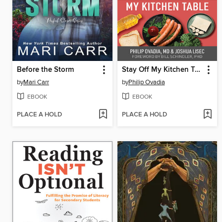
Before the Storm
Stay Off My Kitchen Table
by
Mari Carr
by
Philip Ovadia
EBOOK
EBOOK
PLACE A HOLD
PLACE A HOLD