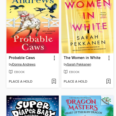
Probable Caws
The Women in White
by
Donna Andrews
by
Sarah Pekkanen
EBOOK
EBOOK
PLACE A HOLD
PLACE A HOLD