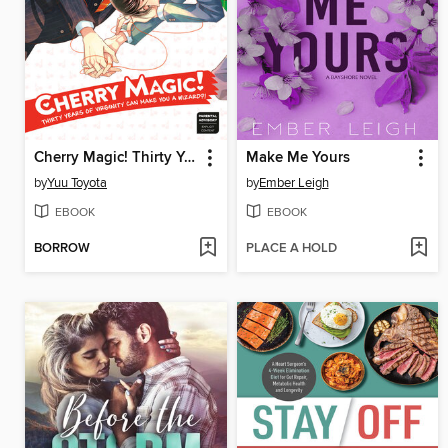
Cherry Magic! Thirty Years of Virginity Can Make You a Wizard?!, Volume 9
Make Me Yours
by
Yuu Toyota
by
Ember Leigh
EBOOK
EBOOK
BORROW
PLACE A HOLD