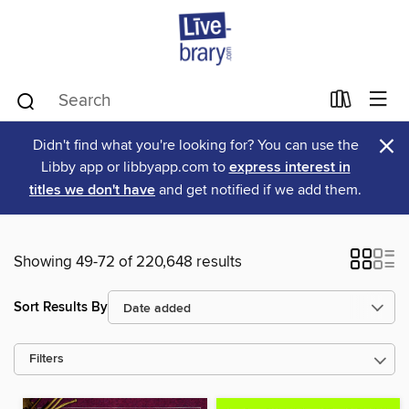
×
Didn't find what you're looking for? You can use the
Libby app or libbyapp.com to
express interest in
titles we don't have
and get notified if we add them.
Showing 49-72 of 220,648 results
Sort Results By
Filters