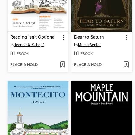
Reading Isn't Optional
Dear to Saturn
by
Jeanne A. Schopf
by
Merlin Senthil
EBOOK
EBOOK
PLACE A HOLD
PLACE A HOLD