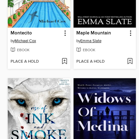
Montecito
Maple Mountain
by
Michael Cox
by
Emma Slate
EBOOK
EBOOK
PLACE A HOLD
PLACE A HOLD