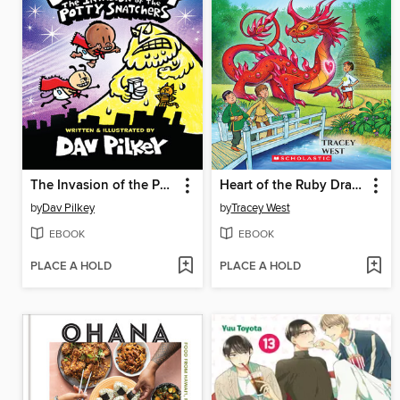
The Invasion of the Potty Snatchers
Heart of the Ruby Dragon
by
Dav Pilkey
by
Tracey West
EBOOK
EBOOK
PLACE A HOLD
PLACE A HOLD