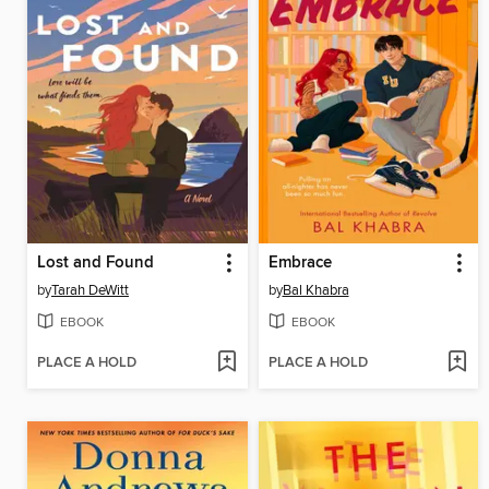
Lost and Found
Embrace
by
Tarah DeWitt
by
Bal Khabra
EBOOK
EBOOK
PLACE A HOLD
PLACE A HOLD