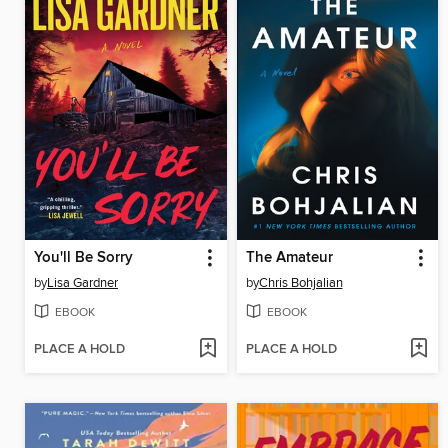
You'll Be Sorry
The Amateur
by
Lisa Gardner
by
Chris Bohjalian
EBOOK
EBOOK
PLACE A HOLD
PLACE A HOLD