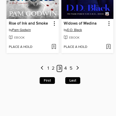
Rise of Ink and Smoke
Widows of Medina
by
Pam Godwin
by
D.D. Black
EBOOK
EBOOK
PLACE A HOLD
PLACE A HOLD
1
2
3
4
5
First
Last