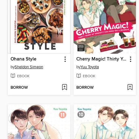
Ohana Style
Cherry Magic! Thirty Years of Virginity Can Make You a Wizard?!, Volume 13
by
Sheldon Simeon
by
Yuu Toyota
EBOOK
EBOOK
BORROW
BORROW