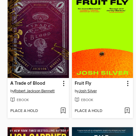
A Trade of Blood
Fruit Fly
by
Robert Jackson Bennett
by
Josh Silver
EBOOK
EBOOK
PLACE A HOLD
PLACE A HOLD