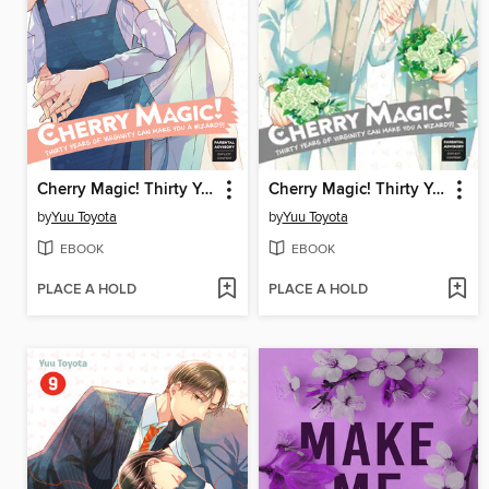
Cherry Magic! Thirty Years of Virginity Can Make You a Wizard?!, Volume 11
Cherry Magic! Thirty Years of Virginity Can Make You a Wizard?!, Volume 10
by
Yuu Toyota
by
Yuu Toyota
EBOOK
EBOOK
PLACE A HOLD
PLACE A HOLD