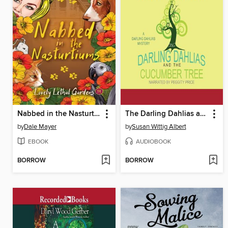
Nabbed in the Nasturtiums
The Darling Dahlias and the Cucumber Tree
by
Dale Mayer
by
Susan Wittig Albert
EBOOK
AUDIOBOOK
BORROW
BORROW