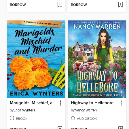
BORROW
BORROW
Marigolds, Mischief, and Murder
Highway to Hellebore
by
Erica Wynters
by
Nancy Warren
EBOOK
AUDIOBOOK