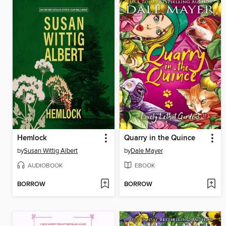
Hemlock
Quarry in the Quince
by
Susan Wittig Albert
by
Dale Mayer
AUDIOBOOK
EBOOK
BORROW
BORROW