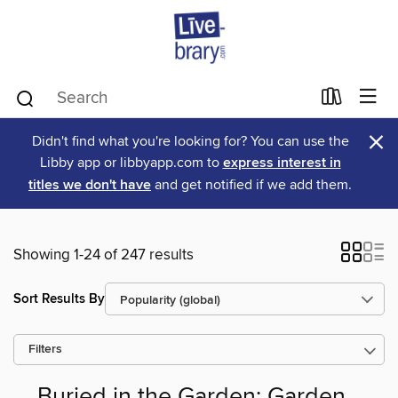
×
Didn't find what you're looking for? You can use the
Libby app or libbyapp.com to
express interest in
titles we don't have
and get notified if we add them.
Showing 1-24 of 247 results
Sort Results By
Filters
Buried in the Garden: Garden,