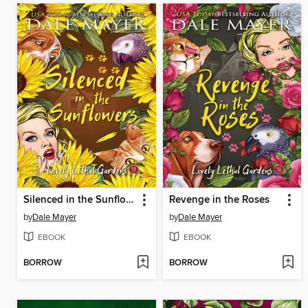
Silenced in the Sunflowers
Revenge in the Roses
by
Dale Mayer
by
Dale Mayer
EBOOK
EBOOK
BORROW
BORROW