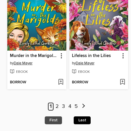
Murder in the Marigolds
Lifeless in the Lilies
by
Dale Mayer
by
Dale Mayer
EBOOK
EBOOK
BORROW
BORROW
1
2
3
4
5
First
Last