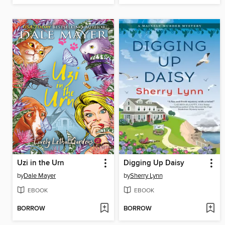
Uzi in the Urn
Digging Up Daisy
by
Dale Mayer
by
Sherry Lynn
EBOOK
EBOOK
BORROW
BORROW