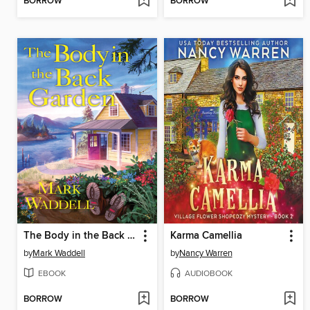
BORROW
BORROW
The Body in the Back Garden
Karma Camellia
by
Mark Waddell
by
Nancy Warren
EBOOK
AUDIOBOOK
BORROW
BORROW