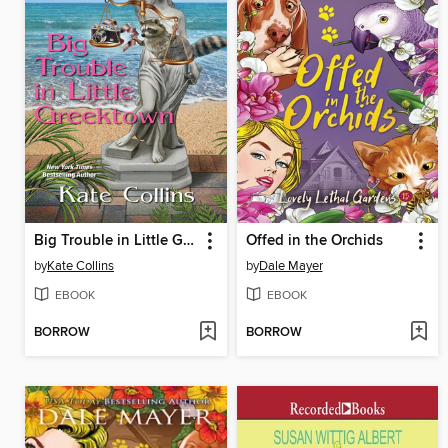
Big Trouble in Little Greektown
Offed in the Orchids
by
Kate Collins
by
Dale Mayer
EBOOK
EBOOK
BORROW
BORROW