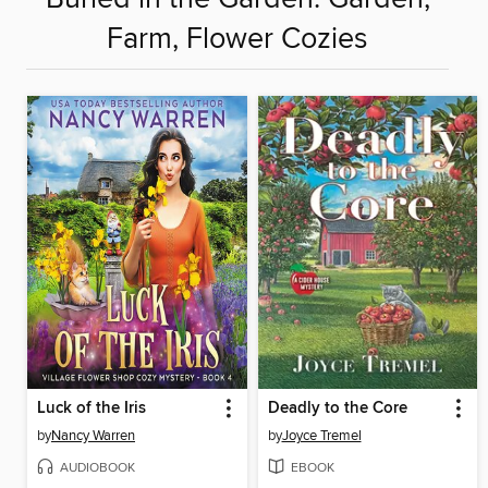
Farm, Flower Cozies
Luck of the Iris
Deadly to the Core
by
Nancy Warren
by
Joyce Tremel
AUDIOBOOK
EBOOK