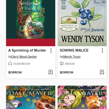
A Sprinkling of Murder
SOWING MALICE
by
Daryl Wood Gerber
by
Wendy Tyson
AUDIOBOOK
EBOOK
BORROW
BORROW