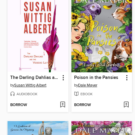
The Darling Dahlias and the Voodoo Lily
Poison in the Pansies
by
Susan Wittig Albert
by
Dale Mayer
AUDIOBOOK
EBOOK
BORROW
BORROW