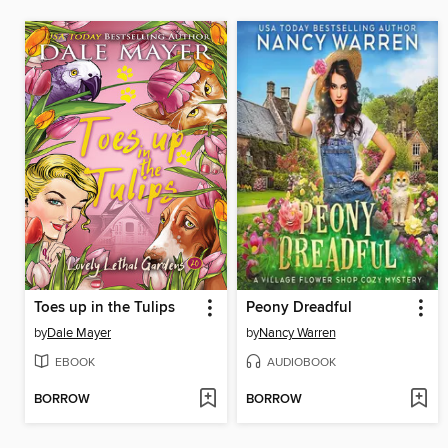
Toes up in the Tulips
Peony Dreadful
by
Dale Mayer
by
Nancy Warren
EBOOK
AUDIOBOOK
BORROW
BORROW