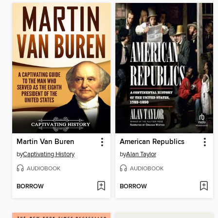
Martin Van Buren
American Republics
by
Captivating History
by
Alan Taylor
AUDIOBOOK
AUDIOBOOK
BORROW
BORROW