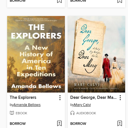
BORROW
BORROW
The Explorers
Dear George, Dear Mary
by
Amanda Bellows
by
Mary Calvi
EBOOK
AUDIOBOOK
BORROW
BORROW