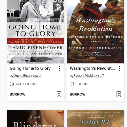
Going Home to Glory
Washington's Revolution
by
David Eisenhower
by
Robert Middlekauff
AUDIOBOOK
EBOOK
BORROW
BORROW