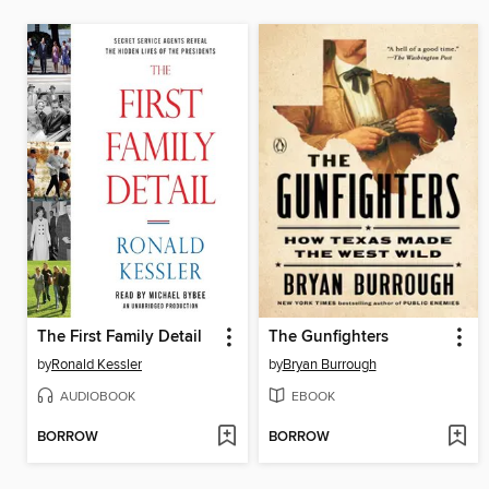
The First Family Detail
The Gunfighters
by
Ronald Kessler
by
Bryan Burrough
AUDIOBOOK
EBOOK
BORROW
BORROW