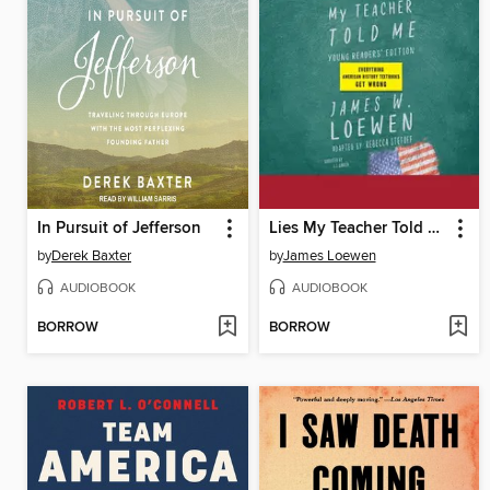
In Pursuit of Jefferson
Lies My Teacher Told Me for Young Readers
by
Derek Baxter
by
James Loewen
AUDIOBOOK
AUDIOBOOK
BORROW
BORROW