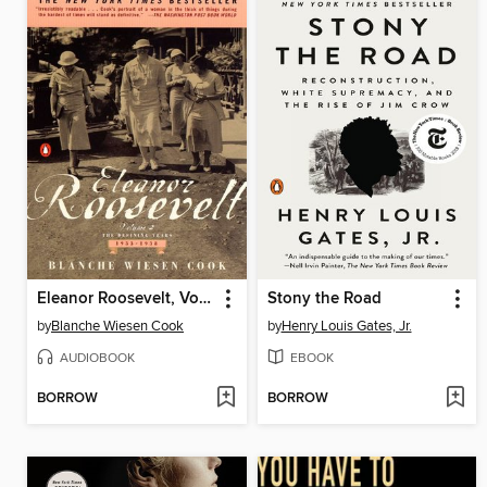
Eleanor Roosevelt, Volume 2
Stony the Road
by
Blanche Wiesen Cook
by
Henry Louis Gates, Jr.
AUDIOBOOK
EBOOK
BORROW
BORROW