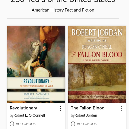
American History Fact and Fiction
Revolutionary
The Fallon Blood
by
Robert L. O'Connell
by
Robert Jordan
AUDIOBOOK
AUDIOBOOK