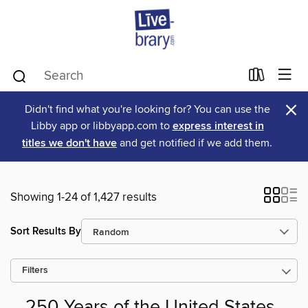
×
Didn't find what you're looking for? You can use the
Libby app or libbyapp.com to
express interest in
titles we don't have
and get notified if we add them.
Showing 1-24 of 1,427 results
Sort Results By
Filters
250 Years of the United States