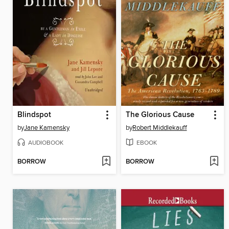
Blindspot
The Glorious Cause
by
Jane Kamensky
by
Robert Middlekauff
AUDIOBOOK
EBOOK
BORROW
BORROW