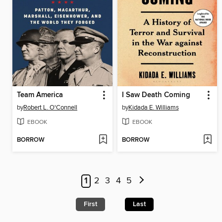
Team America
I Saw Death Coming
by
Robert L. O'Connell
by
Kidada E. Williams
EBOOK
EBOOK
BORROW
BORROW
1
2
3
4
5
First
Last