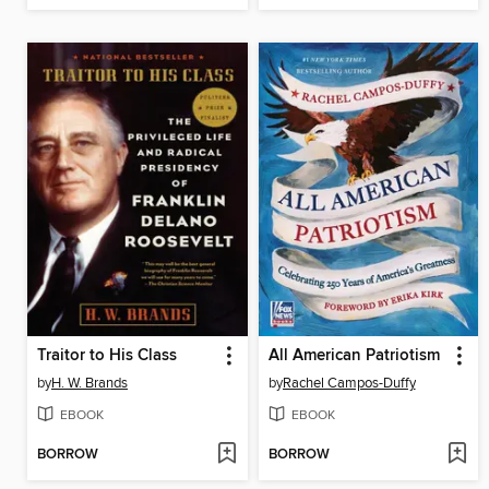
Traitor to His Class
All American Patriotism
by
H. W. Brands
by
Rachel Campos-Duffy
EBOOK
EBOOK
BORROW
BORROW