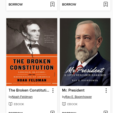
BORROW
BORROW
The Broken Constitution
Mr. President
by
Noah Feldman
by
Ray E. Boomhower
EBOOK
EBOOK