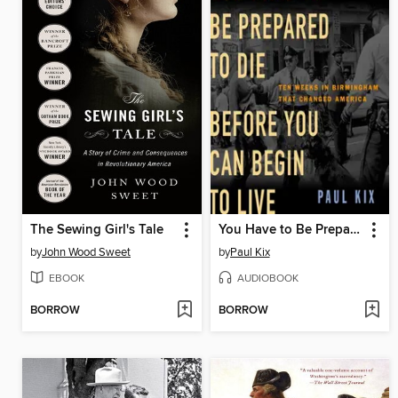
The Sewing Girl's Tale
You Have to Be Prepared to Die Before You Can Begin to Live
by
John Wood Sweet
by
Paul Kix
EBOOK
AUDIOBOOK
BORROW
BORROW