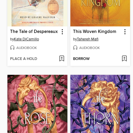
The Tale of Despereaux
This Woven Kingdom
by
Kate DiCamillo
by
Tahereh Mafi
AUDIOBOOK
AUDIOBOOK
PLACE A HOLD
BORROW