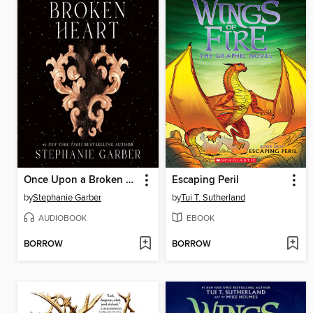
Once Upon a Broken Heart
Escaping Peril
by
Stephanie Garber
by
Tui T. Sutherland
AUDIOBOOK
EBOOK
BORROW
BORROW