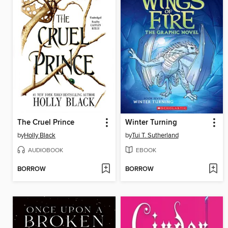
The Cruel Prince
Winter Turning
by
Holly Black
by
Tui T. Sutherland
AUDIOBOOK
EBOOK
BORROW
BORROW