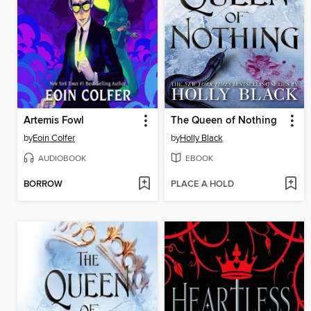
Artemis Fowl
The Queen of Nothing
by
Eoin Colfer
by
Holly Black
AUDIOBOOK
EBOOK
BORROW
PLACE A HOLD