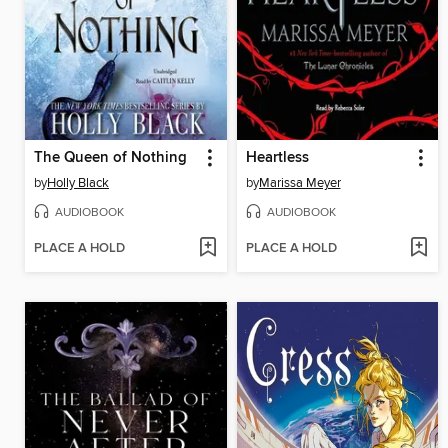
The Queen of Nothing
Heartless
by
Holly Black
by
Marissa Meyer
AUDIOBOOK
AUDIOBOOK
PLACE A HOLD
PLACE A HOLD