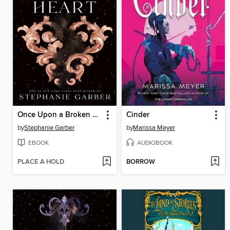
Once Upon a Broken Heart
Cinder
by
Stephanie Garber
by
Marissa Meyer
EBOOK
AUDIOBOOK
PLACE A HOLD
BORROW