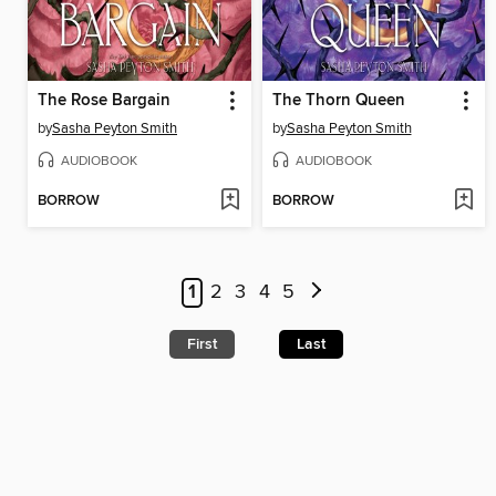
The Rose Bargain
The Thorn Queen
by
Sasha Peyton Smith
by
Sasha Peyton Smith
AUDIOBOOK
AUDIOBOOK
BORROW
BORROW
1
2
3
4
5
First
Last