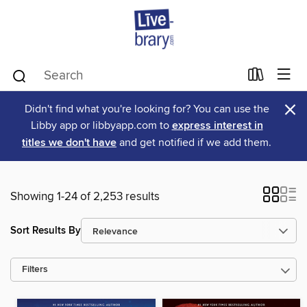
×
Didn't find what you're looking for? You can use the
Libby app or libbyapp.com to
express interest in
titles we don't have
and get notified if we add them.
Showing 1-24 of 2,253 results
Sort Results By
Filters