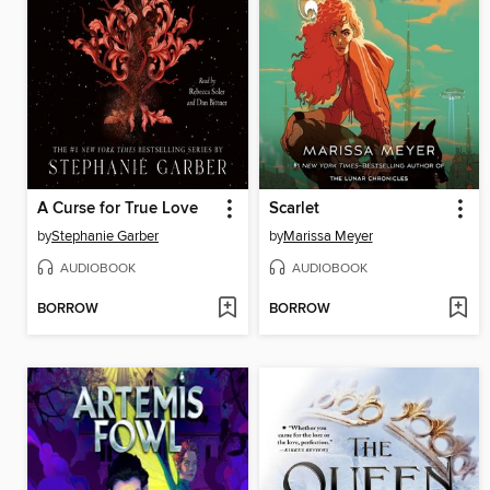
A Curse for True Love
Scarlet
by
Stephanie Garber
by
Marissa Meyer
AUDIOBOOK
AUDIOBOOK
BORROW
BORROW