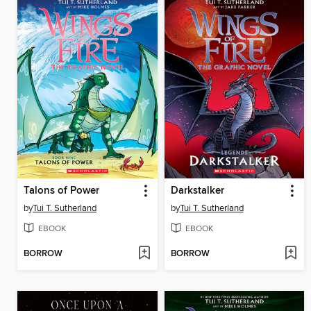
Talons of Power
Darkstalker
by
Tui T. Sutherland
by
Tui T. Sutherland
EBOOK
EBOOK
BORROW
BORROW