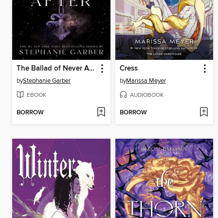
The Ballad of Never After
Cress
by
Stephanie Garber
by
Marissa Meyer
EBOOK
AUDIOBOOK
BORROW
BORROW