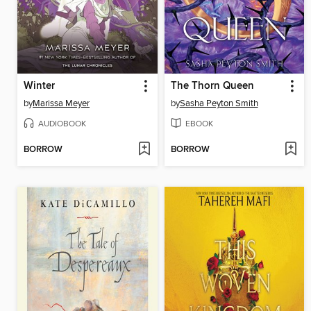
Winter
The Thorn Queen
by
Marissa Meyer
by
Sasha Peyton Smith
AUDIOBOOK
EBOOK
BORROW
BORROW