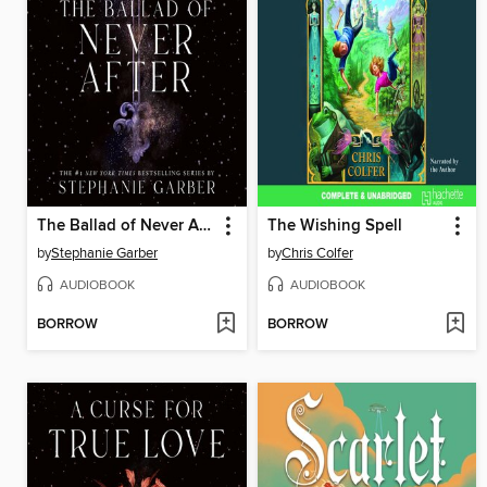
The Ballad of Never After
The Wishing Spell
by
Stephanie Garber
by
Chris Colfer
AUDIOBOOK
AUDIOBOOK
BORROW
BORROW