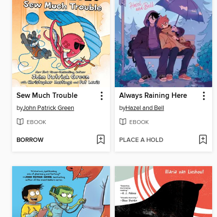
Sew Much Trouble
Always Raining Here
by
John Patrick Green
by
Hazel and Bell
EBOOK
EBOOK
BORROW
PLACE A HOLD