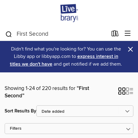
×
Didn't find what you're looking for? You can use the
Libby app or libbyapp.com to
express interest in
titles we don't have
and get notified if we add them.
Showing 1-24 of 220 results for
“First
Second”
Sort Results By
Filters