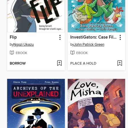
Flip
InvestiGators: Case Files
by
Ngozi Ukazu
by
John Patrick Green
EBOOK
EBOOK
BORROW
PLACE A HOLD