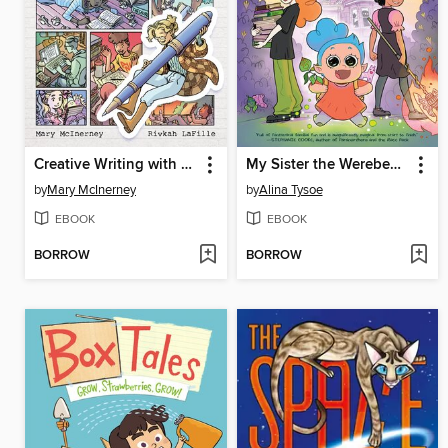
Creative Writing with Miss Mary Mac
My Sister the Werebeast
by
Mary McInerney
by
Alina Tysoe
EBOOK
EBOOK
BORROW
BORROW