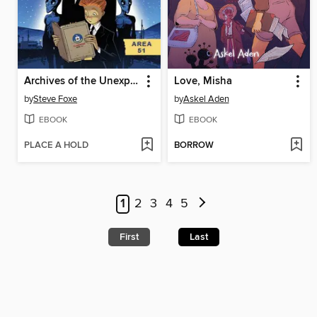
Archives of the Unexplained
Love, Misha
by
Steve Foxe
by
Askel Aden
EBOOK
EBOOK
PLACE A HOLD
BORROW
1
2
3
4
5
First
Last