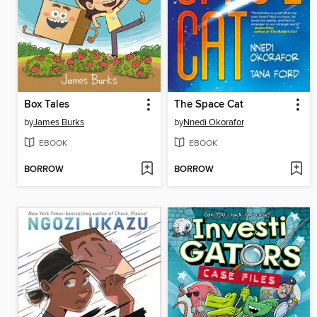
Box Tales
The Space Cat
by
James Burks
by
Nnedi Okorafor
EBOOK
EBOOK
BORROW
BORROW