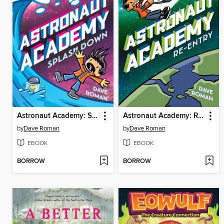
Astronaut Academy: Splashdown
Astronaut Academy: Re-entry
by
Dave Roman
by
Dave Roman
EBOOK
EBOOK
BORROW
BORROW