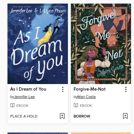
As I Dream of You
Forgive-Me-Not
by
Jennifer Lee
by
Mari Costa
EBOOK
EBOOK
PLACE A HOLD
BORROW