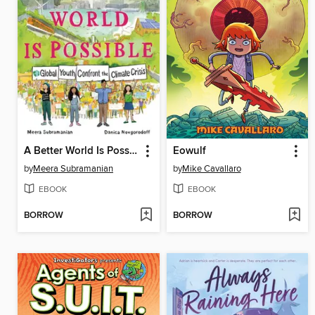
A Better World Is Possible
Eowulf
by
Meera Subramanian
by
Mike Cavallaro
EBOOK
EBOOK
BORROW
BORROW