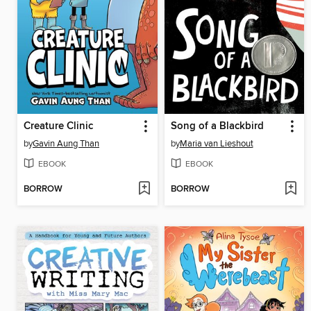
Creature Clinic
Song of a Blackbird
by
Gavin Aung Than
by
Maria van Lieshout
EBOOK
EBOOK
BORROW
BORROW