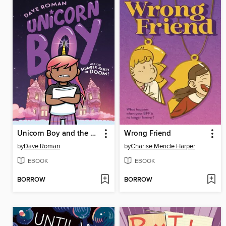
Unicorn Boy and the Slumber Party of Doom!
Wrong Friend
by
Dave Roman
by
Charise Mericle Harper
EBOOK
EBOOK
BORROW
BORROW