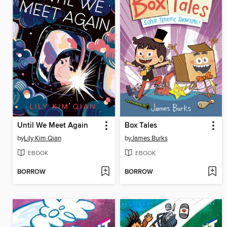
Until We Meet Again
Box Tales
by
Lily Kim Qian
by
James Burks
EBOOK
EBOOK
BORROW
BORROW