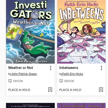
Weather or Not
Inbetweens
by
John Patrick Green
by
Faith Erin Hicks
EBOOK
EBOOK
PLACE A HOLD
PLACE A HOLD