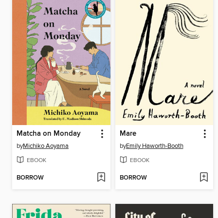
Matcha on Monday
Mare
by
Michiko Aoyama
by
Emily Haworth-Booth
EBOOK
EBOOK
BORROW
BORROW