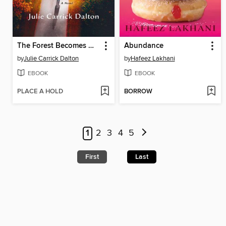
The Forest Becomes Her
Abundance
by
Julie Carrick Dalton
by
Hafeez Lakhani
EBOOK
EBOOK
PLACE A HOLD
BORROW
1
2
3
4
5
First
Last