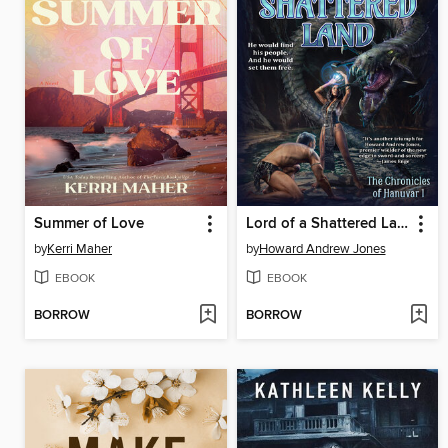
Summer of Love
Lord of a Shattered Land
by
Kerri Maher
by
Howard Andrew Jones
EBOOK
EBOOK
BORROW
BORROW