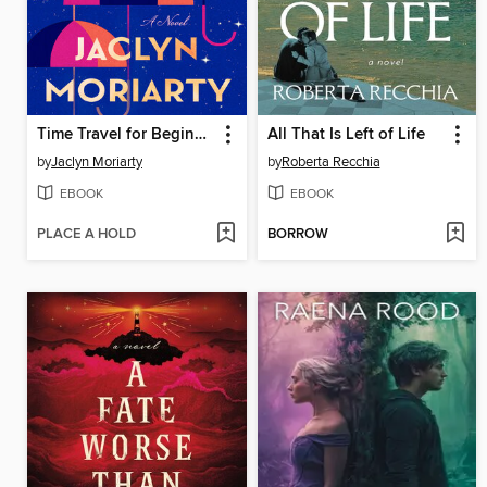
Time Travel for Beginners
All That Is Left of Life
by
Jaclyn Moriarty
by
Roberta Recchia
EBOOK
EBOOK
PLACE A HOLD
BORROW