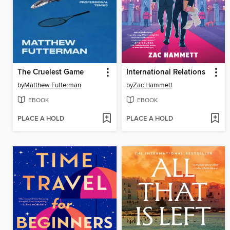
The Cruelest Game
International Relations
by
Matthew Futterman
by
Zac Hammett
EBOOK
EBOOK
PLACE A HOLD
PLACE A HOLD