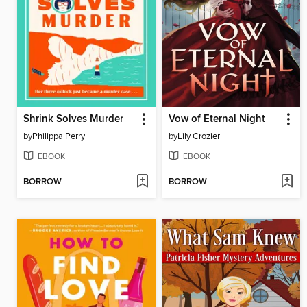
Shrink Solves Murder
Vow of Eternal Night
by
Philippa Perry
by
Lily Crozier
EBOOK
EBOOK
BORROW
BORROW