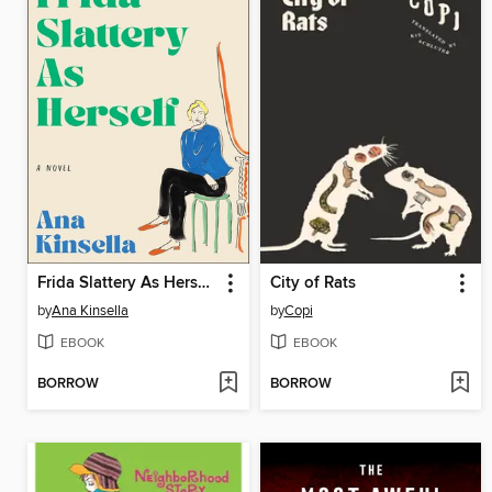
Frida Slattery As Herself
City of Rats
by
Ana Kinsella
by
Copi
EBOOK
EBOOK
BORROW
BORROW