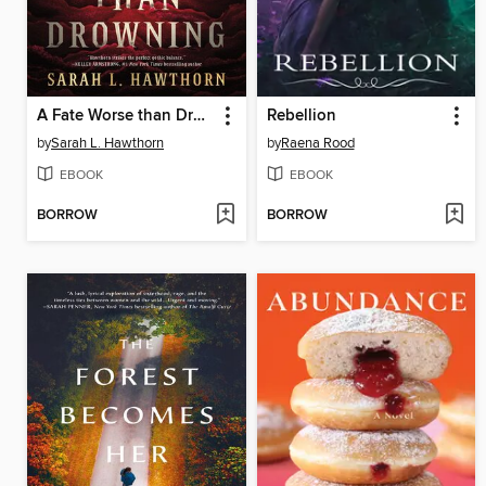
A Fate Worse than Drowning
Rebellion
by
Sarah L. Hawthorn
by
Raena Rood
EBOOK
EBOOK
BORROW
BORROW