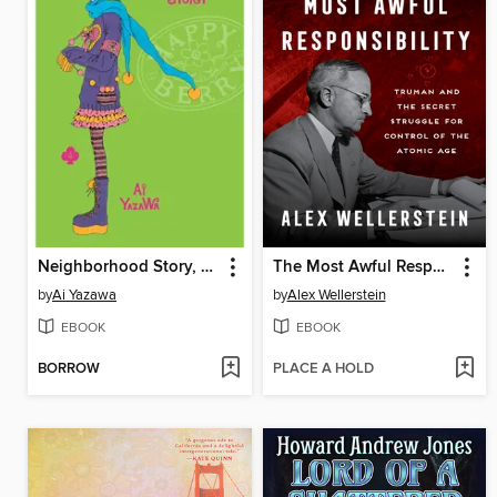
Neighborhood Story, Volume 4
The Most Awful Responsibility
by
Ai Yazawa
by
Alex Wellerstein
EBOOK
EBOOK
BORROW
PLACE A HOLD