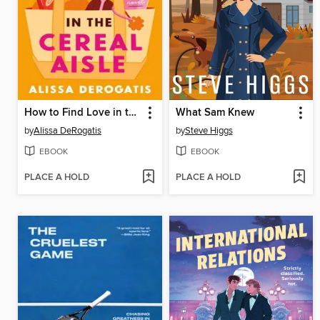
How to Find Love in the Cereal Aisle
What Sam Knew
by
Alissa DeRogatis
by
Steve Higgs
EBOOK
EBOOK
PLACE A HOLD
PLACE A HOLD