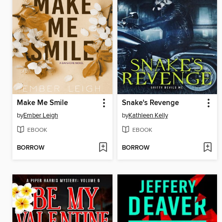
Make Me Smile
Snake's Revenge
by
Ember Leigh
by
Kathleen Kelly
EBOOK
EBOOK
BORROW
BORROW