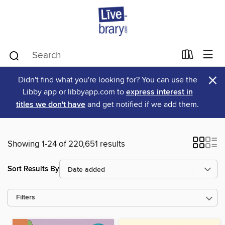
×
Didn't find what you're looking for? You can use the
Libby app or libbyapp.com to
express interest in
titles we don't have
and get notified if we add them.
Showing 1-24 of 220,651 results
Sort Results By
Filters