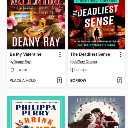
Be My Valentine
The Deadliest Sense
by
Deany Ray
by
Jeffery Deaver
EBOOK
EBOOK
PLACE A HOLD
BORROW