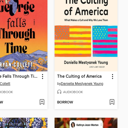
George Falls Through Time
The Culting of America
Collett
by
Daniella Mestyanek Young
IOBOOK
AUDIOBOOK
OW
BORROW