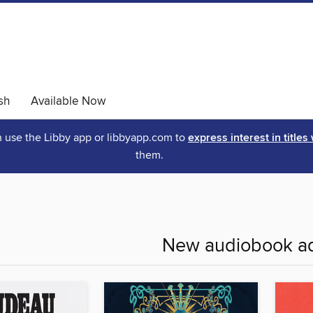
sh
Available Now
an use the Libby app or libbyapp.com to
express interest in titles
them.
New audiobook ad