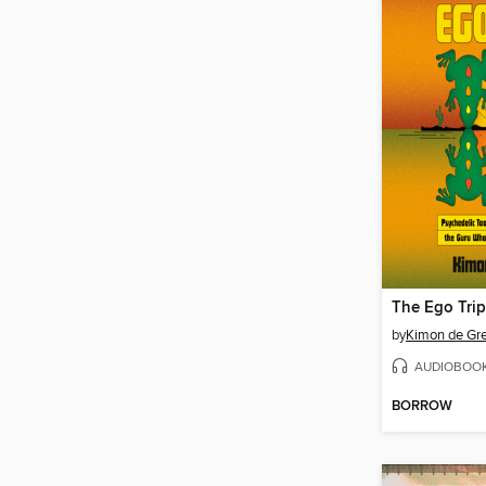
The Ego Trip
by
Kimon de Gr
AUDIOBOO
BORROW