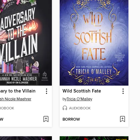
ary to the Villain
Wild Scottish Fate
h Nicole Maehrer
by
Tricia O'Malley
IOBOOK
AUDIOBOOK
OW
BORROW