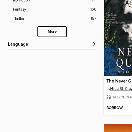
Nonfiction
171
Fantasy
166
Thriller
157
More
Language
The Never 
by
Nikki St. Cr
AUDIOBOO
BORROW