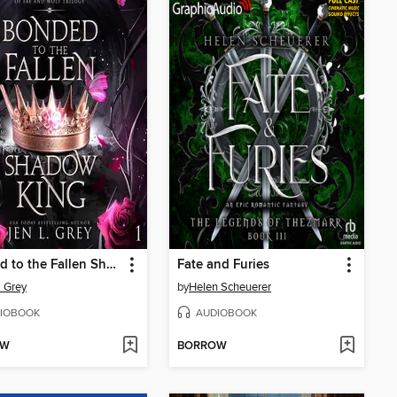
Bonded to the Fallen Shadow King
Fate and Furies
. Grey
by
Helen Scheuerer
IOBOOK
AUDIOBOOK
OW
BORROW