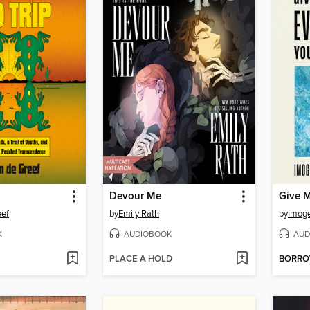
Devour Me
eef
by
Emily Rath
by
Imog
K
AUDIOBOOK
AUD
PLACE A HOLD
BORR