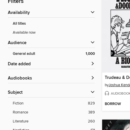
Filters
Availability
All titles
Available now
Audience
General adult
1,000
Date added
Trudeau & D
Audiobooks
by
Joshua Kenda
Subject
AUDIOBOO
Fiction
829
BORROW
Romance
389
Literature
260