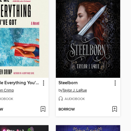
Give Me Everything You've Got
Steelborn
en Crimp
by
Taylor J. LaRue
IOBOOK
AUDIOBOOK
OW
BORROW