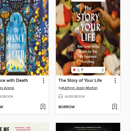
ce with Death
The Story of Your Life
ney Arena
by
Kathryn Jezer-Morton
IOBOOK
AUDIOBOOK
OW
BORROW