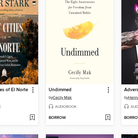
es of El Norte
Undimmed
Advers
by
Cecily Mak
by
Hanna
K
AUDIOBOOK
AUD
BORROW
BORR