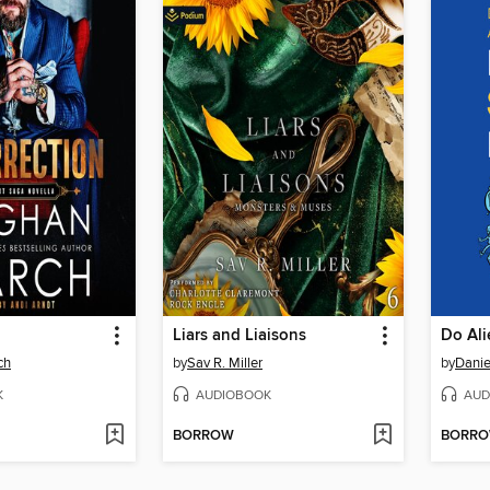
Liars and Liaisons
Do Ali
ch
by
Sav R. Miller
by
Danie
K
AUDIOBOOK
AUD
BORROW
BORR