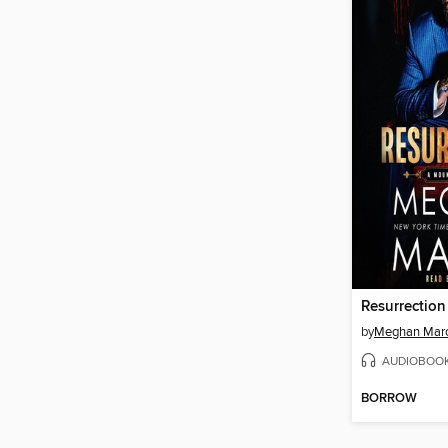
Resurrection
by
Meghan Mar
AUDIOBOO
BORROW