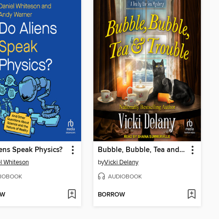
ens Speak Physics?
Bubble, Bubble, Tea and Trouble
l Whiteson
by
Vicki Delany
IOBOOK
AUDIOBOOK
OW
BORROW