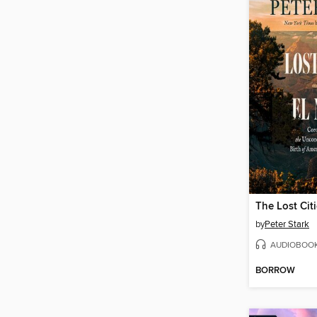
The Lost Citi
by
Peter Stark
AUDIOBOO
BORROW