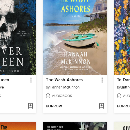
Queen
The Wash-Ashores
To Dan
owe
by
Hannah McKinnon
by
Britt
K
AUDIOBOOK
AUD
BORROW
BORR