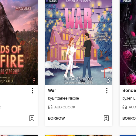
War
by
Brittanee Nicole
by
Jen L
K
AUDIOBOOK
AUD
BORROW
BORR