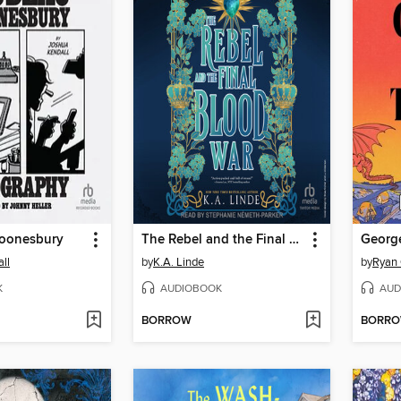
oonesbury
The Rebel and the Final Blood War
ll
by
K.A. Linde
by
Ryan 
K
AUDIOBOOK
AUD
BORROW
BORR