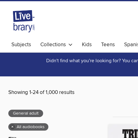
Subjects
Collections
Kids
Teens
Spani
Didn't find what you're looking for? You c
Showing 1-24 of 1,000 results
General adult
×
All audiobooks