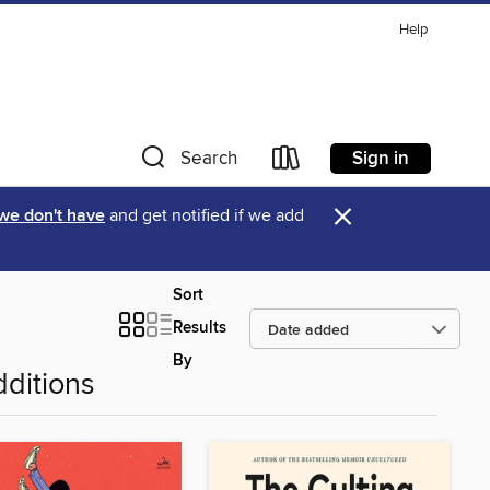
Help
Sign in
Search
×
 we don't have
and get notified if we add
Sort
Results
By
ditions