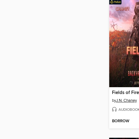
Fields of Fire
by
J.N. Chaney
AUDIOBOO
BORROW