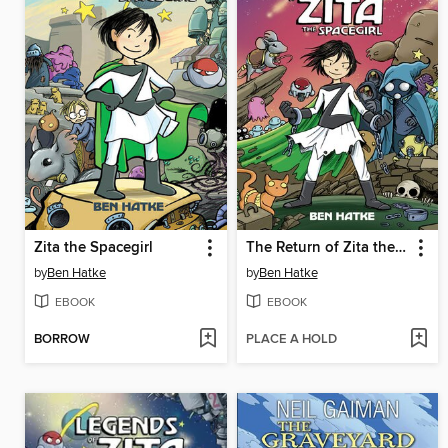
Zita the Spacegirl
The Return of Zita the Spacegirl
by
Ben Hatke
by
Ben Hatke
EBOOK
EBOOK
BORROW
PLACE A HOLD