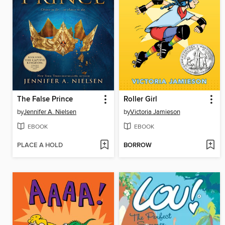
The False Prince
Roller Girl
by
Jennifer A. Nielsen
by
Victoria Jamieson
EBOOK
EBOOK
PLACE A HOLD
BORROW