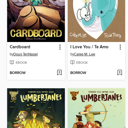
Cardboard
I Love You / Te Amo
by
Doug TenNapel
by
Calee M. Lee
EBOOK
EBOOK
BORROW
BORROW