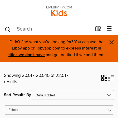
LIVEBRARY.COM
Kids
×
Didn't find what you're looking for? You can use the
Libby app or libbyapp.com to
express interest in
titles we don't have
and get notified if we add them.
Showing 20,017-20,040 of 22,517
results
Sort Results By
Filters