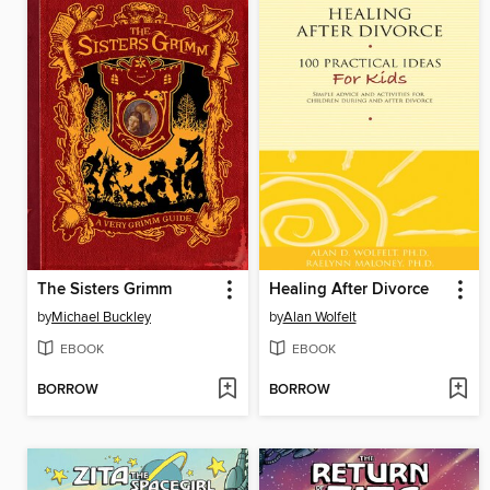
The Sisters Grimm
Healing After Divorce
by
Michael Buckley
by
Alan Wolfelt
EBOOK
EBOOK
BORROW
BORROW