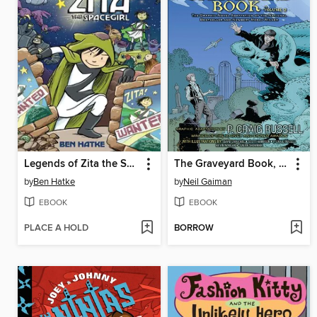
Legends of Zita the Spacegirl
The Graveyard Book, Volume 2
by
Ben Hatke
by
Neil Gaiman
EBOOK
EBOOK
PLACE A HOLD
BORROW