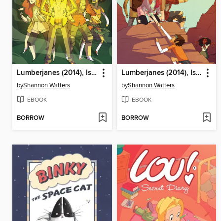
Lumberjanes (2014), Issue 6
Lumberjanes (2014), Issue 5
by
Shannon Watters
by
Shannon Watters
EBOOK
EBOOK
BORROW
BORROW