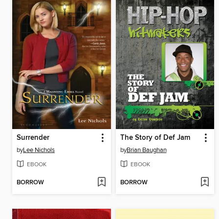
Surrender
The Story of Def Jam
by
Lee Nichols
by
Brian Baughan
EBOOK
EBOOK
BORROW
BORROW