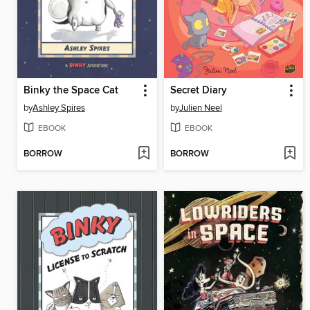
Binky the Space Cat
Secret Diary
by
Ashley Spires
by
Julien Neel
EBOOK
EBOOK
BORROW
BORROW