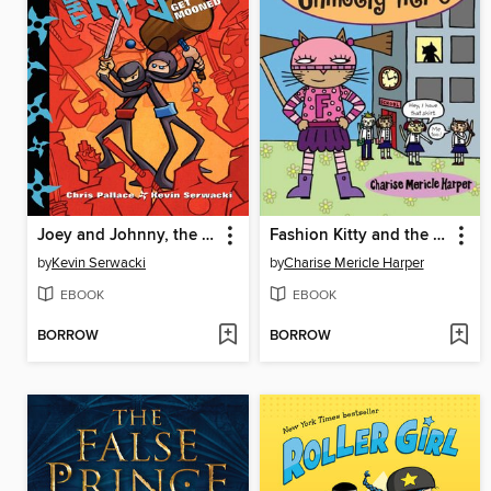
Joey and Johnny, the Ninjas
Fashion Kitty and the Unlikely Hero
by
Kevin Serwacki
by
Charise Mericle Harper
EBOOK
EBOOK
BORROW
BORROW