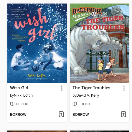
Wish Girl
The Tiger Troubles
by
Nikki Loftin
by
David A. Kelly
EBOOK
EBOOK
BORROW
BORROW