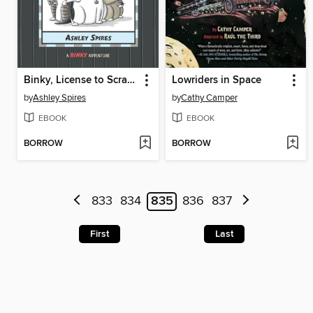
Binky, License to Scratch
Lowriders in Space
by
Ashley Spires
by
Cathy Camper
EBOOK
EBOOK
BORROW
BORROW
833
834
835
836
837
First
Last