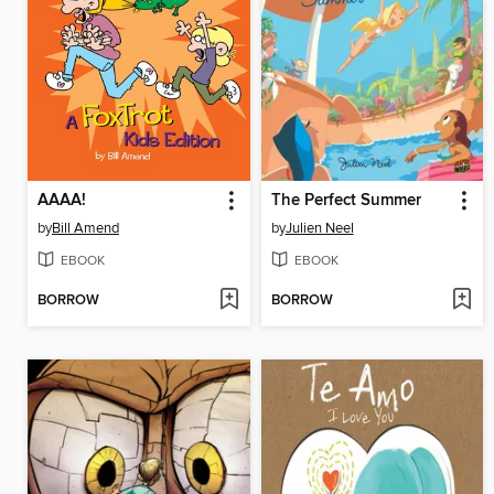
AAAA!
The Perfect Summer
by
Bill Amend
by
Julien Neel
EBOOK
EBOOK
BORROW
BORROW