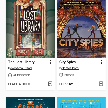
The Lost Library
City Spies
by
Rebecca Stead
by
James Ponti
AUDIOBOOK
EBOOK
PLACE A HOLD
BORROW