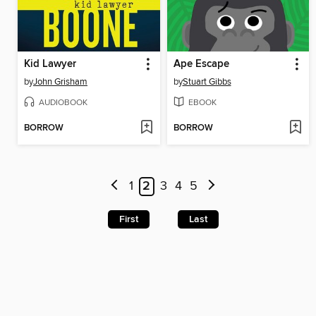
Kid Lawyer
Ape Escape
by
John Grisham
by
Stuart Gibbs
AUDIOBOOK
EBOOK
BORROW
BORROW
1
2
3
4
5
First
Last