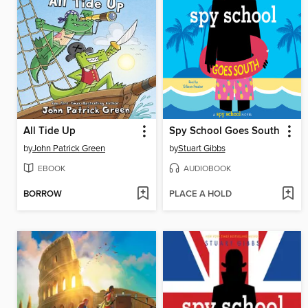
All Tide Up
Spy School Goes South
by
John Patrick Green
by
Stuart Gibbs
EBOOK
AUDIOBOOK
BORROW
PLACE A HOLD