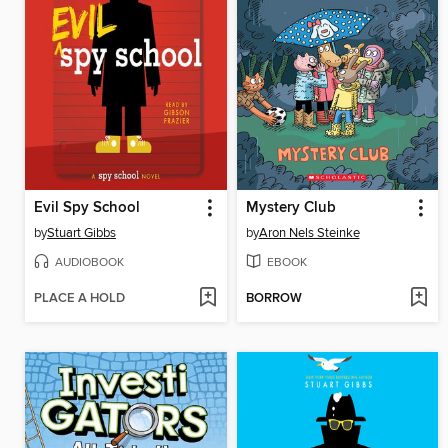
Evil Spy School
Mystery Club
by
Stuart Gibbs
by
Aron Nels Steinke
AUDIOBOOK
EBOOK
PLACE A HOLD
BORROW