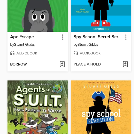
Ape Escape
Spy School Secret Service
by
Stuart Gibbs
by
Stuart Gibbs
AUDIOBOOK
AUDIOBOOK
BORROW
PLACE A HOLD