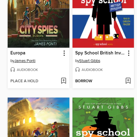
Europa
Spy School British Invasion
by
James Ponti
by
Stuart Gibbs
AUDIOBOOK
AUDIOBOOK
PLACE A HOLD
BORROW