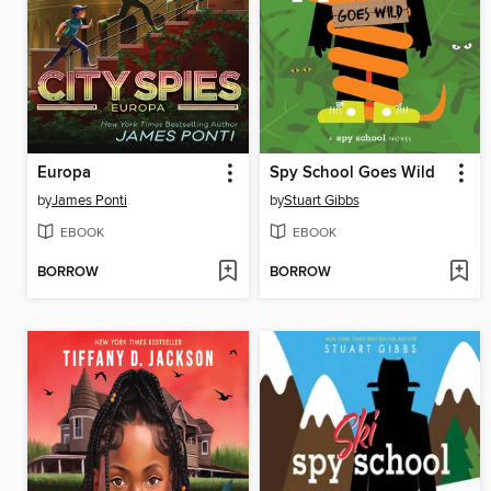
Europa
Spy School Goes Wild
by
James Ponti
by
Stuart Gibbs
EBOOK
EBOOK
BORROW
BORROW