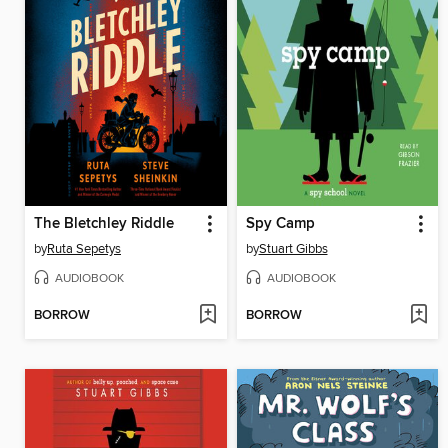
The Bletchley Riddle
Spy Camp
by
Ruta Sepetys
by
Stuart Gibbs
AUDIOBOOK
AUDIOBOOK
BORROW
BORROW