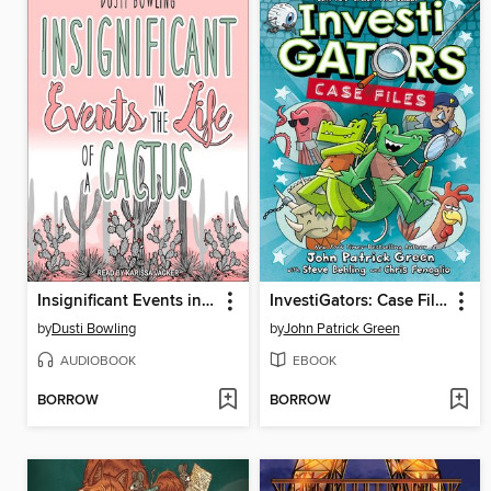
Insignificant Events in the Life of a Cactus
InvestiGators: Case Files
by
Dusti Bowling
by
John Patrick Green
AUDIOBOOK
EBOOK
BORROW
BORROW