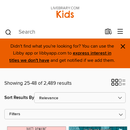
LIVEBRARY.COM
Kids
×
Didn't find what you're looking for? You can use the
Libby app or libbyapp.com to
express interest in
titles we don't have
and get notified if we add them.
Showing 25-48 of 2,489 results
Sort Results By
Filters