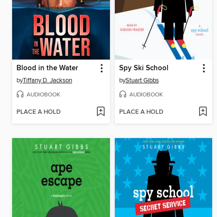
Blood in the Water
Spy Ski School
by
Tiffany D. Jackson
by
Stuart Gibbs
AUDIOBOOK
AUDIOBOOK
PLACE A HOLD
PLACE A HOLD