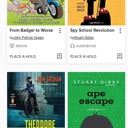
From Badger to Worse
Spy School Revolution
by
John Patrick Green
by
Stuart Gibbs
EBOOK
AUDIOBOOK
PLACE A HOLD
PLACE A HOLD