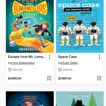
Escape from Mr. Lemoncello's Library
Space Case
by
Chris Grabenstein
by
Stuart Gibbs
EBOOK
EBOOK
BORROW
BORROW