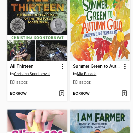
All Thirteen
Summer Green to Autumn Gold
by
Christina Soontornvat
by
Mia Posada
EBOOK
EBOOK
BORROW
BORROW