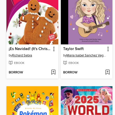
¡Es Navidad! (It's Christmas!)
Taylor Swift
by
Richard Sebra
by
Maria Isabel Sanchez Vegara
EBOOK
EBOOK
BORROW
BORROW