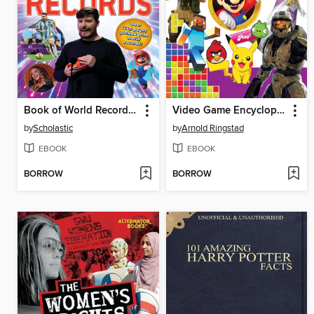
Book of World Records 2024
Video Game Encyclopedia
by
Scholastic
by
Arnold Ringstad
EBOOK
EBOOK
BORROW
BORROW