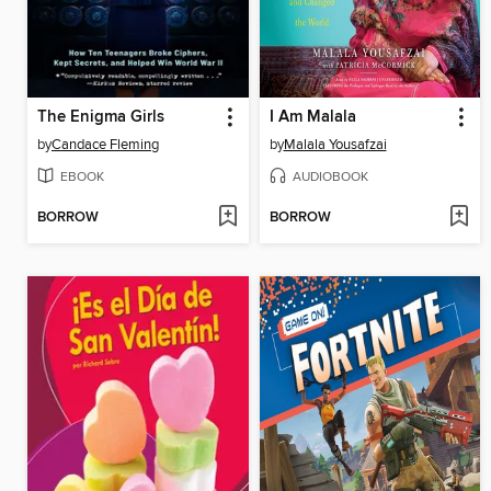
The Enigma Girls
I Am Malala
by
Candace Fleming
by
Malala Yousafzai
EBOOK
AUDIOBOOK
BORROW
BORROW