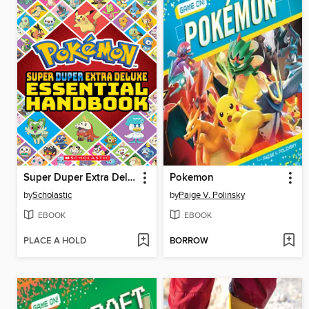
Super Duper Extra Deluxe Essential Handbook (Pokémon)
Pokemon
by
Scholastic
by
Paige V. Polinsky
EBOOK
EBOOK
PLACE A HOLD
BORROW