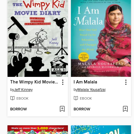
The Wimpy Kid Movie Diary
I Am Malala
by
Jeff Kinney
by
Malala Yousafzai
EBOOK
EBOOK
BORROW
BORROW