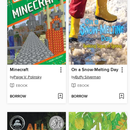
Minecraft
On a Snow-Melting Day
by
Paige V. Polinsky
by
Buffy Silverman
EBOOK
EBOOK
BORROW
BORROW