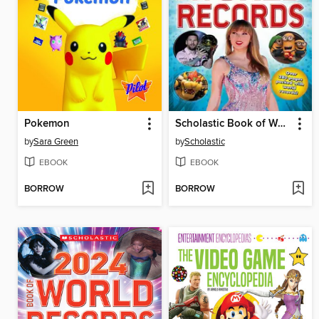
Pokemon
Scholastic Book of World Records 2025
by
Sara Green
by
Scholastic
EBOOK
EBOOK
BORROW
BORROW