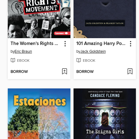
The Women's Rights Movement
101 Amazing Harry Potter Facts
by
Eric Braun
by
Jack Goldstein
EBOOK
EBOOK
BORROW
BORROW