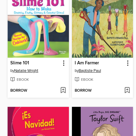
Slime 101
I Am Farmer
by
Natalie Wright
by
Baptiste Paul
EBOOK
EBOOK
BORROW
BORROW