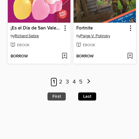
¡Es el Día de San Valentín!
Fortnite
by
Richard Sebra
by
Paige V. Polinsky
EBOOK
EBOOK
BORROW
BORROW
1
2
3
4
5
First
Last