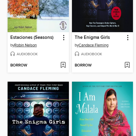
Estaciones (Seasons)
The Enigma Girls
by
Robin Nelson
by
Candace Fleming
AUDIOBOOK
AUDIOBOOK
BORROW
BORROW