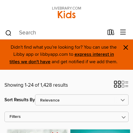
LIVEBRARY.COM
Kids
×
Didn't find what you're looking for? You can use the
Libby app or libbyapp.com to
express interest in
titles we don't have
and get notified if we add them.
Showing 1-24 of 1,428 results
Sort Results By
Filters