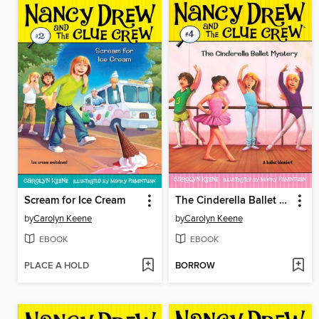
Scream for Ice Cream
The Cinderella Ballet Mystery
by
Carolyn Keene
by
Carolyn Keene
EBOOK
EBOOK
PLACE A HOLD
BORROW