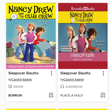
Sleepover Sleuths
Sleepover Sleuths
by
Carolyn Keene
by
Carolyn Keene
EBOOK
AUDIOBOOK
BORROW
PLACE A HOLD