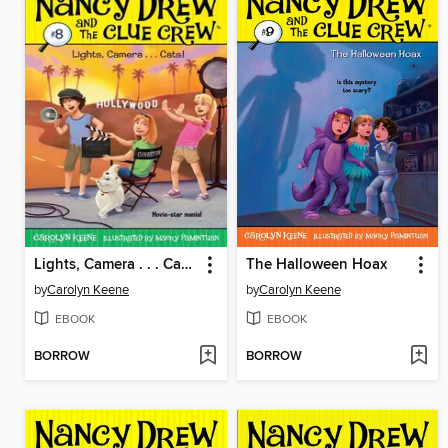
Lights, Camera . . . Cats!
The Halloween Hoax
by
Carolyn Keene
by
Carolyn Keene
EBOOK
EBOOK
BORROW
BORROW