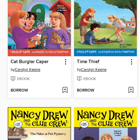
Cat Burglar Caper
Time Thief
by
Carolyn Keene
by
Carolyn Keene
EBOOK
EBOOK
BORROW
BORROW