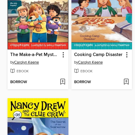
The Make-a-Pet Mystery
Cooking Camp Disaster
by
Carolyn Keene
by
Carolyn Keene
EBOOK
EBOOK
BORROW
BORROW