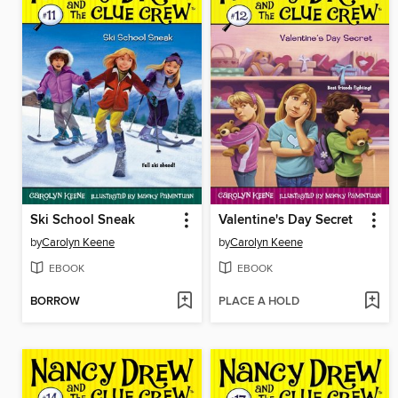
Ski School Sneak
Valentine's Day Secret
by
Carolyn Keene
by
Carolyn Keene
EBOOK
EBOOK
BORROW
PLACE A HOLD