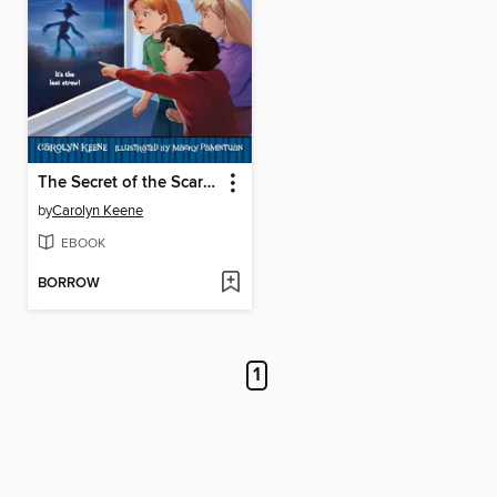
The Secret of the Scarecrow
by
Carolyn Keene
EBOOK
BORROW
1