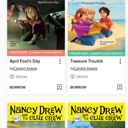
April Fool's Day
Treasure Trouble
by
Carolyn Keene
by
Carolyn Keene
EBOOK
EBOOK
BORROW
BORROW