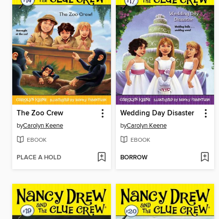
The Zoo Crew
Wedding Day Disaster
by
Carolyn Keene
by
Carolyn Keene
EBOOK
EBOOK
PLACE A HOLD
BORROW