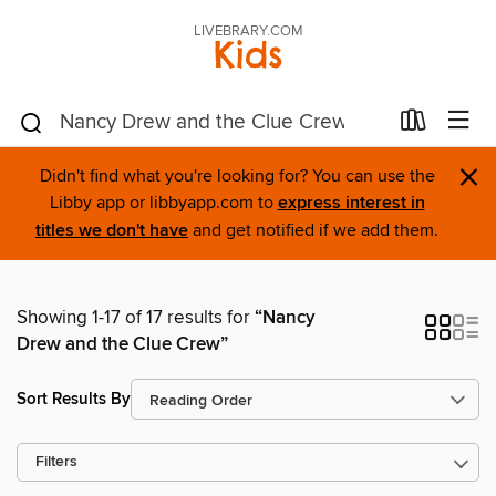
LIVEBRARY.COM
Kids
×
Didn't find what you're looking for? You can use the
Libby app or libbyapp.com to
express interest in
titles we don't have
and get notified if we add them.
Showing 1-17 of 17 results for
“Nancy
Drew and the Clue Crew”
Sort Results By
Filters