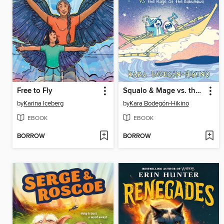
Free to Fly
Squalo & Mage vs. the Rage of the Bakunawa
by
Karina Iceberg
by
Kara Bodegón-Hikino
EBOOK
EBOOK
BORROW
BORROW