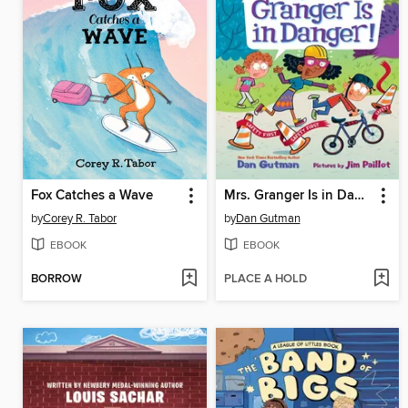
Fox Catches a Wave
Mrs. Granger Is in Danger!
by
Corey R. Tabor
by
Dan Gutman
EBOOK
EBOOK
BORROW
PLACE A HOLD