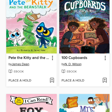
Pete the Kitty and the Beanstalk
100 Cupboards
by
James Dean
by
N. D. Wilson
EBOOK
EBOOK
PLACE A HOLD
PLACE A HOLD