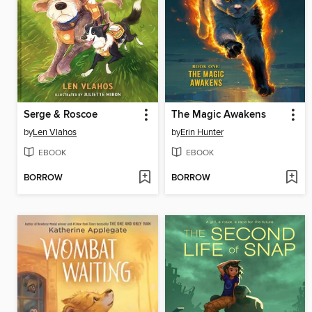
Serge & Roscoe
The Magic Awakens
by
Len Vlahos
by
Erin Hunter
EBOOK
EBOOK
BORROW
BORROW