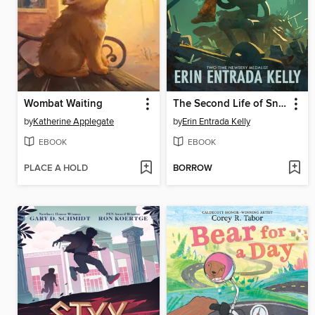
Wombat Waiting
The Second Life of Snap
by
Katherine Applegate
by
Erin Entrada Kelly
EBOOK
EBOOK
PLACE A HOLD
BORROW