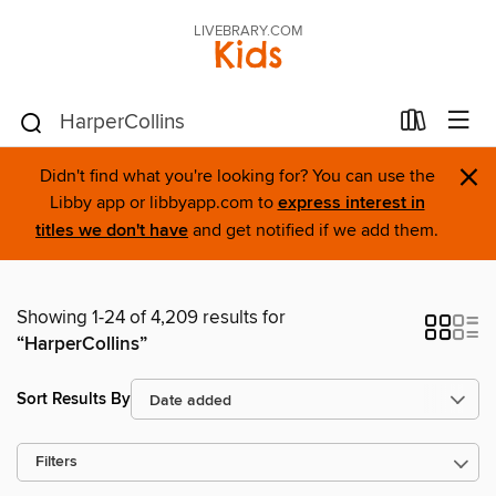
LIVEBRARY.COM
Kids
×
Didn't find what you're looking for? You can use the
Libby app or libbyapp.com to
express interest in
titles we don't have
and get notified if we add them.
Showing 1-24 of 4,209 results for
“HarperCollins”
Sort Results By
Filters