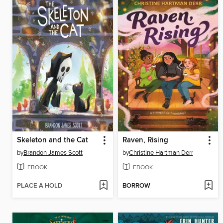
Skeleton and the Cat
Raven, Rising
by
Brandon James Scott
by
Christine Hartman Derr
EBOOK
EBOOK
PLACE A HOLD
BORROW