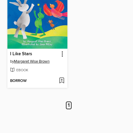
I Like Stars
by
Margaret Wise Brown
EBOOK
BORROW
1