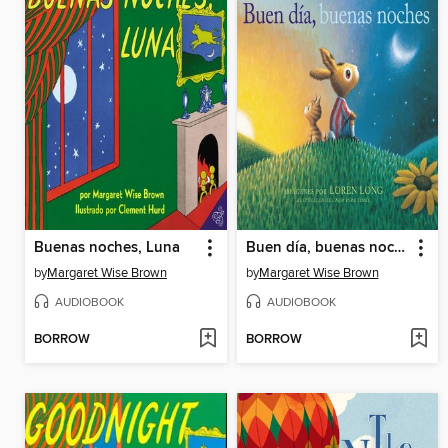
Buenas noches, Luna
Buen día, buenas noches
by
Margaret Wise Brown
by
Margaret Wise Brown
AUDIOBOOK
AUDIOBOOK
BORROW
BORROW