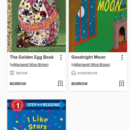
The Golden Egg Book
Goodnight Moon
by
Margaret Wise Brown
by
Margaret Wise Brown
EBOOK
AUDIOBOOK
BORROW
BORROW