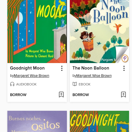
Goodnight Moon
The Noon Balloon
by
Margaret Wise Brown
by
Margaret Wise Brown
AUDIOBOOK
EBOOK
BORROW
BORROW