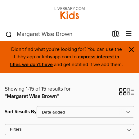
LIVEBRARY.COM
Kids
×
Didn't find what you're looking for? You can use the
Libby app or libbyapp.com to
express interest in
titles we don't have
and get notified if we add them.
Showing 1-15 of 15 results for
“Margaret Wise Brown”
Sort Results By
Filters