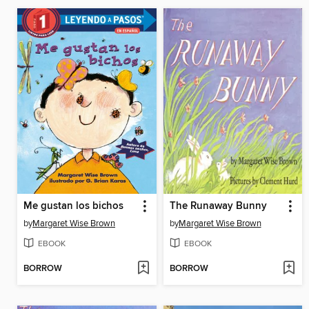
Me gustan los bichos
The Runaway Bunny
by
Margaret Wise Brown
by
Margaret Wise Brown
EBOOK
EBOOK
BORROW
BORROW