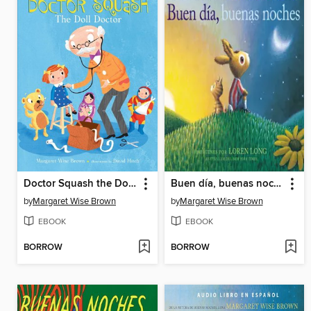
Doctor Squash the Doll Doctor
Buen día, buenas noches
by
Margaret Wise Brown
by
Margaret Wise Brown
EBOOK
EBOOK
BORROW
BORROW