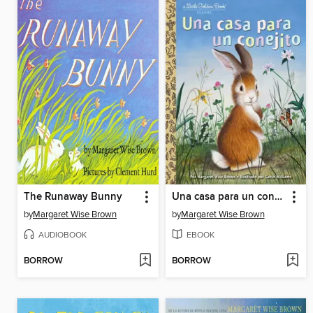
The Runaway Bunny
Una casa para un conejito
by
Margaret Wise Brown
by
Margaret Wise Brown
AUDIOBOOK
EBOOK
BORROW
BORROW