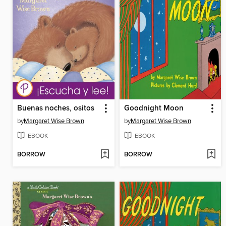
Buenas noches, ositos
Goodnight Moon
by
Margaret Wise Brown
by
Margaret Wise Brown
EBOOK
EBOOK
BORROW
BORROW