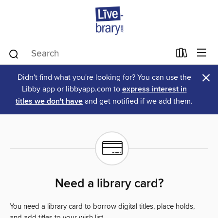
×
Didn't find what you're looking for? You can use the
Libby app or libbyapp.com to
express interest in
titles we don't have
and get notified if we add them.
Need a library card?
You need a library card to borrow digital titles, place holds,