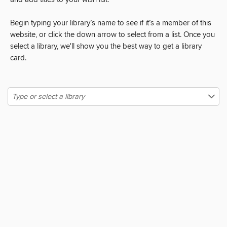
and add titles to your wish list.
Begin typing your library’s name to see if it’s a member of this
website, or click the down arrow to select from a list. Once you
select a library, we'll show you the best way to get a library
card.