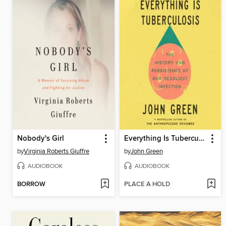
Nobody's Girl
Everything Is Tuberculosis
by
Virginia Roberts Giuffre
by
John Green
AUDIOBOOK
AUDIOBOOK
BORROW
PLACE A HOLD