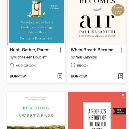
Hunt, Gather, Parent
When Breath Becomes Air
by
Michaeleen Doucleff
by
Paul Kalanithi
AUDIOBOOK
EBOOK
BORROW
BORROW