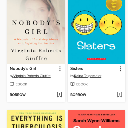
Nobody's Girl
Sisters
by
Virginia Roberts Giuffre
by
Raina Telgemeier
EBOOK
EBOOK
BORROW
BORROW