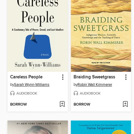
Careless People
Braiding Sweetgrass
by
Sarah Wynn-Williams
by
Robin Wall Kimmerer
AUDIOBOOK
AUDIOBOOK
BORROW
BORROW