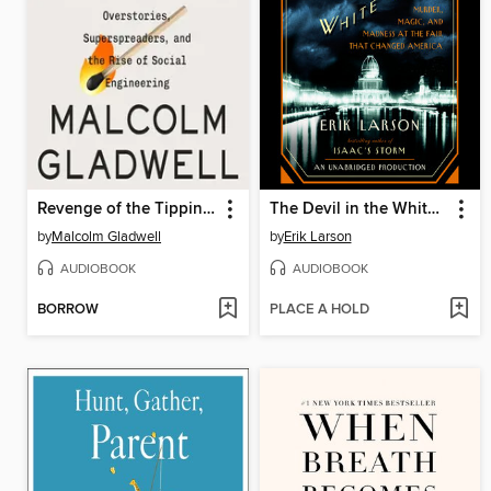
Revenge of the Tipping Point
The Devil in the White City
by
Malcolm Gladwell
by
Erik Larson
AUDIOBOOK
AUDIOBOOK
BORROW
PLACE A HOLD