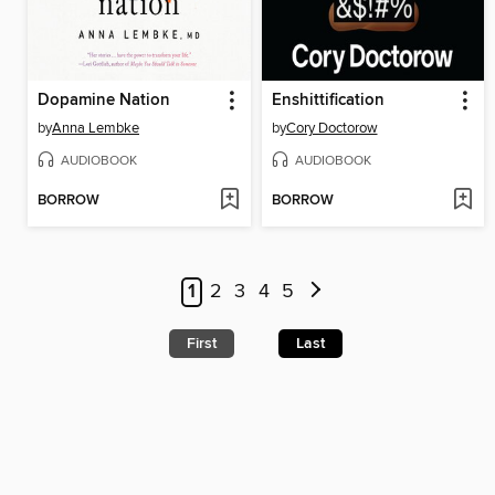
Dopamine Nation
Enshittification
by
Anna Lembke
by
Cory Doctorow
AUDIOBOOK
AUDIOBOOK
BORROW
BORROW
1
2
3
4
5
First
Last