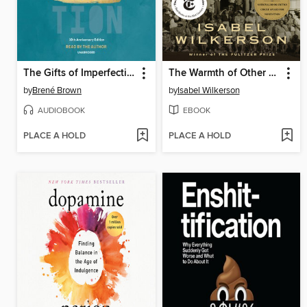
The Gifts of Imperfection
The Warmth of Other Suns
by
Brené Brown
by
Isabel Wilkerson
AUDIOBOOK
EBOOK
PLACE A HOLD
PLACE A HOLD