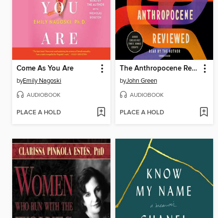
Come As You Are
The Anthropocene Reviewed
by
Emily Nagoski
by
John Green
AUDIOBOOK
AUDIOBOOK
PLACE A HOLD
PLACE A HOLD