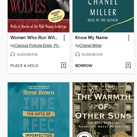
Women Who Run With the Wolves
Know My Name
by
Clarissa Pinkola Estés, Ph.D., PhD
by
Chanel Miller
AUDIOBOOK
AUDIOBOOK
PLACE A HOLD
BORROW