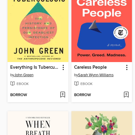
Everything Is Tuberculosis
Careless People
by
John Green
by
Sarah Wynn-Williams
EBOOK
EBOOK
BORROW
BORROW