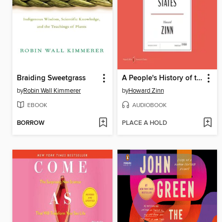
Braiding Sweetgrass
A People's History of the United States
by
Robin Wall Kimmerer
by
Howard Zinn
EBOOK
AUDIOBOOK
BORROW
PLACE A HOLD