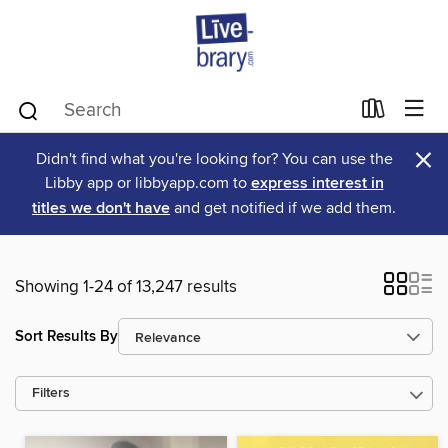
×
Didn't find what you're looking for? You can use the
Libby app or libbyapp.com to
express interest in
titles we don't have
and get notified if we add them.
Showing 1-24 of 13,247 results
Sort Results By
Filters