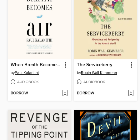
When Breath Becomes Air
The Serviceberry
by
Paul Kalanithi
by
Robin Wall Kimmerer
AUDIOBOOK
AUDIOBOOK
BORROW
BORROW