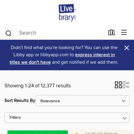
×
Didn't find what you're looking for? You can use the
Libby app or libbyapp.com to
express interest in
titles we don't have
and get notified if we add them.
Showing 1-24 of 12,377 results
Sort Results By
Filters