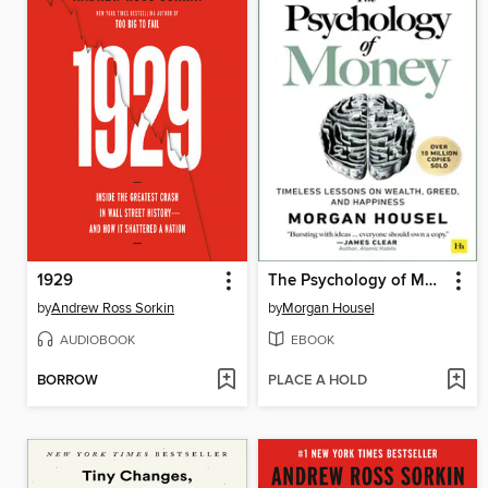
1929
The Psychology of Money
by
Andrew Ross Sorkin
by
Morgan Housel
AUDIOBOOK
EBOOK
BORROW
PLACE A HOLD