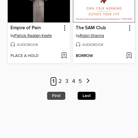
Empire of Pain
The 5AM Club
by
Patrick Radden Keefe
by
Robin Sharma
AUDIOBOOK
AUDIOBOOK
PLACE A HOLD
BORROW
1
2
3
4
5
First
Last