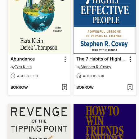
Abundance
The 7 Habits of Highly Effective People
by
Ezra Klein
by
Stephen R. Covey
AUDIOBOOK
AUDIOBOOK
BORROW
BORROW