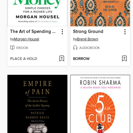
The Art of Spending Money
Strong Ground
by
Morgan Housel
by
Brené Brown
EBOOK
AUDIOBOOK
PLACE A HOLD
BORROW