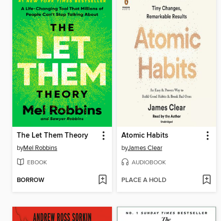
The Let Them Theory
Atomic Habits
by
Mel Robbins
by
James Clear
EBOOK
AUDIOBOOK
BORROW
PLACE A HOLD