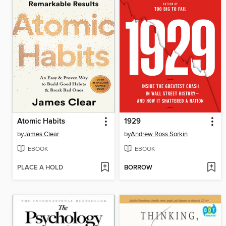
Atomic Habits
1929
by
James Clear
by
Andrew Ross Sorkin
EBOOK
EBOOK
PLACE A HOLD
BORROW