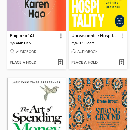
Empire of AI
Unreasonable Hospitality
by
Karen Hao
by
Will Guidara
AUDIOBOOK
AUDIOBOOK
PLACE A HOLD
PLACE A HOLD