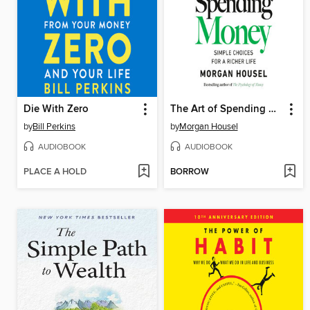
Die With Zero
The Art of Spending Money
by
Bill Perkins
by
Morgan Housel
AUDIOBOOK
AUDIOBOOK
PLACE A HOLD
BORROW