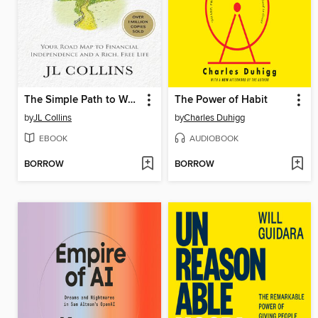
The Simple Path to Wealth
The Power of Habit
by
JL Collins
by
Charles Duhigg
EBOOK
AUDIOBOOK
BORROW
BORROW