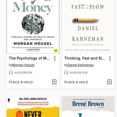
The Psychology of Money
Thinking, Fast and Slow
by
Morgan Housel
by
Daniel Kahneman
AUDIOBOOK
AUDIOBOOK
PLACE A HOLD
PLACE A HOLD