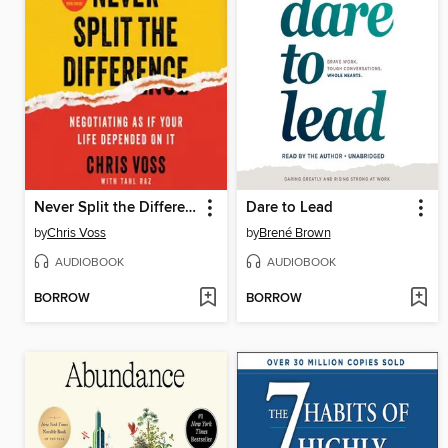
Never Split the Difference
Dare to Lead
by
Chris Voss
by
Brené Brown
AUDIOBOOK
AUDIOBOOK
BORROW
BORROW