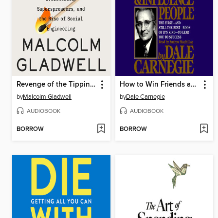
Revenge of the Tipping Point
How to Win Friends and Influence People
by
Malcolm Gladwell
by
Dale Carnegie
AUDIOBOOK
AUDIOBOOK
BORROW
BORROW