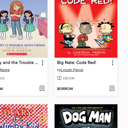
Mallory and the Trouble with Twins
Big Nate: Code Red!
 Nopra
by
Lincoln Peirce
OK
EBOOK
OW
BORROW