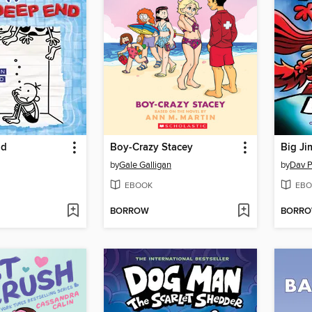
nd
Boy-Crazy Stacey
Big Ji
by
Gale Galligan
by
Dav P
EBOOK
EBO
BORROW
BORR