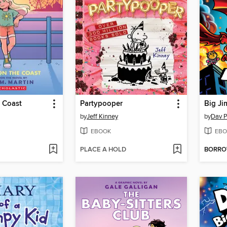
 Coast
Partypooper
Big Ji
by
Jeff Kinney
by
Dav P
EBOOK
EBO
PLACE A HOLD
BORR