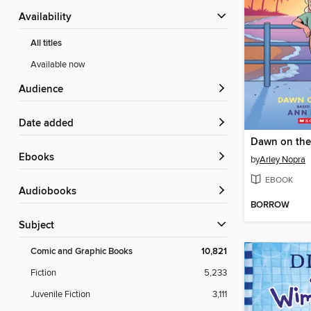
Availability
All titles
Available now
Audience
Date added
Dawn on the
ebooks
by
Arley Nopra
EBOOK
Audiobooks
BORROW
Subject
Comic and Graphic Books
10,821
Fiction
5,233
Juvenile Fiction
3,111