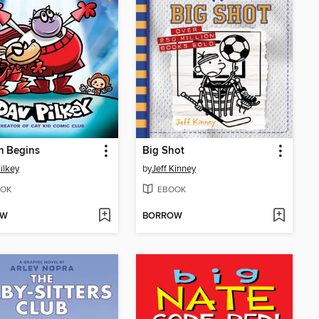
m Begins
Big Shot
ilkey
by
Jeff Kinney
OK
EBOOK
OW
BORROW