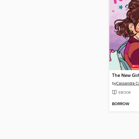
The New Gir
by
Cassandra Ca
EBOOK
BORROW