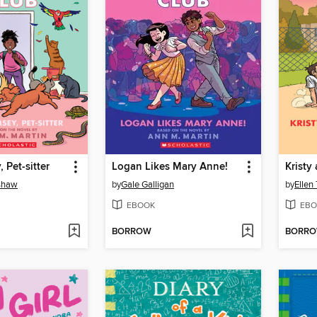
 Pet-sitter
Logan Likes Mary Anne!
nshaw
by
Gale Galligan
by
Ellen
EBOOK
EBO
BORROW
BORR