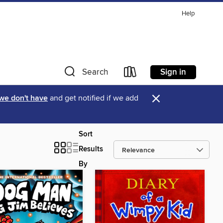
Help
Sign in
Search
×
 we don't have
and get notified if we add
Sort
Results
By