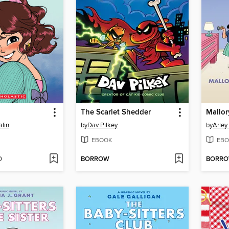
The Scarlet Shedder
lin
by
Dav Pilkey
by
Arley
EBOOK
EBO
D
BORROW
BORR