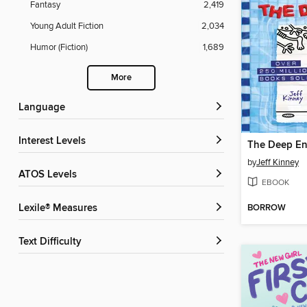
Fantasy
2,419
Young Adult Fiction
2,034
Humor (Fiction)
1,689
More
Language
Interest Levels
The Deep E
by
Jeff Kinney
ATOS Levels
EBOOK
BORROW
Lexile® Measures
Text Difficulty