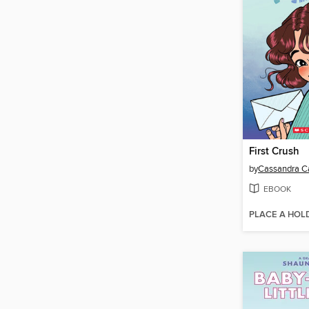
First Crush
by
Cassandra Ca
EBOOK
PLACE A HOL