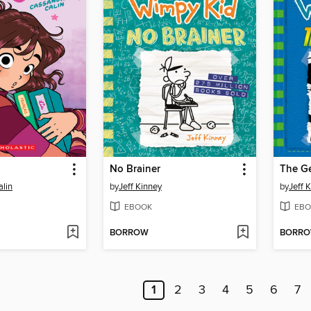
l
No Brainer
The G
lin
by
Jeff Kinney
by
Jeff 
EBOOK
EBO
BORROW
BORR
1
2
3
4
5
6
7