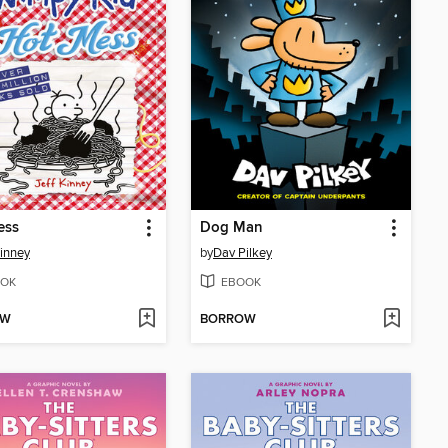
ess
Dog Man
Kinney
by
Dav Pilkey
OK
EBOOK
OW
BORROW