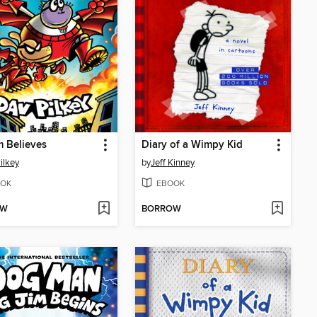
m Believes
Diary of a Wimpy Kid
ilkey
by
Jeff Kinney
OK
EBOOK
OW
BORROW