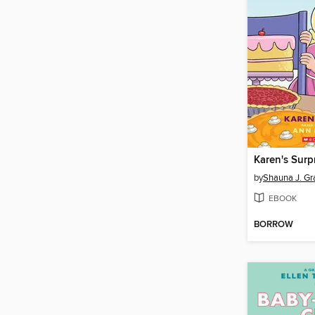
Karen's Surp
by
Shauna J. Gr
EBOOK
BORROW