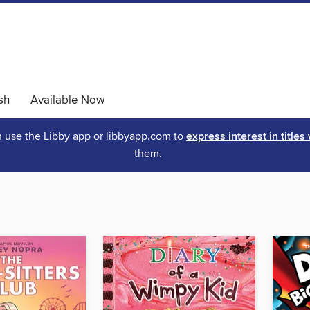
sh
Available Now
an use the Libby app or libbyapp.com to
express interest in titles
them.