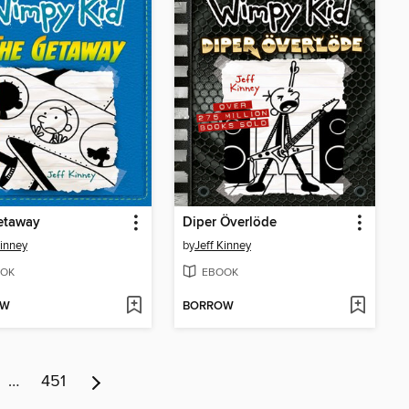
etaway
Diper Överlöde
Kinney
by
Jeff Kinney
OK
EBOOK
OW
BORROW
…
451