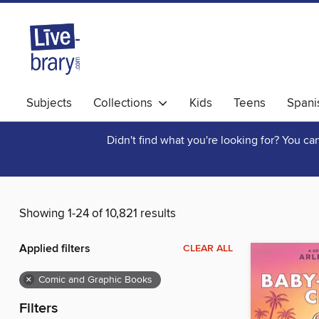
Subjects
Collections
Kids
Teens
Spani
Didn't find what you're looking for? You c
Showing 1-24 of 10,821 results
Applied filters
CLEAR ALL
×
Comic and Graphic Books
Filters