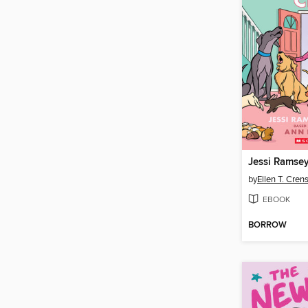
Jessi Ramsey,
by
Ellen T. Cre
EBOOK
BORROW