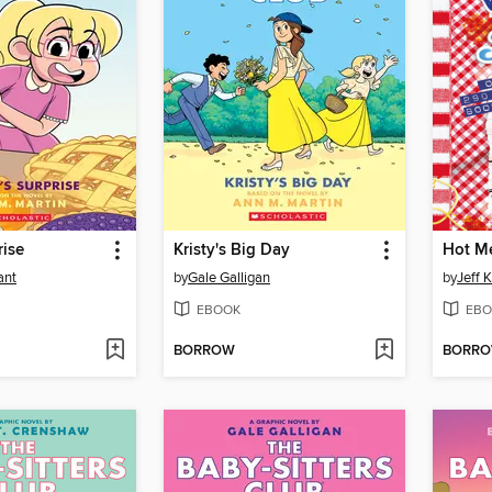
rise
Kristy's Big Day
Hot M
ant
by
Gale Galligan
by
Jeff 
EBOOK
EBO
BORROW
BORR