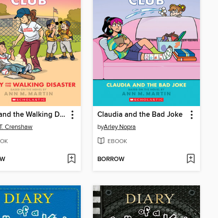
Kristy and the Walking Disaster
Claudia and the Bad Joke
 T. Crenshaw
by
Arley Nopra
OK
EBOOK
OW
BORROW