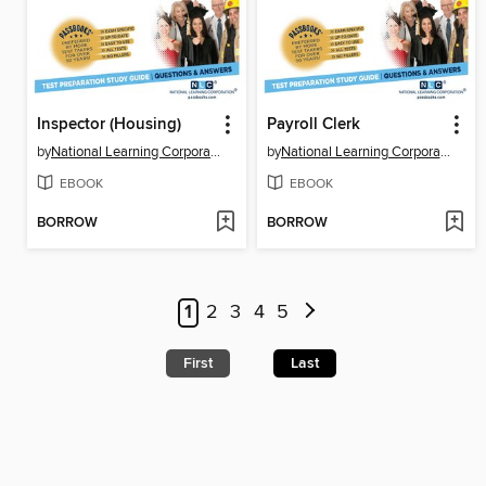
Inspector (Housing)
Payroll Clerk
by
National Learning Corporation
by
National Learning Corporation
EBOOK
EBOOK
BORROW
BORROW
1
2
3
4
5
First
Last