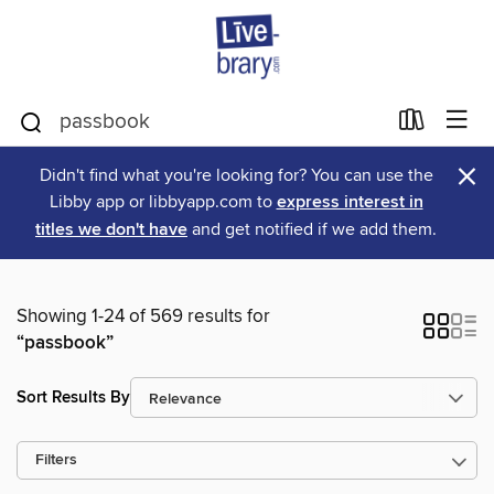
×
Didn't find what you're looking for? You can use the
Libby app or libbyapp.com to
express interest in
titles we don't have
and get notified if we add them.
Showing 1-24 of 569 results for
“passbook”
Sort Results By
Filters