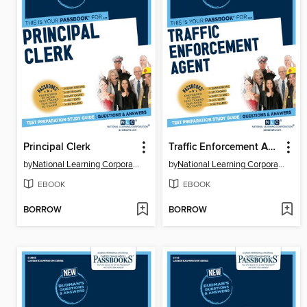
Principal Clerk
Traffic Enforcement Agent
by
National Learning Corporation
by
National Learning Corporation
EBOOK
EBOOK
BORROW
BORROW