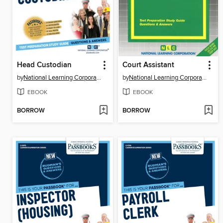
Head Custodian
Court Assistant
by
National Learning Corporation
by
National Learning Corporation
EBOOK
EBOOK
BORROW
BORROW