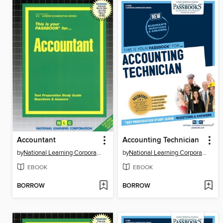
Accountant
Accounting Technician
by
National Learning Corporation
by
National Learning Corporation
EBOOK
EBOOK
BORROW
BORROW