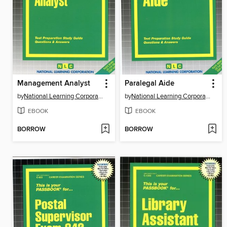
Management Analyst
Paralegal Aide
by
National Learning Corporation
by
National Learning Corporation
EBOOK
EBOOK
BORROW
BORROW