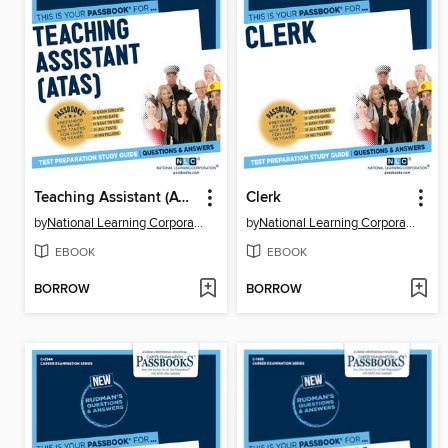
Teaching Assistant (ATAS)
Clerk
by
National Learning Corporation
by
National Learning Corporation
EBOOK
EBOOK
BORROW
BORROW