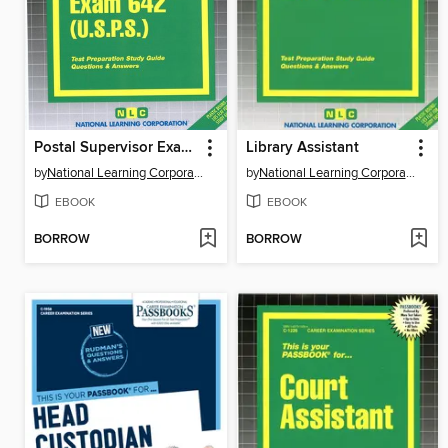
Postal Supervisor Exam 642 (USPS)
Library Assistant
by
National Learning Corporation
by
National Learning Corporation
EBOOK
EBOOK
BORROW
BORROW