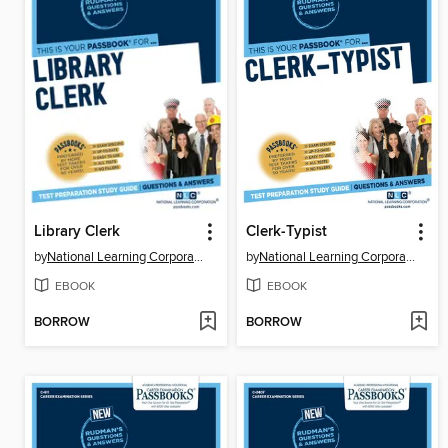
Library Clerk
Clerk-Typist
by
National Learning Corporation
by
National Learning Corporation
EBOOK
EBOOK
BORROW
BORROW