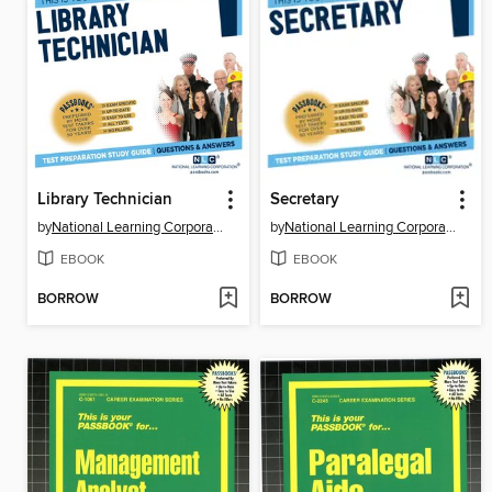
Library Technician
Secretary
by
National Learning Corporation
by
National Learning Corporation
EBOOK
EBOOK
BORROW
BORROW