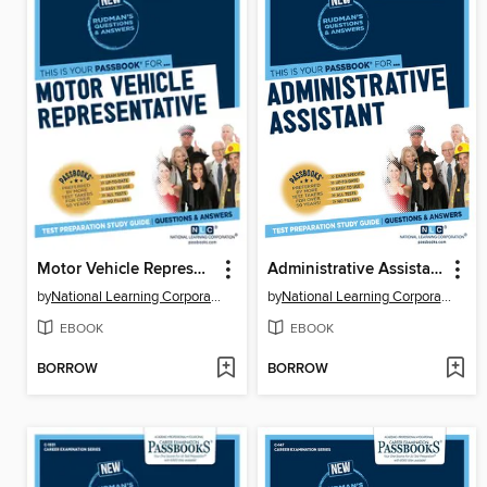
Motor Vehicle Representative
Administrative Assistant
by
National Learning Corporation
by
National Learning Corporation
EBOOK
EBOOK
BORROW
BORROW