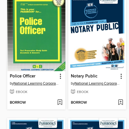
Police Officer
Notary Public
by
National Learning Corporation
by
National Learning Corporation
EBOOK
EBOOK
BORROW
BORROW