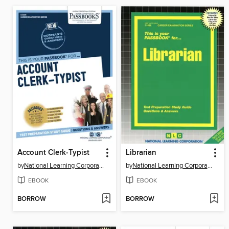
Account Clerk-Typist
Librarian
by
National Learning Corporation
by
National Learning Corporation
EBOOK
EBOOK
BORROW
BORROW