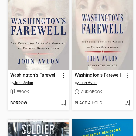
Washington's Farewell
Washington's Farewell
by
John Avlon
by
John Avlon
EBOOK
AUDIOBOOK
BORROW
PLACE A HOLD