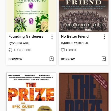
Founding Gardeners
No Better Friend
by
Andrea Wulf
by
Robert Weintraub
AUDIOBOOK
EBOOK
BORROW
BORROW