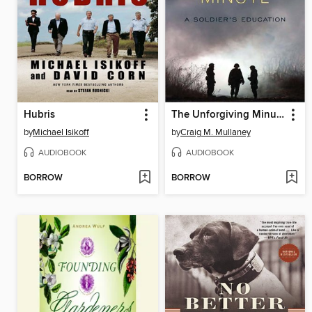
Hubris
The Unforgiving Minute
by
Michael Isikoff
by
Craig M. Mullaney
AUDIOBOOK
AUDIOBOOK
BORROW
BORROW