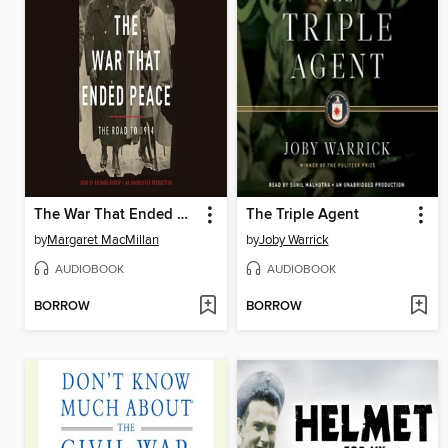
The War That Ended Peace
The Triple Agent
by
Margaret MacMillan
by
Joby Warrick
AUDIOBOOK
AUDIOBOOK
BORROW
BORROW