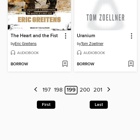
The Heart and the Fist
Uranium
by
Eric Greitens
by
Tom Zoellner
AUDIOBOOK
AUDIOBOOK
BORROW
BORROW
197
198
199
200
201
First
Last