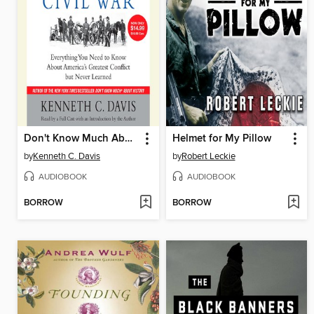
Don't Know Much About the Civil War
Helmet for My Pillow
by
Kenneth C. Davis
by
Robert Leckie
AUDIOBOOK
AUDIOBOOK
BORROW
BORROW