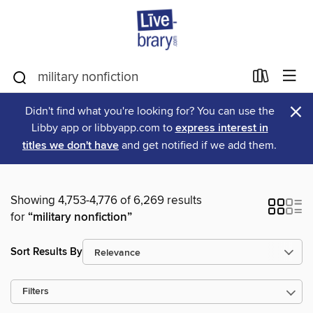
×
Didn't find what you're looking for? You can use the
Libby app or libbyapp.com to
express interest in
titles we don't have
and get notified if we add them.
Showing 4,753-4,776 of 6,269 results
for
“military nonfiction”
Sort Results By
Filters