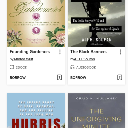
Founding Gardeners
The Black Banners
by
Andrea Wulf
by
Ali H. Soufan
EBOOK
AUDIOBOOK
BORROW
BORROW