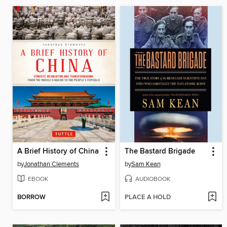
A Brief History of China
The Bastard Brigade
by
Jonathan Clements
by
Sam Kean
EBOOK
AUDIOBOOK
BORROW
PLACE A HOLD