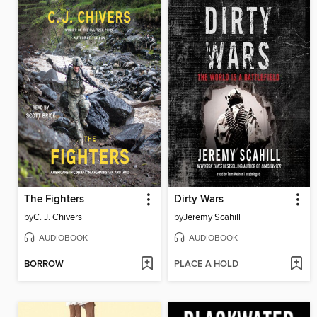
The Fighters
Dirty Wars
by
C. J. Chivers
by
Jeremy Scahill
AUDIOBOOK
AUDIOBOOK
BORROW
PLACE A HOLD