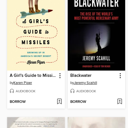
A Girl's Guide to Missiles
Blackwater
by
Karen Piper
by
Jeremy Scahill
AUDIOBOOK
AUDIOBOOK
BORROW
BORROW