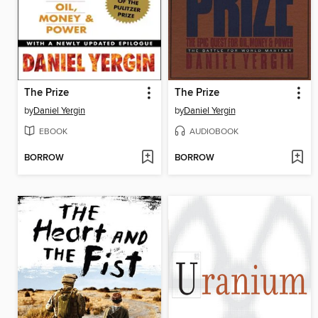
The Prize
The Prize
by
Daniel Yergin
by
Daniel Yergin
EBOOK
AUDIOBOOK
BORROW
BORROW