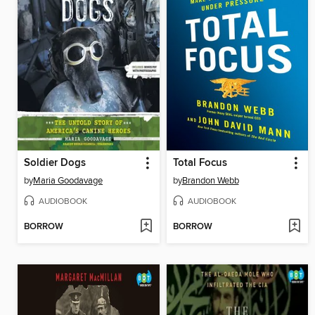
Soldier Dogs
Total Focus
by
Maria Goodavage
by
Brandon Webb
AUDIOBOOK
AUDIOBOOK
BORROW
BORROW