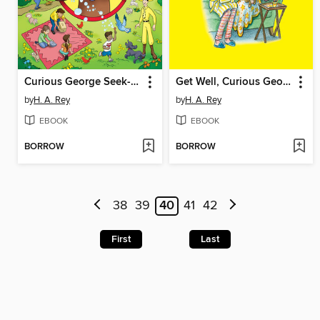
Curious George Seek-and-Find
Get Well, Curious George
by
H. A. Rey
by
H. A. Rey
EBOOK
EBOOK
BORROW
BORROW
38
39
40
41
42
First
Last