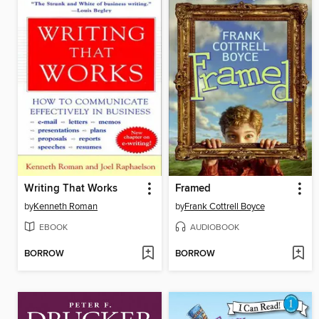
Writing That Works
Framed
by
Kenneth Roman
by
Frank Cottrell Boyce
EBOOK
AUDIOBOOK
BORROW
BORROW