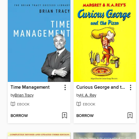
Time Management
Curious George and the Pizza
by
Brian Tracy
by
H. A. Rey
EBOOK
EBOOK
BORROW
BORROW