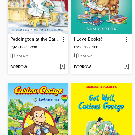
Paddington at the Barber Shop
I Love Books!
by
Michael Bond
by
Sam Garton
EBOOK
EBOOK
BORROW
BORROW