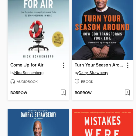
Come Up for Air
Turn Your Season Around
by
Nick Sonnenberg
by
Darryl Strawberry
AUDIOBOOK
EBOOK
BORROW
BORROW