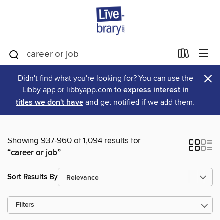
×
Didn't find what you're looking for? You can use the
Libby app or libbyapp.com to
express interest in
titles we don't have
and get notified if we add them.
Showing 937-960 of 1,094 results for
“career or job”
Sort Results By
Filters