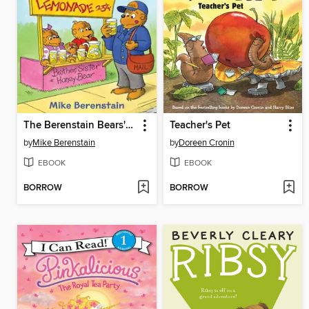
The Berenstain Bears' Lemonade Stand
Teacher's Pet
by
Mike Berenstain
by
Doreen Cronin
EBOOK
EBOOK
BORROW
BORROW