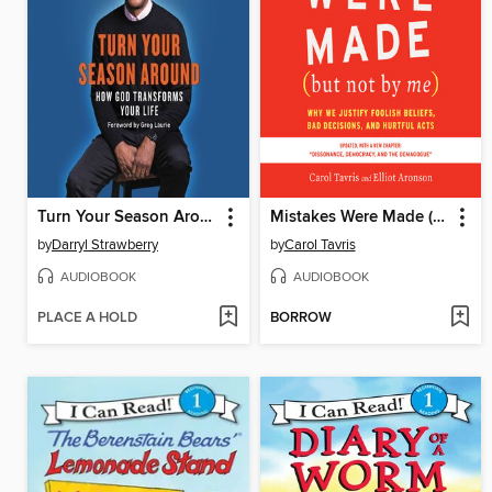
Turn Your Season Around
Mistakes Were Made (but Not by Me)
by
Darryl Strawberry
by
Carol Tavris
AUDIOBOOK
AUDIOBOOK
PLACE A HOLD
BORROW