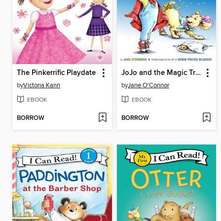
The Pinkerrific Playdate
JoJo and the Magic Trick
by
Victoria Kann
by
Jane O'Connor
EBOOK
EBOOK
BORROW
BORROW