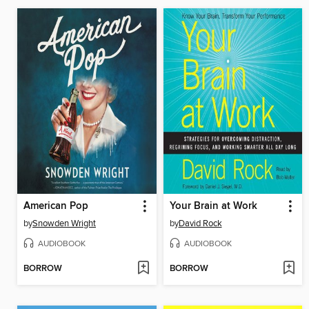
American Pop
Your Brain at Work
by
Snowden Wright
by
David Rock
AUDIOBOOK
AUDIOBOOK
BORROW
BORROW