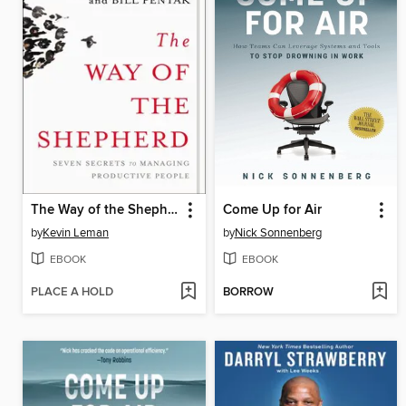
The Way of the Shepherd
Come Up for Air
by
Kevin Leman
by
Nick Sonnenberg
EBOOK
EBOOK
PLACE A HOLD
BORROW