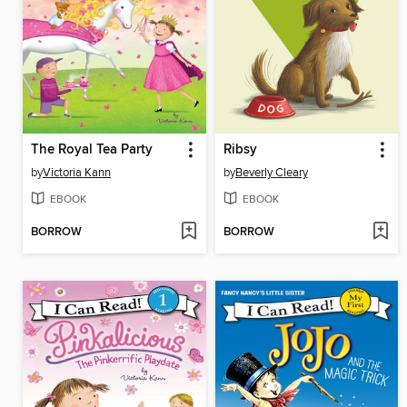
The Royal Tea Party
Ribsy
by
Victoria Kann
by
Beverly Cleary
EBOOK
EBOOK
BORROW
BORROW