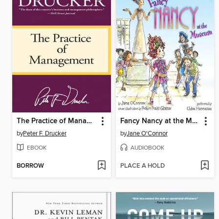
The Practice of Management
Fancy Nancy at the Museum
by
Peter F. Drucker
by
Jane O'Connor
EBOOK
AUDIOBOOK
BORROW
PLACE A HOLD