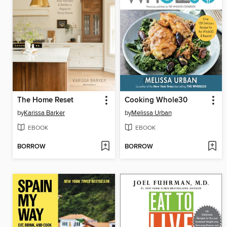
The Home Reset
Cooking Whole30
by
Karissa Barker
by
Melissa Urban
EBOOK
EBOOK
BORROW
BORROW