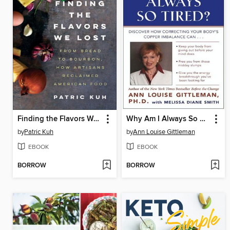
Finding the Flavors We Lost
Why Am I Always So Tired?
by
Patric Kuh
by
Ann Louise Gittleman
EBOOK
EBOOK
BORROW
BORROW