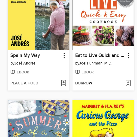
Spain My Way
Eat to Live Quick and Easy Cookbook
by
José Andrés
by
Joel Fuhrman, M.D.
EBOOK
EBOOK
PLACE A HOLD
BORROW