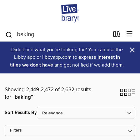
×
Didn't find what you're looking for? You can use the
Libby app or libbyapp.com to
express interest in
titles we don't have
and get notified if we add them.
Showing 2,449-2,472 of 2,632 results
for
“baking”
Sort Results By
Filters