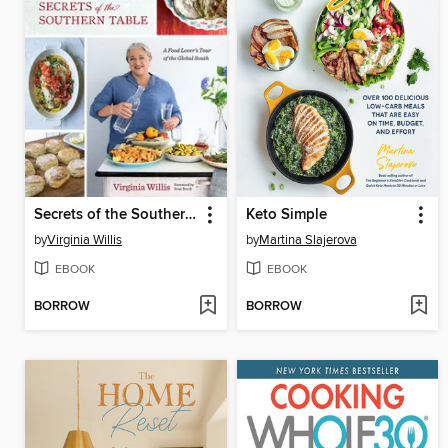
Secrets of the Southern Table
Keto Simple
by
Virginia Willis
by
Martina Slajerova
EBOOK
EBOOK
BORROW
BORROW