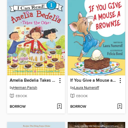
Amelia Bedelia Takes the Cake
If You Give a Mouse a Brownie
by
Herman Parish
by
Laura Numeroff
EBOOK
EBOOK
BORROW
BORROW