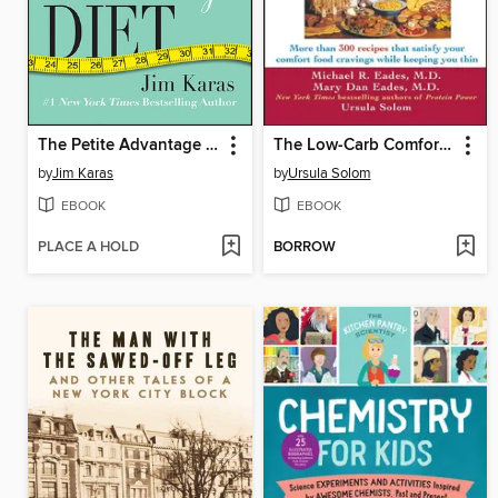
The Petite Advantage Diet
The Low-Carb Comfort Food Cookbook
by
Jim Karas
by
Ursula Solom
EBOOK
EBOOK
PLACE A HOLD
BORROW