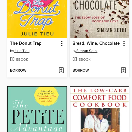
The Donut Trap
Bread, Wine, Chocolate
by
Julie Tieu
by
Simran Sethi
EBOOK
EBOOK
BORROW
BORROW