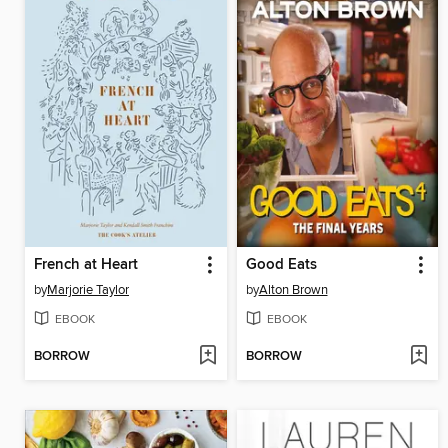
French at Heart
Good Eats
by
Marjorie Taylor
by
Alton Brown
EBOOK
EBOOK
BORROW
BORROW