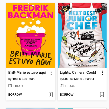
Britt-Marie estuvo aquí
Lights, Camera, Cook!
by
Fredrik Backman
by
Charise Mericle Harper
EBOOK
EBOOK
BORROW
BORROW