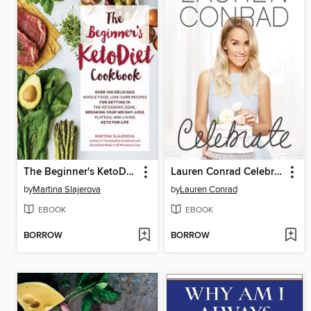
The Beginner's KetoDiet Cookbook
Lauren Conrad Celebrate
by
Martina Slajerova
by
Lauren Conrad
EBOOK
EBOOK
BORROW
BORROW