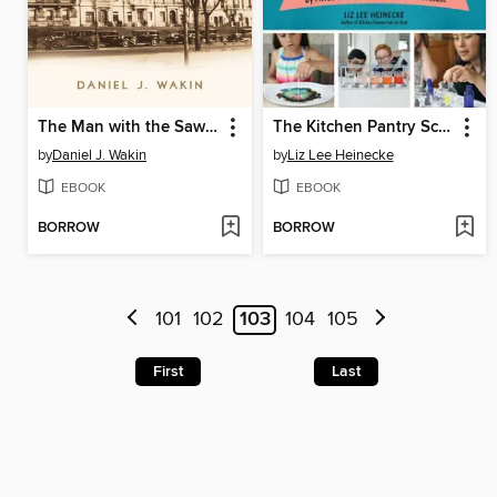
The Man with the Sawed-Off Leg and Other Tales of a New York City Block
The Kitchen Pantry Scientist Chemistry for Kids
by
Daniel J. Wakin
by
Liz Lee Heinecke
EBOOK
EBOOK
BORROW
BORROW
101
102
103
104
105
First
Last