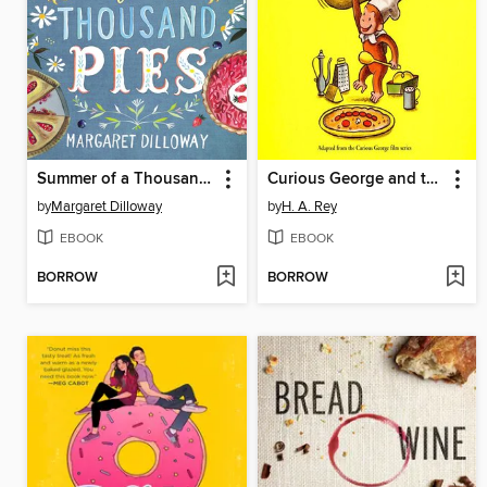
Summer of a Thousand Pies
Curious George and the Pizza
by
Margaret Dilloway
by
H. A. Rey
EBOOK
EBOOK
BORROW
BORROW