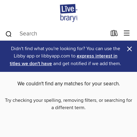
×
Didn't find what you're looking for? You can use the
Libby app or libbyapp.com to
express interest in
titles we don't have
and get notified if we add them.
We couldn't find any matches for your search.
Try checking your spelling, removing filters, or searching for
a different term.