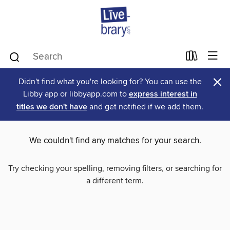
×
Didn't find what you're looking for? You can use the
Libby app or libbyapp.com to
express interest in
titles we don't have
and get notified if we add them.
We couldn't find any matches for your search.
Try checking your spelling, removing filters, or searching for
a different term.