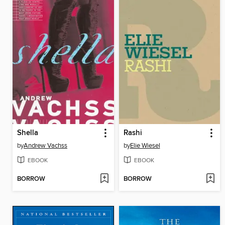
Shella
Rashi
by
Andrew Vachss
by
Elie Wiesel
EBOOK
EBOOK
BORROW
BORROW