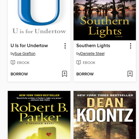
U Is for Undertow
Southern Lights
by
Sue Grafton
by
Danielle Steel
EBOOK
EBOOK
BORROW
BORROW