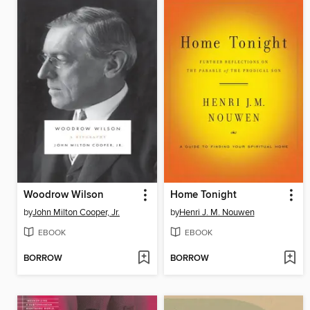
Woodrow Wilson
Home Tonight
by
John Milton Cooper, Jr.
by
Henri J. M. Nouwen
EBOOK
EBOOK
BORROW
BORROW