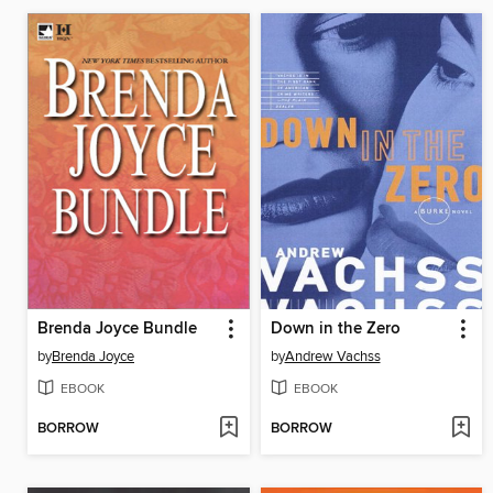
Brenda Joyce Bundle
Down in the Zero
by
Brenda Joyce
by
Andrew Vachss
EBOOK
EBOOK
BORROW
BORROW