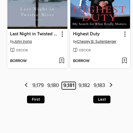
Last Night in Twisted River
Highest Duty
by
John Irving
by
Chesley B. Sullenberger
EBOOK
EBOOK
BORROW
BORROW
9,179
9,180
9,181
9,182
9,183
First
Last