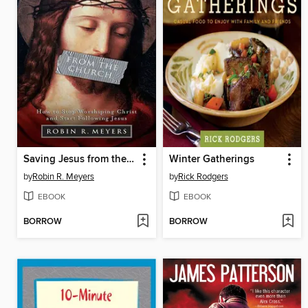
Saving Jesus from the Church
Winter Gatherings
by
Robin R. Meyers
by
Rick Rodgers
EBOOK
EBOOK
BORROW
BORROW