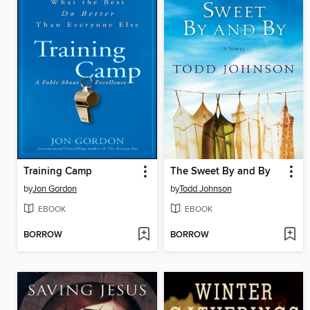
Training Camp
The Sweet By and By
by
Jon Gordon
by
Todd Johnson
EBOOK
EBOOK
BORROW
BORROW