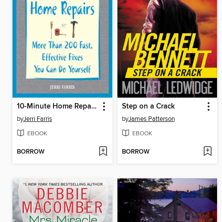
10-Minute Home Repairs
Step on a Crack
by
Jerri Farris
by
James Patterson
EBOOK
EBOOK
BORROW
BORROW