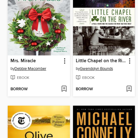
Mrs. Miracle
Little Chapel on the River
by
Debbie Macomber
by
Gwendolyn Bounds
EBOOK
EBOOK
BORROW
BORROW