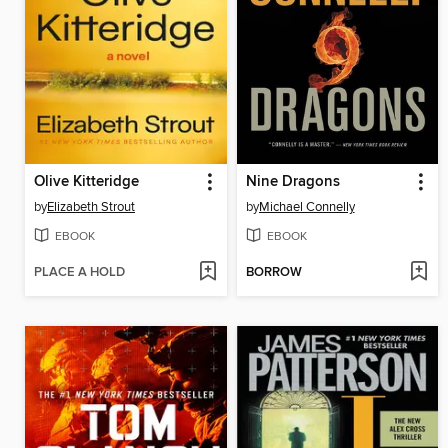
Olive Kitteridge
Nine Dragons
by
Elizabeth Strout
by
Michael Connelly
EBOOK
EBOOK
PLACE A HOLD
BORROW