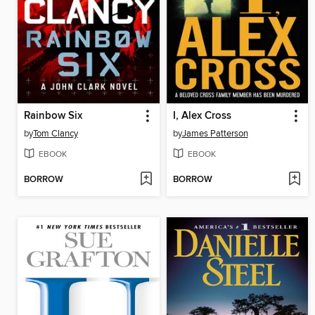
Rainbow Six
I, Alex Cross
by
Tom Clancy
by
James Patterson
EBOOK
EBOOK
BORROW
BORROW