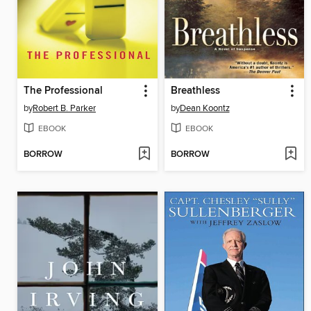
The Professional
Breathless
by
Robert B. Parker
by
Dean Koontz
EBOOK
EBOOK
BORROW
BORROW