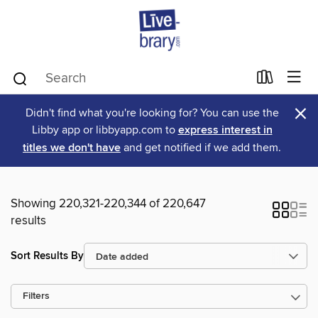
×
Didn't find what you're looking for? You can use the
Libby app or libbyapp.com to
express interest in
titles we don't have
and get notified if we add them.
Showing 220,321-220,344 of 220,647
results
Sort Results By
Filters