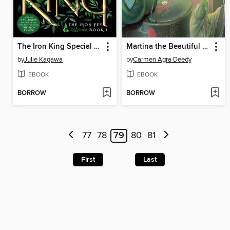
The Iron King Special Edition
Martina the Beautiful Cockroach
by
Julie Kagawa
by
Carmen Agra Deedy
EBOOK
EBOOK
BORROW
BORROW
77
78
79
80
81
First
Last