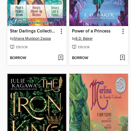
Star Darlings Collection, Volume 3
Power of a Princess
by
Shana Muldoon Zappa
by
E.D. Baker
EBOOK
EBOOK
BORROW
BORROW