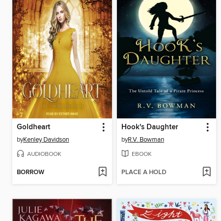
Goldheart
Hook's Daughter
by
Kenley Davidson
by
R.V. Bowman
AUDIOBOOK
EBOOK
BORROW
PLACE A HOLD