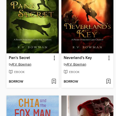
Pan's Secret
Neverland's Key
by
R.V. Bowman
by
R.V. Bowman
EBOOK
EBOOK
BORROW
BORROW