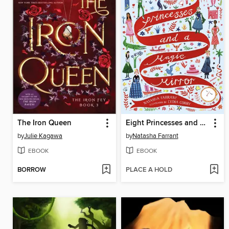
The Iron Queen
Eight Princesses and a Magic Mirror
by
Julie Kagawa
by
Natasha Farrant
EBOOK
EBOOK
BORROW
PLACE A HOLD