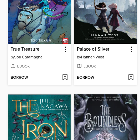
True Treasure
Palace of Silver
by
Joe Caramagna
by
Hannah West
EBOOK
EBOOK
BORROW
BORROW