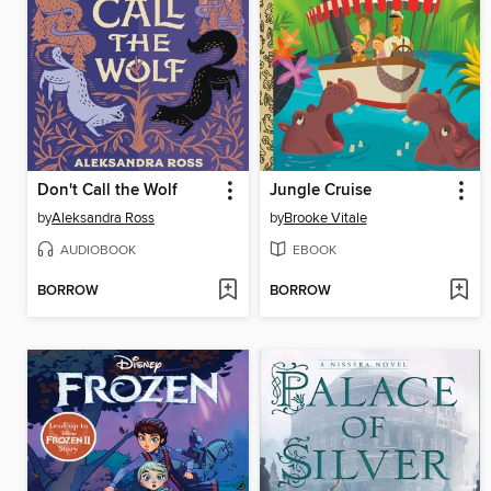
Don't Call the Wolf
Jungle Cruise
by
Aleksandra Ross
by
Brooke Vitale
AUDIOBOOK
EBOOK
BORROW
BORROW