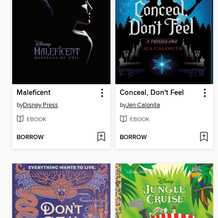
Maleficent
Conceal, Don't Feel
by
Disney Press
by
Jen Calonita
EBOOK
EBOOK
BORROW
BORROW