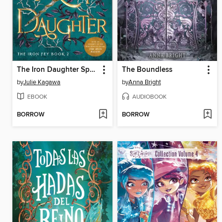
The Iron Daughter Special Edition
The Boundless
by
Julie Kagawa
by
Anna Bright
EBOOK
AUDIOBOOK
BORROW
BORROW