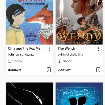
Chia and the Fox Man
The Wendy
by
Barbara J. Atwater
by
Erin Michelle Sky
EBOOK
EBOOK
BORROW
BORROW