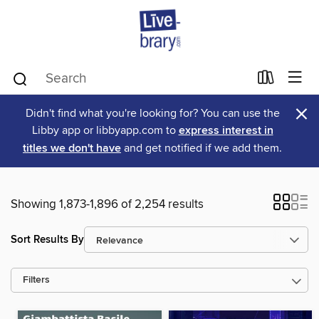
×
Didn't find what you're looking for? You can use the
Libby app or libbyapp.com to
express interest in
titles we don't have
and get notified if we add them.
Showing 1,873-1,896 of 2,254 results
Sort Results By
Filters