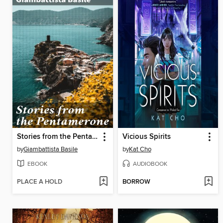
Stories from the Pentamerone
Vicious Spirits
by
Giambattista Basile
by
Kat Cho
EBOOK
AUDIOBOOK
PLACE A HOLD
BORROW