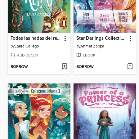
Todas las hadas del reino
Star Darlings Collection, Volume 4
by
Laura Gallego
by
Ahmet Zappa
AUDIOBOOK
EBOOK
BORROW
BORROW