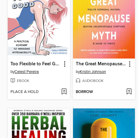
Too Flexible to Feel Good
The Great Menopause Myth
by
Celest Pereira
by
Kristin Johnson
EBOOK
AUDIOBOOK
PLACE A HOLD
BORROW