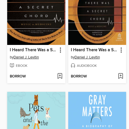
I Heard There Was a Secret Chord
I Heard There Was a Secret Chord
by
Daniel J. Levitin
by
Daniel J. Levitin
EBOOK
AUDIOBOOK
BORROW
BORROW