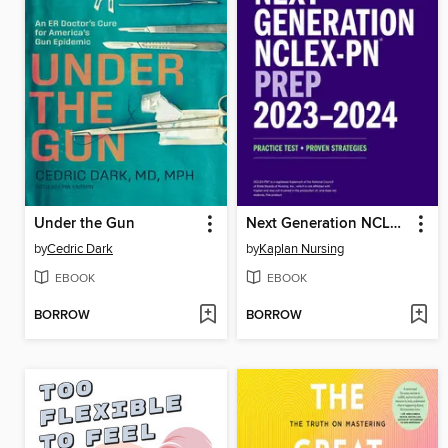
Under the Gun
Next Generation NCLEX-PN Prep 2023-2024
by
Cedric Dark
by
Kaplan Nursing
EBOOK
EBOOK
BORROW
BORROW