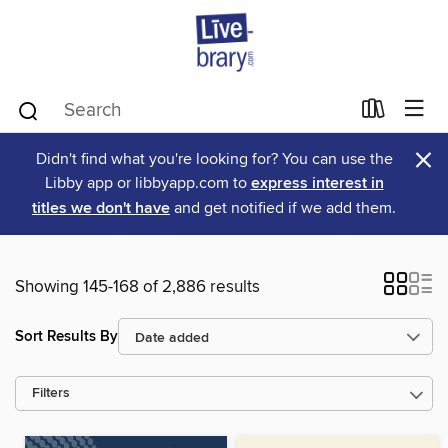
×
Didn't find what you're looking for? You can use the
Libby app or libbyapp.com to
express interest in
titles we don't have
and get notified if we add them.
Showing 145-168 of 2,886 results
Sort Results By
Filters