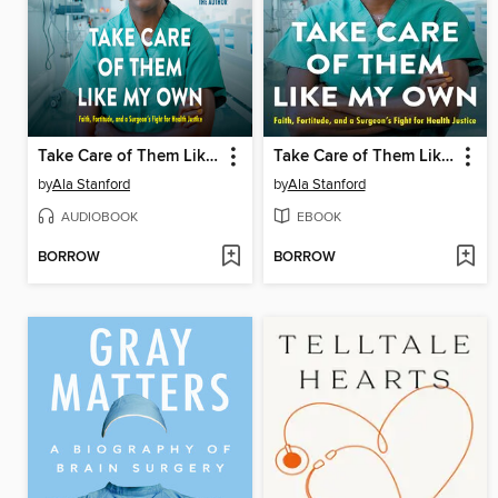
Take Care of Them Like My Own
Take Care of Them Like My Own
by
Ala Stanford
by
Ala Stanford
AUDIOBOOK
EBOOK
BORROW
BORROW