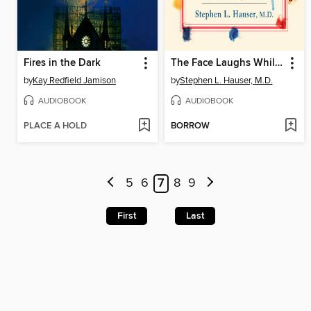
Fires in the Dark
The Face Laughs While the Brain Cries
by
Kay Redfield Jamison
by
Stephen L. Hauser, M.D.
AUDIOBOOK
AUDIOBOOK
PLACE A HOLD
BORROW
5
6
7
8
9
First
Last