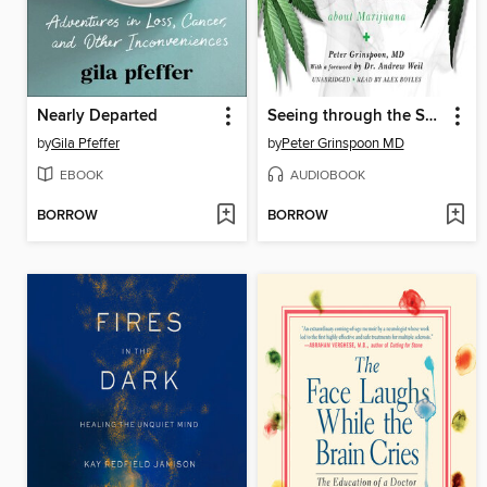
Nearly Departed
Seeing through the Smoke
by
Gila Pfeffer
by
Peter Grinspoon MD
EBOOK
AUDIOBOOK
BORROW
BORROW