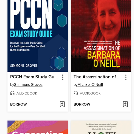
PCCN Exam Study Guide
The Assassination of Barbara O'Neill
by
Simmons Groves
by
Michael O'Neill
AUDIOBOOK
AUDIOBOOK
BORROW
BORROW