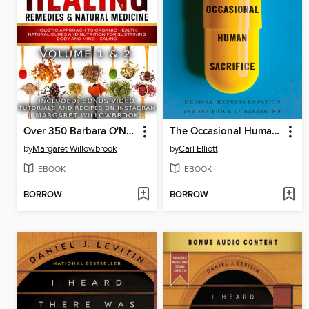
Over 350 Barbara O'Neill Inspired Herbal Healing Home Remedies & Natural Medicine Bundle Volume 1 & 2
The Occasional Human Sacrifice
by
Margaret Willowbrook
by
Carl Elliott
EBOOK
EBOOK
BORROW
BORROW