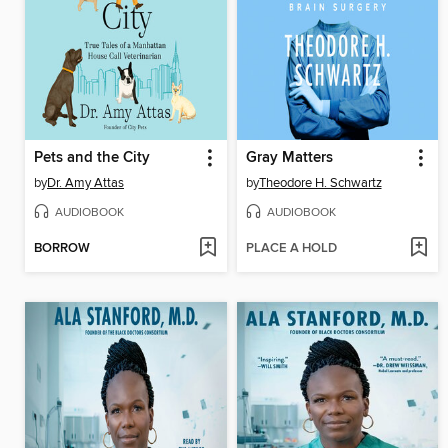
Pets and the City
Gray Matters
by
Dr. Amy Attas
by
Theodore H. Schwartz
AUDIOBOOK
AUDIOBOOK
BORROW
PLACE A HOLD