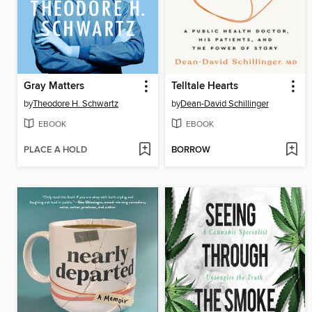
Gray Matters
Telltale Hearts
by
Theodore H. Schwartz
by
Dean-David Schillinger
EBOOK
EBOOK
PLACE A HOLD
BORROW