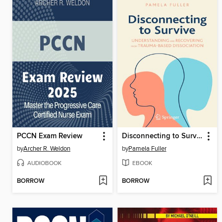
PCCN Exam Review
Disconnecting to Survive
by
Archer R. Weldon
by
Pamela Fuller
AUDIOBOOK
EBOOK
BORROW
BORROW