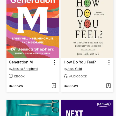
Generation M
How Do You Feel?
by
Jessica Shepherd
by
Jessi Gold
EBOOK
AUDIOBOOK
BORROW
BORROW