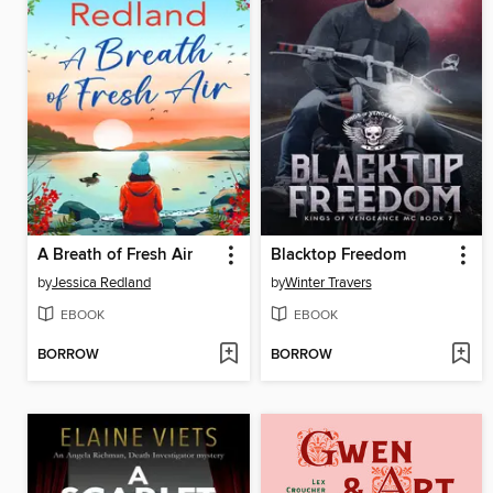
A Breath of Fresh Air
Blacktop Freedom
by
Jessica Redland
by
Winter Travers
EBOOK
EBOOK
BORROW
BORROW