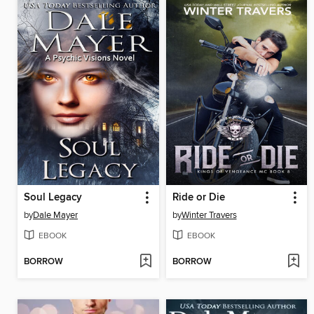
Soul Legacy
Ride or Die
by
Dale Mayer
by
Winter Travers
EBOOK
EBOOK
BORROW
BORROW