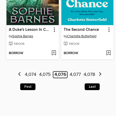
A Duke's Lesson In Charm
The Second Chance
by
Sophie Barnes
by
Charlotte Butterfield
EBOOK
EBOOK
BORROW
BORROW
4,074
4,075
4,076
4,077
4,078
First
Last