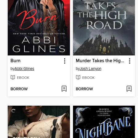
Burn
Murder Takes the High Road
by
Abbi Glines
by
Josh Lanyon
EBOOK
EBOOK
BORROW
BORROW