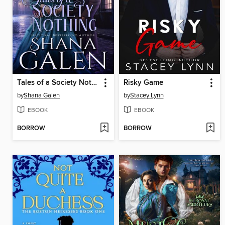
Tales of a Society Nothing
Risky Game
by
Shana Galen
by
Stacey Lynn
EBOOK
EBOOK
BORROW
BORROW