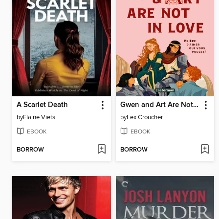
A Scarlet Death
Gwen and Art Are Not in Love
by
Elaine Viets
by
Lex Croucher
EBOOK
EBOOK
BORROW
BORROW