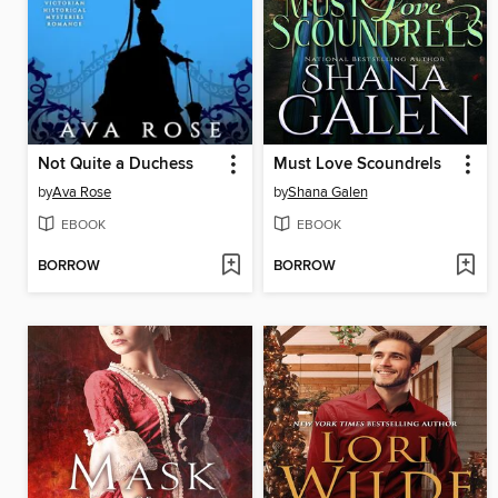
Not Quite a Duchess
Must Love Scoundrels
by
Ava Rose
by
Shana Galen
EBOOK
EBOOK
BORROW
BORROW