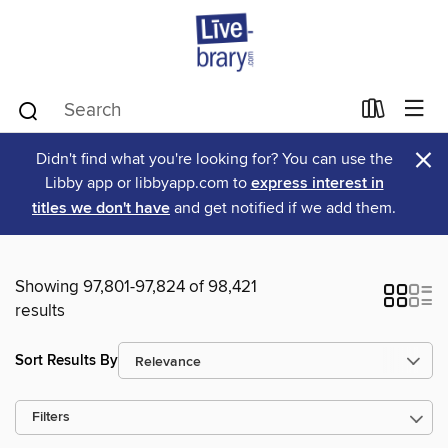
×
Didn't find what you're looking for? You can use the
Libby app or libbyapp.com to
express interest in
titles we don't have
and get notified if we add them.
Showing 97,801-97,824 of 98,421
results
Sort Results By
Filters