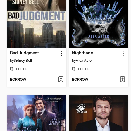
Bad Judgment
Nightbane
by
Sidney Bell
by
Alex Aster
EBOOK
EBOOK
BORROW
BORROW