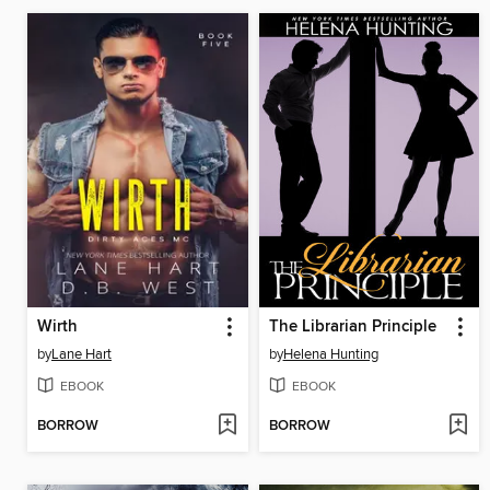
Wirth
The Librarian Principle
by
Lane Hart
by
Helena Hunting
EBOOK
EBOOK
BORROW
BORROW