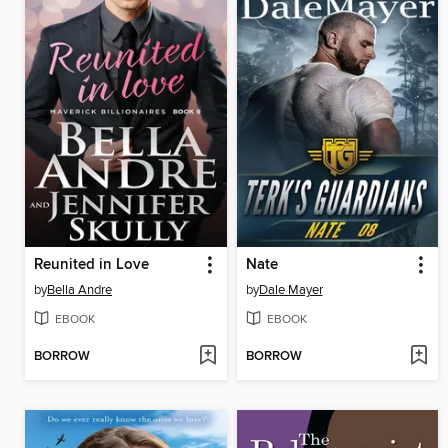
Reunited in Love
Nate
by
Bella Andre
by
Dale Mayer
EBOOK
EBOOK
BORROW
BORROW