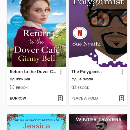
Return to the Dover Cafe
The Polygamist
by
Ginny Bell
by
Sue Nyathi
EBOOK
EBOOK
BORROW
PLACE A HOLD