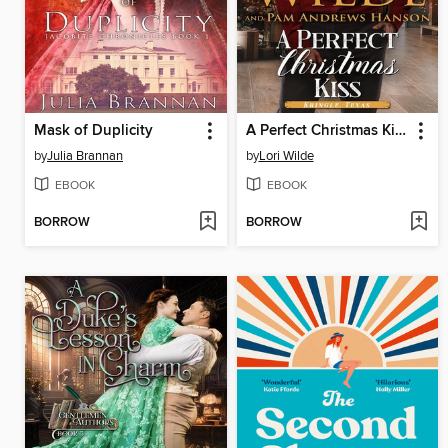
Mask of Duplicity
A Perfect Christmas Kiss
by
Julia Brannan
by
Lori Wilde
EBOOK
EBOOK
BORROW
BORROW