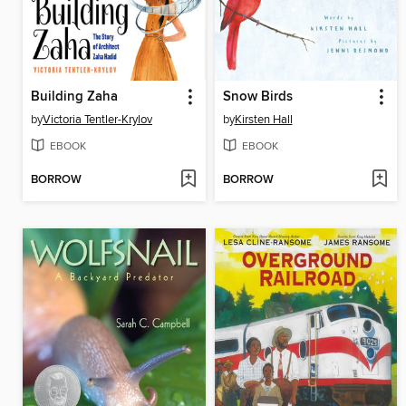
Building Zaha
Snow Birds
by
Victoria Tentler-Krylov
by
Kirsten Hall
EBOOK
EBOOK
BORROW
BORROW