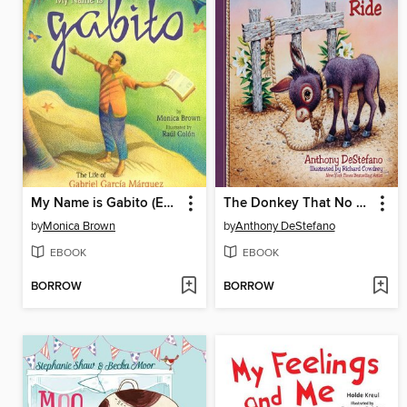
My Name is Gabito (English)
The Donkey That No One Could Ride
by
Monica Brown
by
Anthony DeStefano
EBOOK
EBOOK
BORROW
BORROW