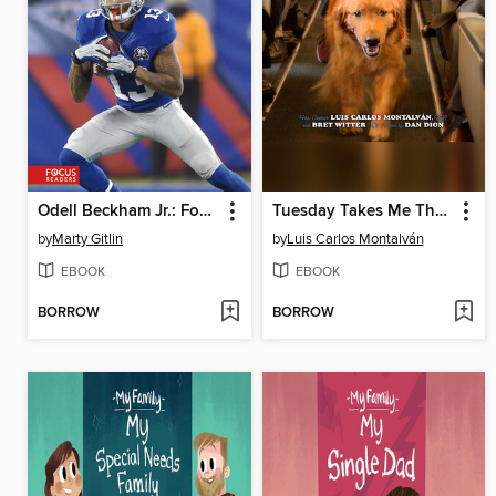
Odell Beckham Jr.: Football Star
Tuesday Takes Me There
by
Marty Gitlin
by
Luis Carlos Montalván
EBOOK
EBOOK
BORROW
BORROW