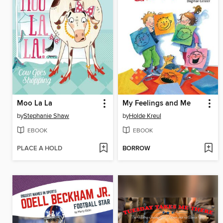
Moo La La
My Feelings and Me
by
Stephanie Shaw
by
Holde Kreul
EBOOK
EBOOK
PLACE A HOLD
BORROW