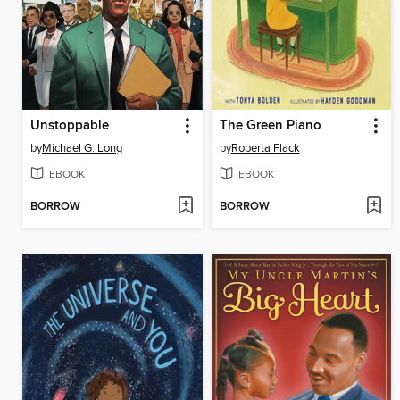
Unstoppable
The Green Piano
by
Michael G. Long
by
Roberta Flack
EBOOK
EBOOK
BORROW
BORROW