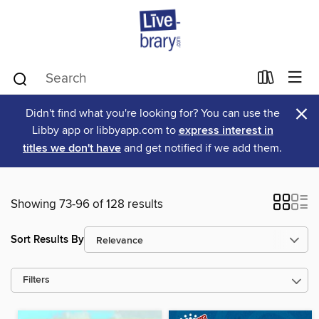
×
Didn't find what you're looking for? You can use the
Libby app or libbyapp.com to
express interest in
titles we don't have
and get notified if we add them.
Showing 73-96 of 128 results
Sort Results By
Filters