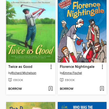
Twice as Good
Florence Nightingale
by
Richard Michelson
by
Emma Fischel
EBOOK
EBOOK
BORROW
BORROW