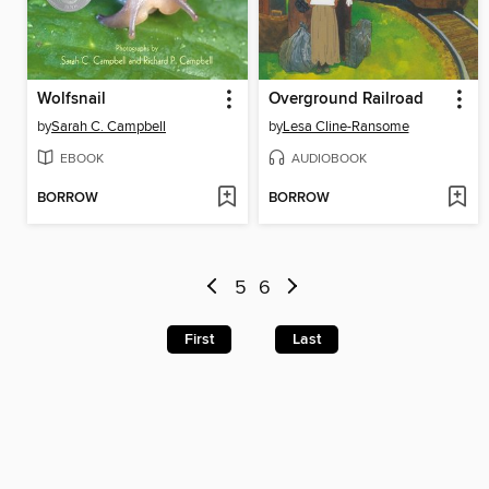
Wolfsnail
Overground Railroad
by
Sarah C. Campbell
by
Lesa Cline-Ransome
EBOOK
AUDIOBOOK
BORROW
BORROW
5
6
First
Last