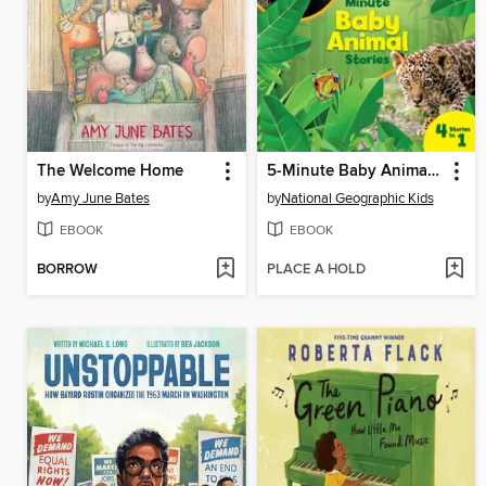
The Welcome Home
5-Minute Baby Animal Stories
by
Amy June Bates
by
National Geographic Kids
EBOOK
EBOOK
BORROW
PLACE A HOLD