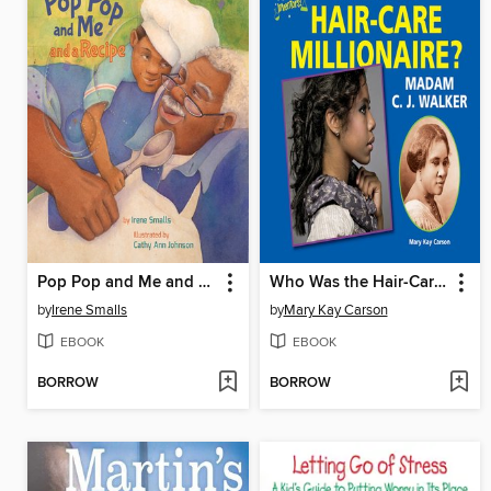
Pop Pop and Me and a Recipe
Who Was the Hair-Care Millionaire? Madam C. J. Walker
by
Irene Smalls
by
Mary Kay Carson
EBOOK
EBOOK
BORROW
BORROW