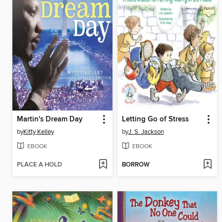
Martin's Dream Day
Letting Go of Stress
by
Kitty Kelley
by
J. S. Jackson
EBOOK
EBOOK
PLACE A HOLD
BORROW