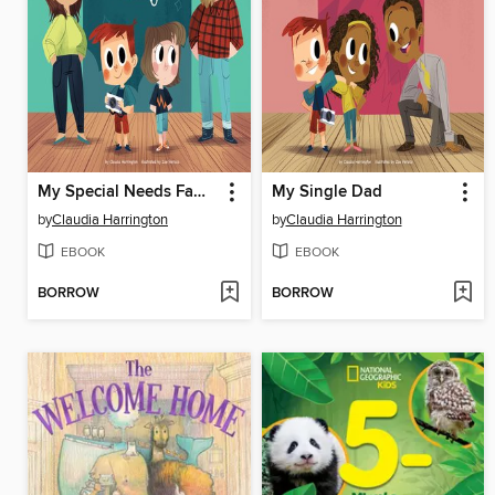
My Special Needs Family
My Single Dad
by
Claudia Harrington
by
Claudia Harrington
EBOOK
EBOOK
BORROW
BORROW