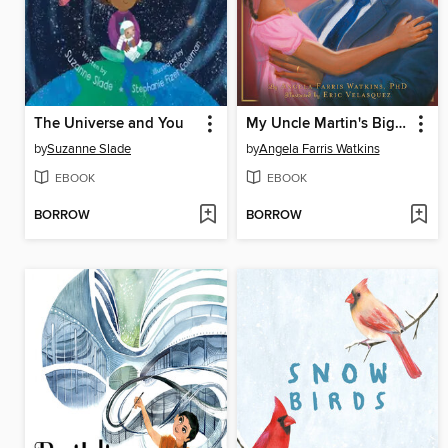
The Universe and You
My Uncle Martin's Big Heart
by
Suzanne Slade
by
Angela Farris Watkins
EBOOK
EBOOK
BORROW
BORROW