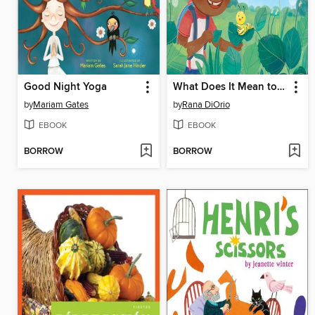
Good Night Yoga
What Does It Mean to Be Green?
by
Mariam Gates
by
Rana DiOrio
EBOOK
EBOOK
BORROW
BORROW