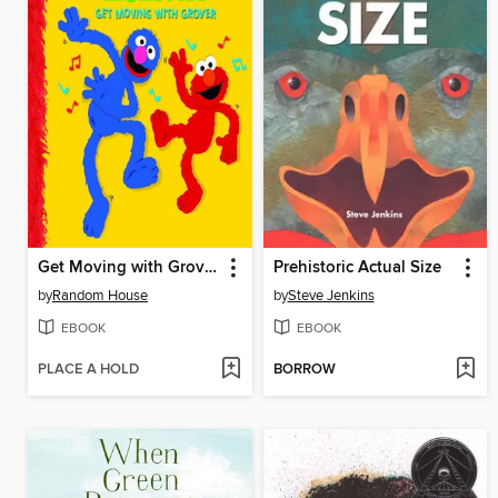
Get Moving with Grover
Prehistoric Actual Size
by
Random House
by
Steve Jenkins
EBOOK
EBOOK
PLACE A HOLD
BORROW