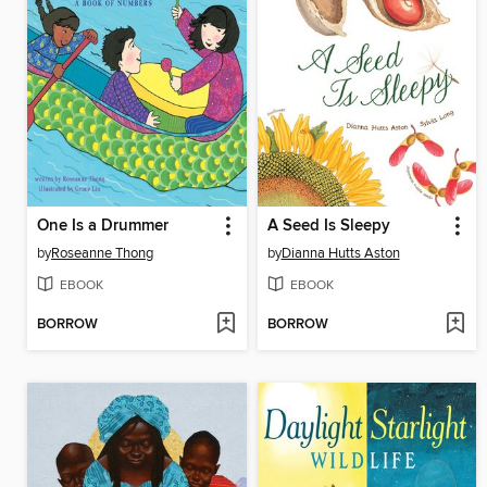
One Is a Drummer
A Seed Is Sleepy
by
Roseanne Thong
by
Dianna Hutts Aston
EBOOK
EBOOK
BORROW
BORROW