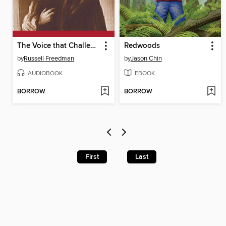
The Voice that Challenged a Nation
Redwoods
by
Russell Freedman
by
Jason Chin
AUDIOBOOK
EBOOK
BORROW
BORROW
First
Last