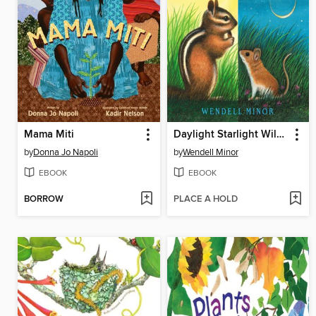
Mama Miti
Daylight Starlight Wildlife
by
Donna Jo Napoli
by
Wendell Minor
EBOOK
EBOOK
BORROW
PLACE A HOLD