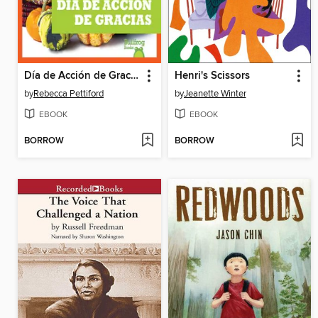
Día de Acción de Gracias
Henri's Scissors
by
Rebecca Pettiford
by
Jeanette Winter
EBOOK
EBOOK
BORROW
BORROW