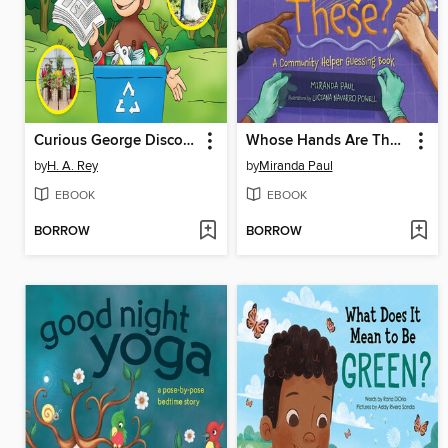
Curious George Discovers Recycling
Whose Hands Are These?
by
H. A. Rey
by
Miranda Paul
EBOOK
EBOOK
BORROW
BORROW