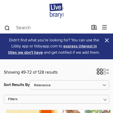
×
Didn't find what you're looking for? You can use the
Libby app or libbyapp.com to
express interest in
titles we don't have
and get notified if we add them.
Showing 49-72 of 128 results
Sort Results By
Filters