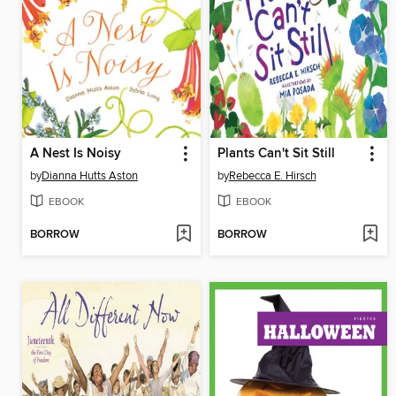
A Nest Is Noisy
Plants Can't Sit Still
by
Dianna Hutts Aston
by
Rebecca E. Hirsch
EBOOK
EBOOK
BORROW
BORROW