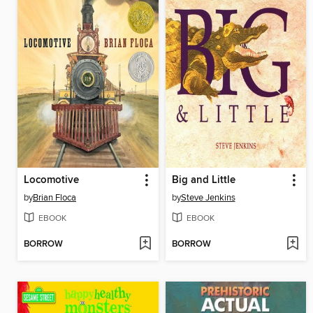
Locomotive
Big and Little
by
Brian Floca
by
Steve Jenkins
EBOOK
EBOOK
BORROW
BORROW