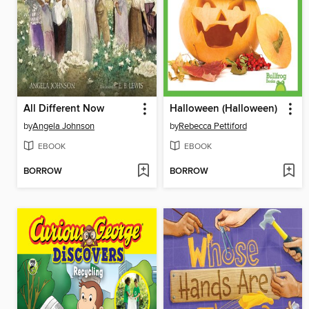
All Different Now
Halloween (Halloween)
by
Angela Johnson
by
Rebecca Pettiford
EBOOK
EBOOK
BORROW
BORROW