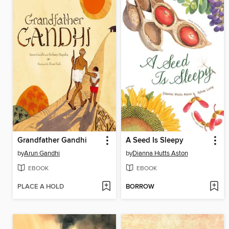
Grandfather Gandhi
A Seed Is Sleepy
by
Arun Gandhi
by
Dianna Hutts Aston
EBOOK
EBOOK
PLACE A HOLD
BORROW