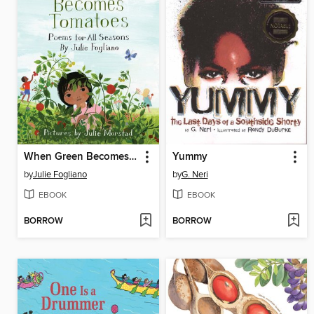
When Green Becomes Tomatoes
Yummy
by
Julie Fogliano
by
G. Neri
EBOOK
EBOOK
BORROW
BORROW