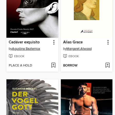
Cadáver exquisito
Alias Grace
by
Agustina Bazterrica
by
Margaret Atwood
EBOOK
EBOOK
PLACE A HOLD
BORROW