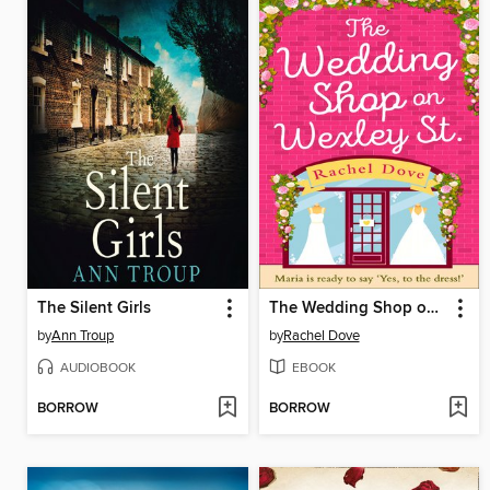
The Silent Girls
The Wedding Shop on Wexley Street
by
Ann Troup
by
Rachel Dove
AUDIOBOOK
EBOOK
BORROW
BORROW