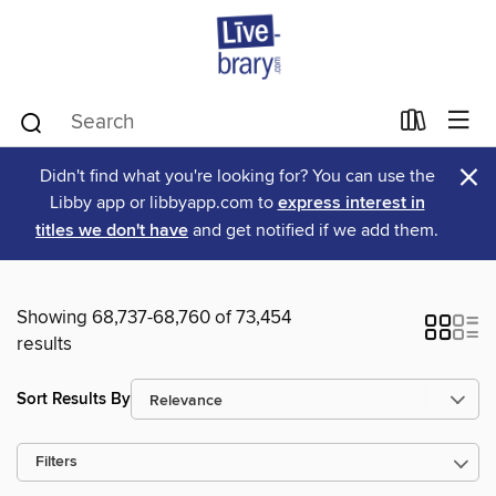
×
Didn't find what you're looking for? You can use the
Libby app or libbyapp.com to
express interest in
titles we don't have
and get notified if we add them.
Showing 68,737-68,760 of 73,454
results
Sort Results By
Filters