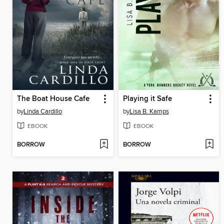
The Boat House Cafe
Playing it Safe
by
Linda Cardillo
by
Lisa B. Kamps
EBOOK
EBOOK
BORROW
BORROW