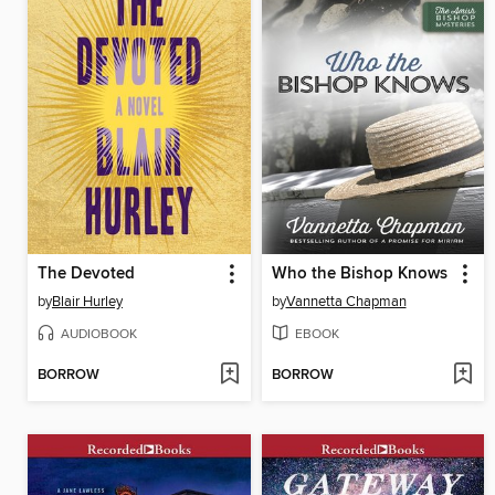
The Devoted
Who the Bishop Knows
by
Blair Hurley
by
Vannetta Chapman
AUDIOBOOK
EBOOK
BORROW
BORROW