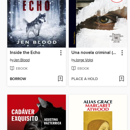
Inside the Echo
Una novela criminal (Premio Alfaguara de novela 2018)
by
Jen Blood
by
Jorge Volpi
EBOOK
EBOOK
BORROW
PLACE A HOLD