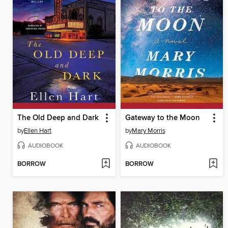
The Old Deep and Dark
Gateway to the Moon
by
Ellen Hart
by
Mary Morris
AUDIOBOOK
AUDIOBOOK
BORROW
BORROW