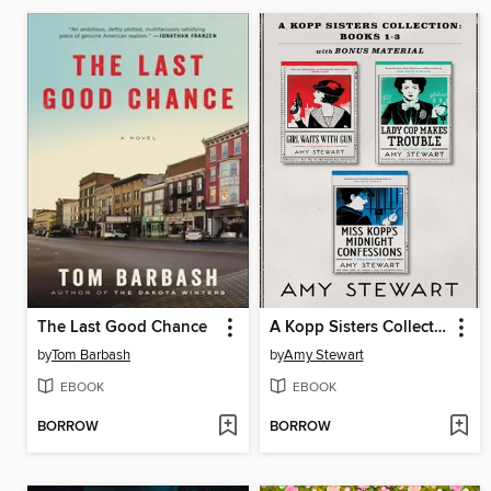
The Last Good Chance
A Kopp Sisters Collection
by
Tom Barbash
by
Amy Stewart
EBOOK
EBOOK
BORROW
BORROW