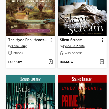
The Hyde Park Headsman
Silent Scream
by
Anne Perry
by
Lynda La Plante
EBOOK
AUDIOBOOK
BORROW
BORROW