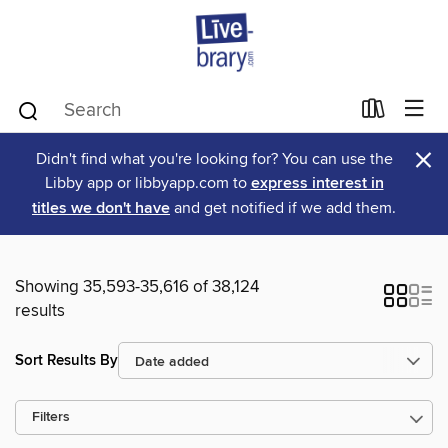
×
Didn't find what you're looking for? You can use the
Libby app or libbyapp.com to
express interest in
titles we don't have
and get notified if we add them.
Showing 35,593-35,616 of 38,124
results
Sort Results By
Filters