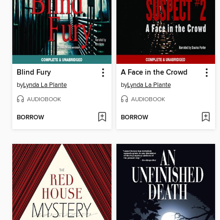
Blind Fury
A Face in the Crowd
by
Lynda La Plante
by
Lynda La Plante
AUDIOBOOK
AUDIOBOOK
BORROW
BORROW