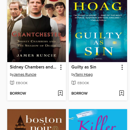
Sidney Chambers and the Shadow of Death
Guilty as Sin
by
James Runcie
by
Tami Hoag
EBOOK
EBOOK
BORROW
BORROW