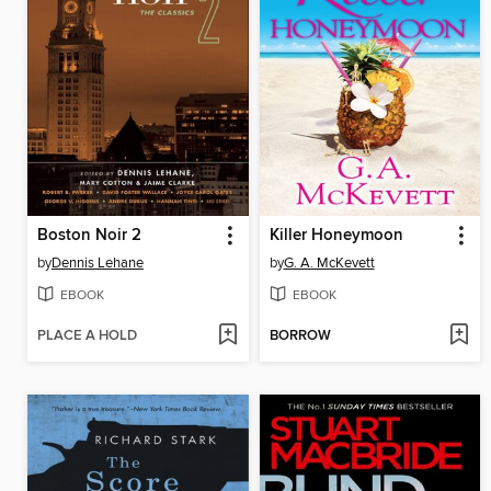
Boston Noir 2
Killer Honeymoon
by
Dennis Lehane
by
G. A. McKevett
EBOOK
EBOOK
PLACE A HOLD
BORROW