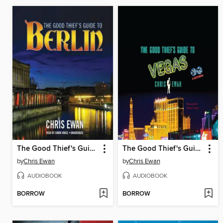
The Good Thief's Guide to Berlin
The Good Thief's Guide to Vegas
by
Chris Ewan
by
Chris Ewan
AUDIOBOOK
AUDIOBOOK
BORROW
BORROW