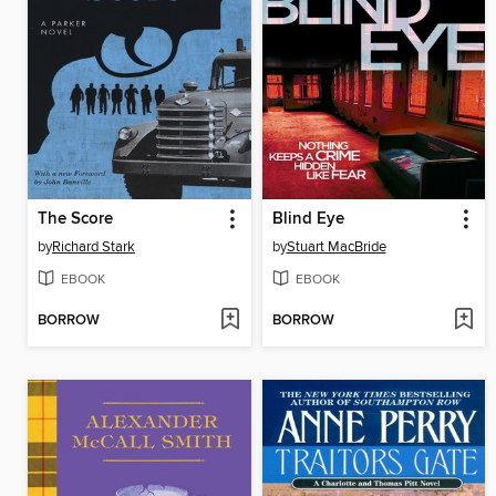
The Score
Blind Eye
by
Richard Stark
by
Stuart MacBride
EBOOK
EBOOK
BORROW
BORROW