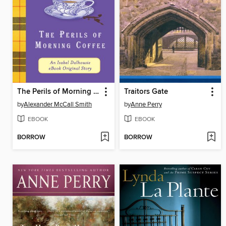
The Perils of Morning Coffee
Traitors Gate
by
Alexander McCall Smith
by
Anne Perry
EBOOK
EBOOK
BORROW
BORROW