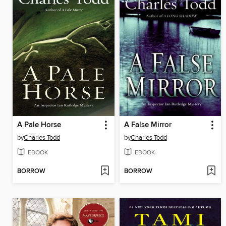
A Pale Horse
A False Mirror
by
Charles Todd
by
Charles Todd
EBOOK
EBOOK
BORROW
BORROW