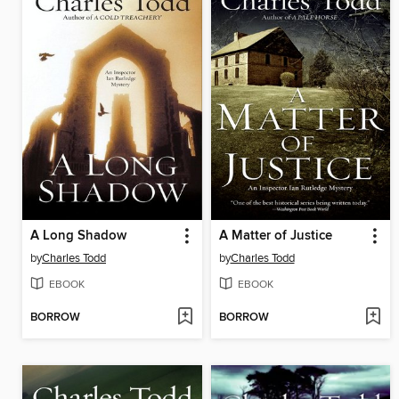
A Long Shadow
A Matter of Justice
by
Charles Todd
by
Charles Todd
EBOOK
EBOOK
BORROW
BORROW