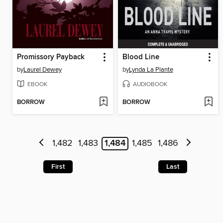
Promissory Payback
Blood Line
by
Laurel Dewey
by
Lynda La Plante
EBOOK
AUDIOBOOK
BORROW
BORROW
1,482
1,483
1,484
1,485
1,486
First
Last