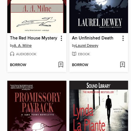
The Red House Mystery
An Unfinished Death
by
A. A. Milne
by
Laurel Dewey
AUDIOBOOK
EBOOK
BORROW
BORROW