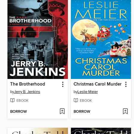
The Brotherhood
Christmas Carol Murder
by
Jerry B. Jenkins
by
Leslie Meier
EBOOK
EBOOK
BORROW
BORROW