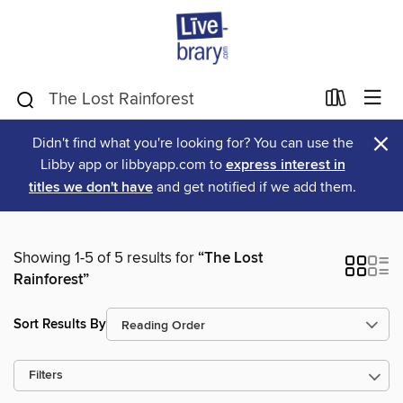
×
Didn't find what you're looking for? You can use the
Libby app or libbyapp.com to
express interest in
titles we don't have
and get notified if we add them.
Showing 1-5 of 5 results for
“The Lost
Rainforest”
Sort Results By
Filters