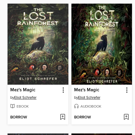
Mez's Magic
Mez's Magic
by
Eliot Schrefer
by
Eliot Schrefer
EBOOK
AUDIOBOOK
BORROW
BORROW