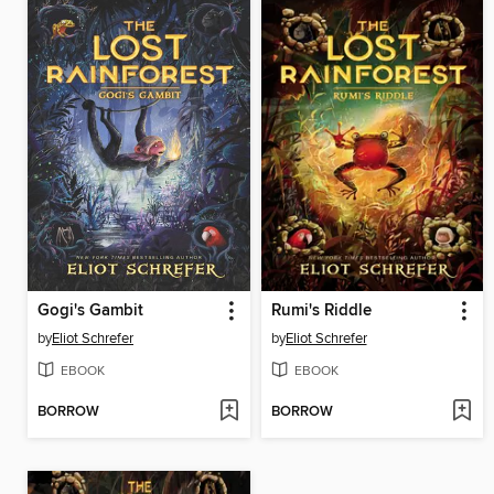
Gogi's Gambit
Rumi's Riddle
by
Eliot Schrefer
by
Eliot Schrefer
EBOOK
EBOOK
BORROW
BORROW