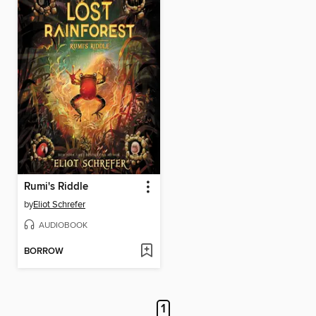
Rumi's Riddle
by
Eliot Schrefer
AUDIOBOOK
BORROW
1