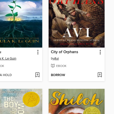
u
City of Orphans
a K. Le Guin
by
Avi
OK
EBOOK
 A HOLD
BORROW