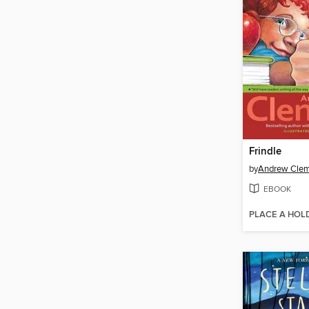
Frindle
by
Andrew Cle
EBOOK
PLACE A HOL