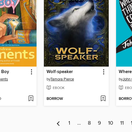
s Boy
Wolf-speaker
Where
ments
by
Tamora Pierce
by
John 
EBOOK
EBO
D
BORROW
BORR
1
…
8
9
10
11