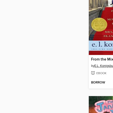
by
E.L. Konigsb
EBOOK
BORROW