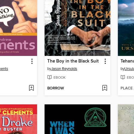
The Boy in the Black Suit
Tehan
ments
by
Jason Reynolds
by
Ursul
EBOOK
EBO
BORROW
PLACE