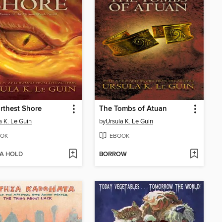
rthest Shore
The Tombs of Atuan
a K. Le Guin
by
Ursula K. Le Guin
OK
EBOOK
 A HOLD
BORROW