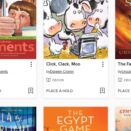
Click, Clack, Moo
The Fa
ments
by
Doreen Cronin
by
Ursul
EBOOK
EBO
D
PLACE A HOLD
PLACE