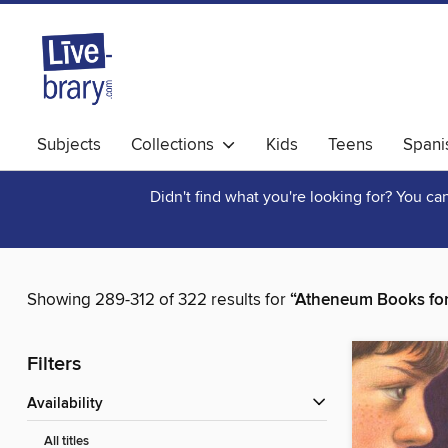
Subjects
Collections
Kids
Teens
Spani
Didn't find what you're looking for? You c
Showing 289-312 of 322 results for
“Atheneum Books fo
Filters
Availability
All titles