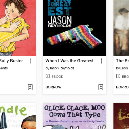
Bully Buster
When I Was the Greatest
ments
by
Jason Reynolds
by
Leon
EBOOK
EBO
BORROW
BORR