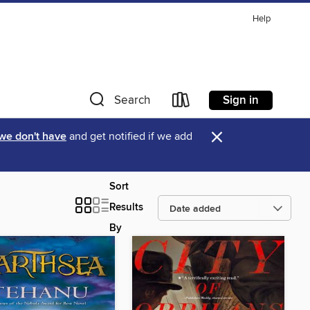
Help
Sign in
Search
×
 we don't have
and get notified if we add
Sort
Results
By