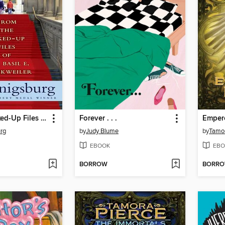
From the Mixed-Up Files of Mrs. Basil E. Frankweiler
Forever . . .
Emper
urg
by
Judy Blume
by
Tamor
EBOOK
EBO
BORROW
BORR