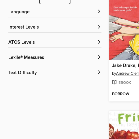
Language
Interest Levels
ATOS Levels
Lexile® Measures
Jake Drake, 
Text Difficulty
by
Andrew Cle
EBOOK
BORROW