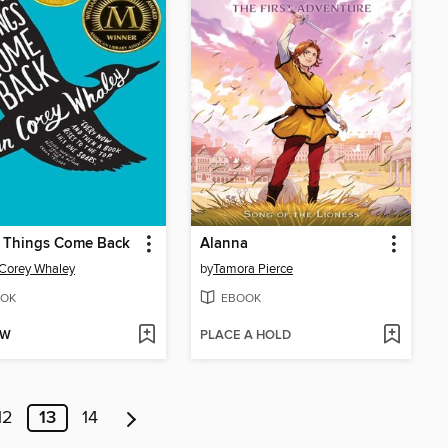
 Things Come Back
Alanna
Corey Whaley
by
Tamora Pierce
OK
EBOOK
OW
PLACE A HOLD
12
13
14