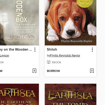
The Boy on the Wooden Box
Shiloh
 Leyson
by
Phyllis Reynolds Naylor
OK
EBOOK
OW
BORROW