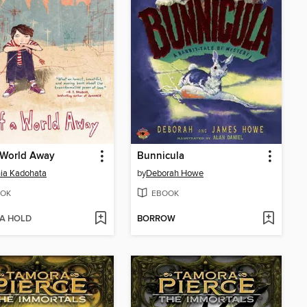
 World Away
Bunnicula
ia Kadohata
by
Deborah Howe
OK
EBOOK
 A HOLD
BORROW