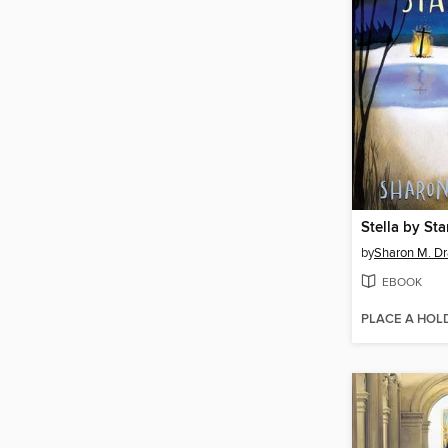
Stella by Sta
by
Sharon M. Dr
EBOOK
PLACE A HOL