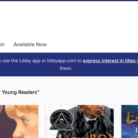
sh
Available Now
an use the Libby app or libbyapp.com to
express interest in titles
them.
r Young Readers”