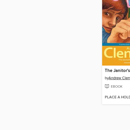
The Janitor'
by
Andrew Cle
EBOOK
PLACE A HOL