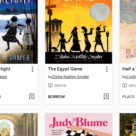
rlight
The Egypt Game
Half a
aper
by
Zilpha Keatley Snyder
by
Cynth
EBOOK
EBO
D
BORROW
PLACE