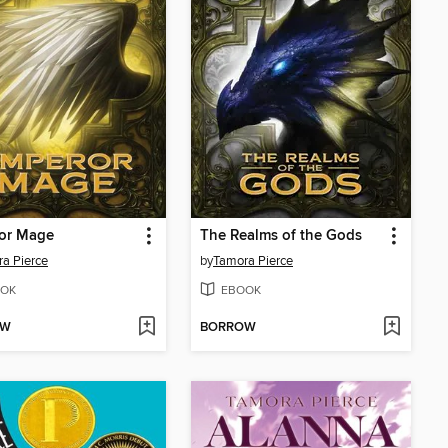
or Mage
The Realms of the Gods
a Pierce
by
Tamora Pierce
OK
EBOOK
OW
BORROW