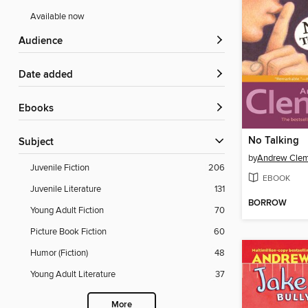
Available now
Audience
Date added
ebooks
No Talking
Subject
by
Andrew Cle
Juvenile Fiction
206
EBOOK
Juvenile Literature
131
BORROW
Young Adult Fiction
70
Picture Book Fiction
60
Humor (Fiction)
48
Young Adult Literature
37
More