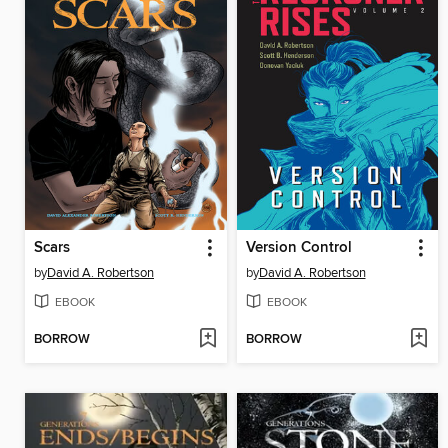
Scars
Version Control
by
David A. Robertson
by
David A. Robertson
EBOOK
EBOOK
BORROW
BORROW