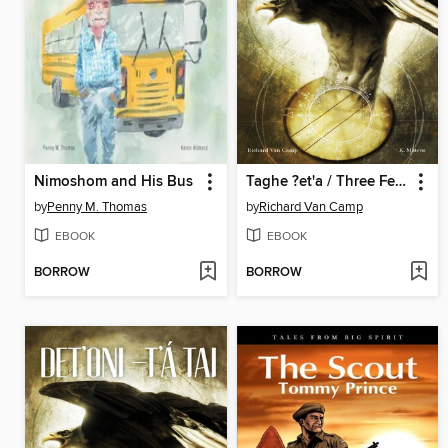
Nimoshom and His Bus
Taghe ?et'a / Three Feathers
by
Penny M. Thomas
by
Richard Van Camp
EBOOK
EBOOK
BORROW
BORROW