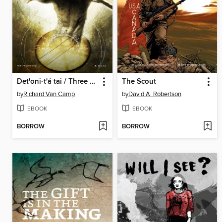
Det'oni-t'á tai / Three Feathers
The Scout
by
Richard Van Camp
by
David A. Robertson
EBOOK
EBOOK
BORROW
BORROW