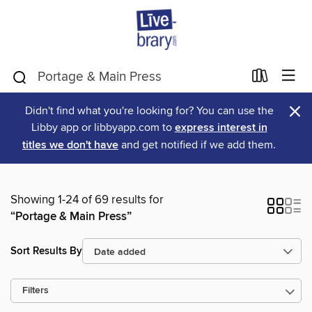
×
Didn't find what you're looking for? You can use the
Libby app or libbyapp.com to
express interest in
titles we don't have
and get notified if we add them.
Showing 1-24 of 69 results for
“Portage & Main Press”
Sort Results By
Filters