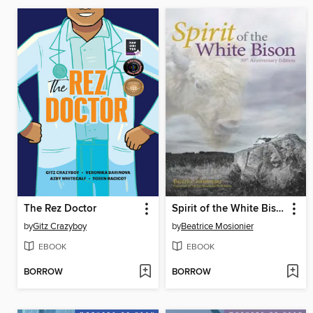
The Rez Doctor
Spirit of the White Bison
by
Gitz Crazyboy
by
Beatrice Mosionier
EBOOK
EBOOK
BORROW
BORROW