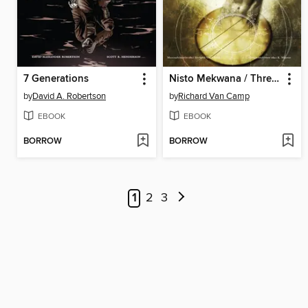
7 Generations
Nisto Mekwana / Three Feathers
by
David A. Robertson
by
Richard Van Camp
EBOOK
EBOOK
BORROW
BORROW
1
2
3