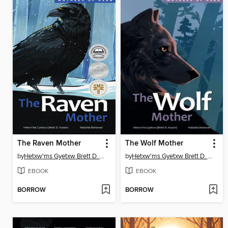
The Raven Mother
The Wolf Mother
by
Hetxw'ms Gyetxw Brett D. Huson
by
Hetxw'ms Gyetxw Brett D. Huson
EBOOK
EBOOK
BORROW
BORROW