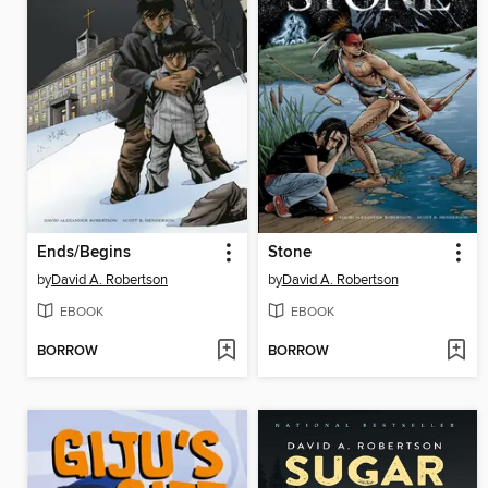
Ends/Begins
Stone
by
David A. Robertson
by
David A. Robertson
EBOOK
EBOOK
BORROW
BORROW