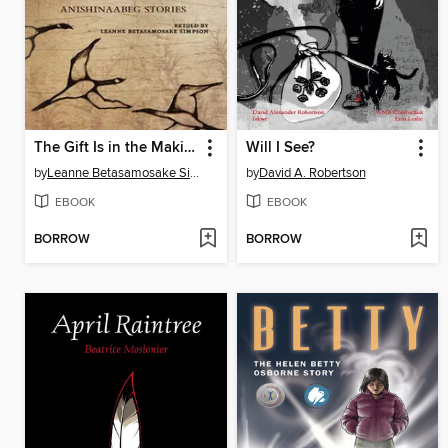
The Gift Is in the Making
Will I See?
by
Leanne Betasamosake Simpson
by
David A. Robertson
EBOOK
EBOOK
BORROW
BORROW