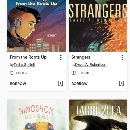
From the Roots Up
Strangers
by
Tasha Spillett
by
David A. Robertson
EBOOK
EBOOK
BORROW
BORROW