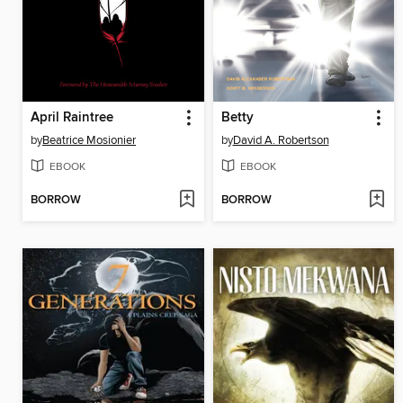
April Raintree
Betty
by
Beatrice Mosionier
by
David A. Robertson
EBOOK
EBOOK
BORROW
BORROW