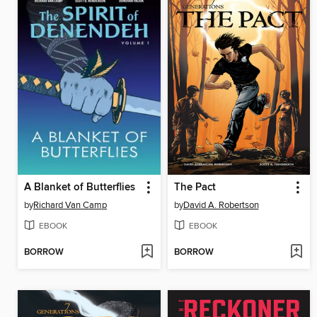
A Blanket of Butterflies
The Pact
by
Richard Van Camp
by
David A. Robertson
EBOOK
EBOOK
BORROW
BORROW