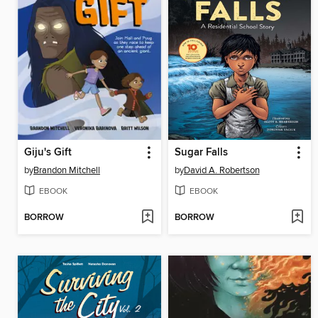
Giju's Gift
Sugar Falls
by
Brandon Mitchell
by
David A. Robertson
EBOOK
EBOOK
BORROW
BORROW