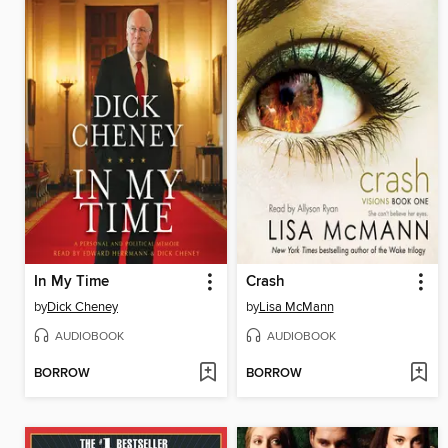
In My Time
Crash
by
Dick Cheney
by
Lisa McMann
AUDIOBOOK
AUDIOBOOK
BORROW
BORROW