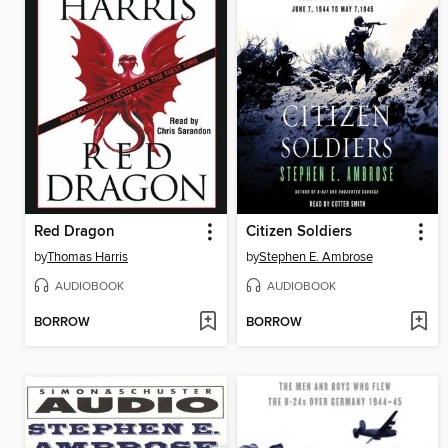
Red Dragon
Citizen Soldiers
by
Thomas Harris
by
Stephen E. Ambrose
AUDIOBOOK
AUDIOBOOK
BORROW
BORROW