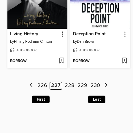
Living History
Deception Point
by
Hillary Rodham Clinton
by
Dan Brown
AUDIOBOOK
AUDIOBOOK
BORROW
BORROW
226
227
228
229
230
First
Last