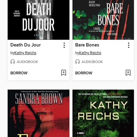
Death Du Jour
Bare Bones
by
Kathy Reichs
by
Kathy Reichs
AUDIOBOOK
AUDIOBOOK
BORROW
BORROW