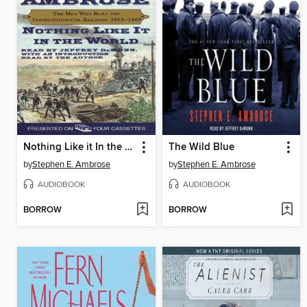
Nothing Like it In the World
The Wild Blue
by
Stephen E. Ambrose
by
Stephen E. Ambrose
AUDIOBOOK
AUDIOBOOK
BORROW
BORROW