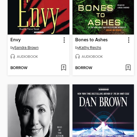
Envy
Bones to Ashes
by
Sandra Brown
by
Kathy Reichs
AUDIOBOOK
AUDIOBOOK
BORROW
BORROW