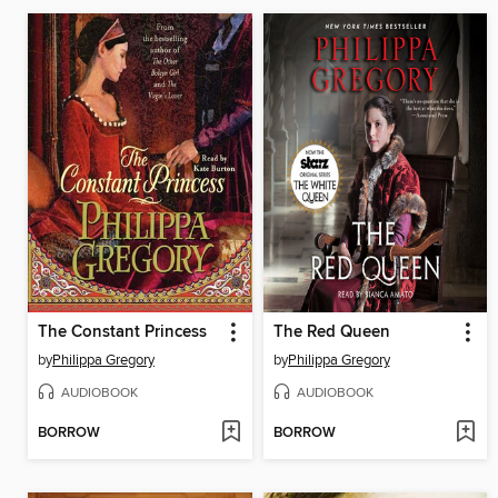
The Constant Princess
The Red Queen
by
Philippa Gregory
by
Philippa Gregory
AUDIOBOOK
AUDIOBOOK
BORROW
BORROW