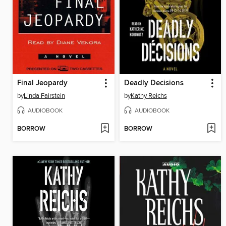
Final Jeopardy
Deadly Decisions
by
Linda Fairstein
by
Kathy Reichs
AUDIOBOOK
AUDIOBOOK
BORROW
BORROW