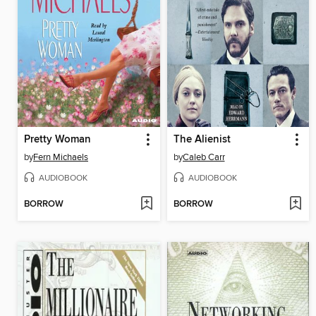
Pretty Woman
The Alienist
by
Fern Michaels
by
Caleb Carr
AUDIOBOOK
AUDIOBOOK
BORROW
BORROW