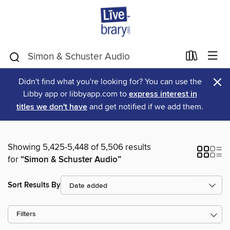
×
Didn't find what you're looking for? You can use the
Libby app or libbyapp.com to
express interest in
titles we don't have
and get notified if we add them.
Showing 5,425-5,448 of 5,506 results
for
“Simon & Schuster Audio”
Sort Results By
Filters