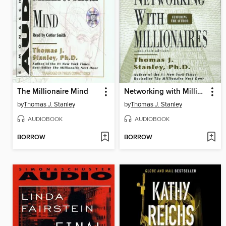
The Millionaire Mind
Networking with Millionnaires
by
Thomas J. Stanley
by
Thomas J. Stanley
AUDIOBOOK
AUDIOBOOK
BORROW
BORROW