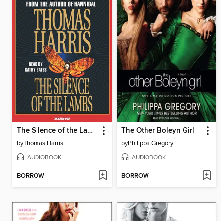
The Silence of the Lambs
The Other Boleyn Girl
by
Thomas Harris
by
Philippa Gregory
AUDIOBOOK
AUDIOBOOK
BORROW
BORROW