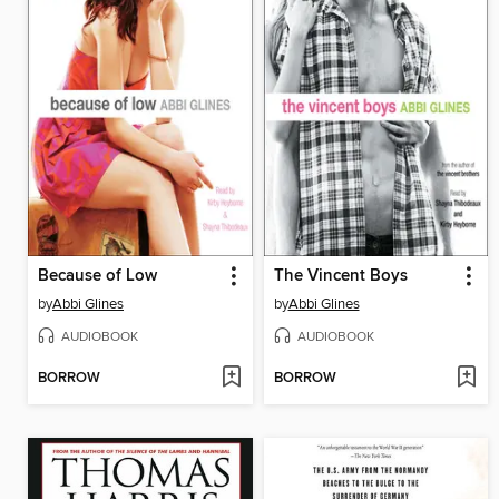
Because of Low
The Vincent Boys
by
Abbi Glines
by
Abbi Glines
AUDIOBOOK
AUDIOBOOK
BORROW
BORROW