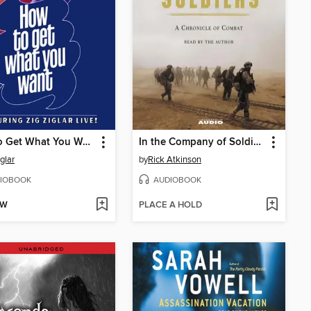
How to Get What You Want
In the Company of Soldiers
glar
by
Rick Atkinson
IOBOOK
AUDIOBOOK
OW
PLACE A HOLD