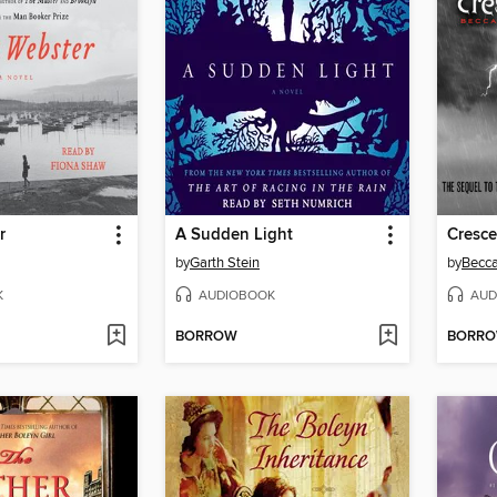
r
A Sudden Light
Cresc
by
Garth Stein
by
Becca
K
AUDIOBOOK
AUD
BORROW
BORR