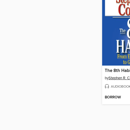
The 8th Habi
by
Stephen R. 
AUDIOBOO
BORROW