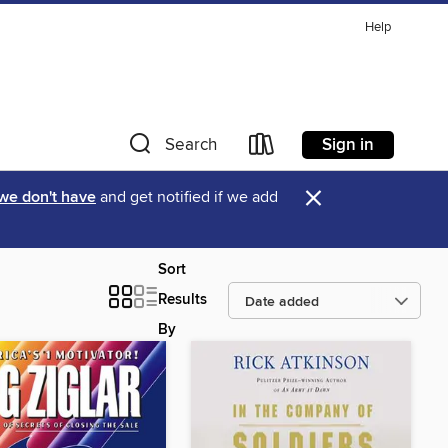
Help
Sign in
Search
×
 we don't have
and get notified if we add
Sort
Results
By