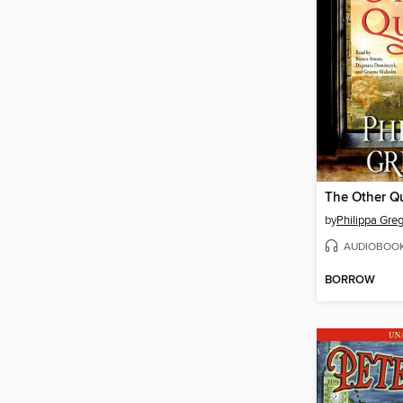
The Other Q
by
Philippa Gre
AUDIOBOO
BORROW