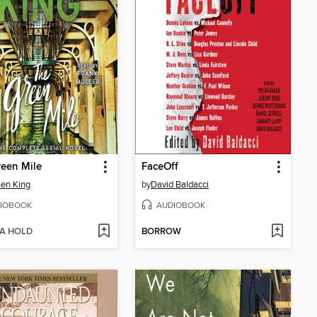
een Mile
FaceOff
en King
by
David Baldacci
IOBOOK
AUDIOBOOK
 A HOLD
BORROW