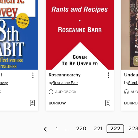
t
Roseannearchy
Undau
Covey
by
Roseanne Barr
by
Steph
K
AUDIOBOOK
AUD
BORROW
BORR
1
…
220
221
222
22