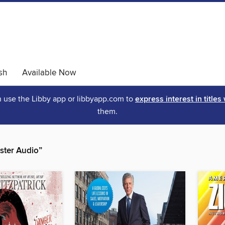
sh
Available Now
an use the Libby app or libbyapp.com to
express interest in titles
them.
ster Audio”