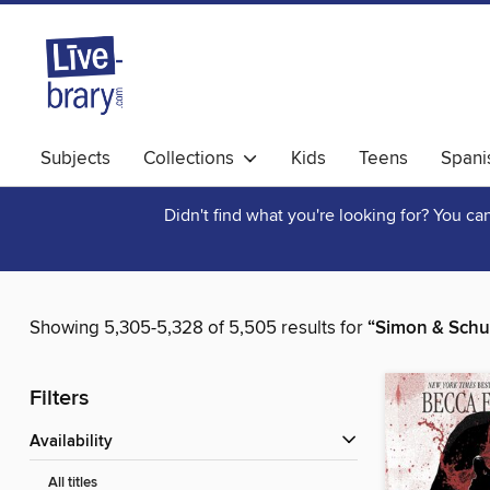
Subjects
Collections
Kids
Teens
Spani
Didn't find what you're looking for? You c
Showing 5,305-5,328 of 5,505 results for
“Simon & Schu
Filters
Availability
All titles