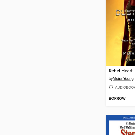
Rebel Heart
by
Moira Young
AUDIOBOO
BORROW