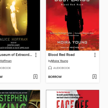
The Museum of Extraordinary Things
Blood Red Road
 Hoffman
by
Moira Young
IOBOOK
AUDIOBOOK
OW
BORROW