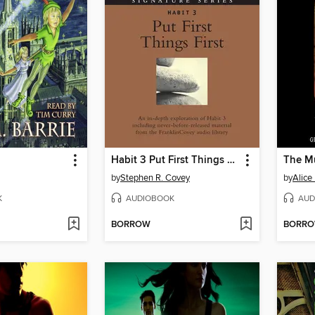
Habit 3 Put First Things First
by
Stephen R. Covey
by
Alice
K
AUDIOBOOK
AUD
BORROW
BORR