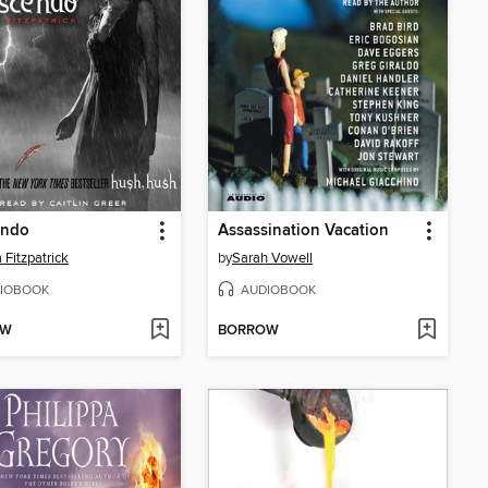
endo
Assassination Vacation
 Fitzpatrick
by
Sarah Vowell
IOBOOK
AUDIOBOOK
OW
BORROW