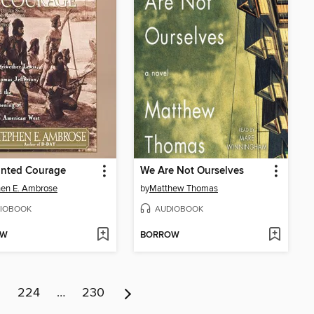
nted Courage
We Are Not Ourselves
en E. Ambrose
by
Matthew Thomas
IOBOOK
AUDIOBOOK
OW
BORROW
3
224
…
230