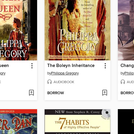
ueen
The Boleyn Inheritance
Chang
gory
by
Philippa Gregory
by
Phili
K
AUDIOBOOK
AUD
BORROW
BORR