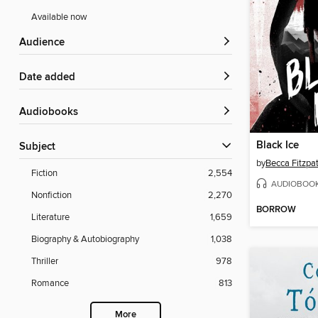
Available now
Audience
Date added
Audiobooks
Black Ice
Subject
by
Becca Fitzpat
Fiction
2,554
AUDIOBOO
Nonfiction
2,270
BORROW
Literature
1,659
Biography & Autobiography
1,038
Thriller
978
Romance
813
More