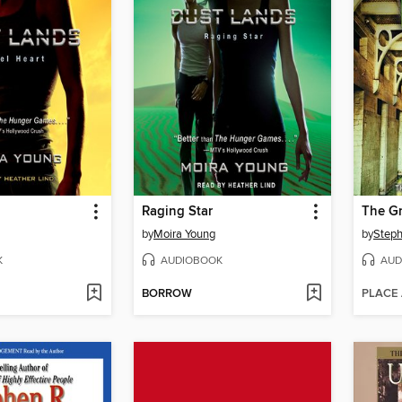
Raging Star
The Gr
by
Moira Young
by
Steph
K
AUDIOBOOK
AUD
BORROW
PLACE