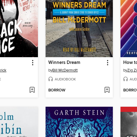
Winners Dream
rick
by
Bill McDermott
by
Zig Zi
K
AUDIOBOOK
AUD
BORROW
BORR