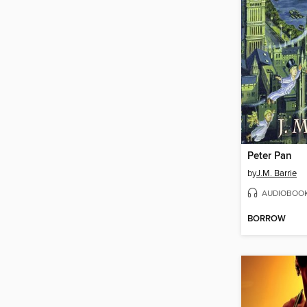
Peter Pan
by
J.M. Barrie
AUDIOBOO
BORROW