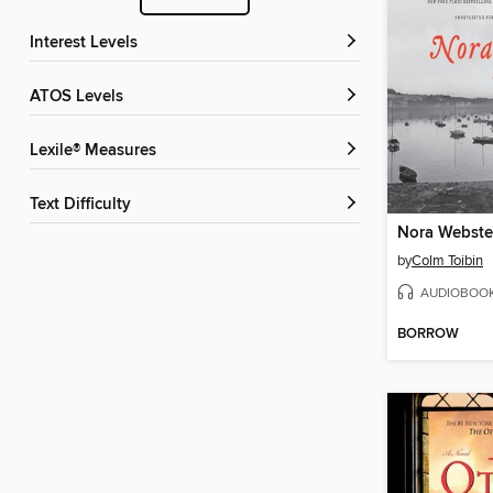
Interest Levels
ATOS Levels
Lexile® Measures
Text Difficulty
Nora Webste
by
Colm Toibin
AUDIOBOO
BORROW