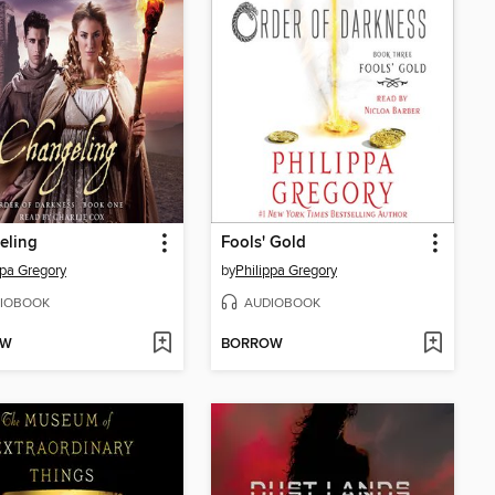
eling
Fools' Gold
ppa Gregory
by
Philippa Gregory
IOBOOK
AUDIOBOOK
OW
BORROW