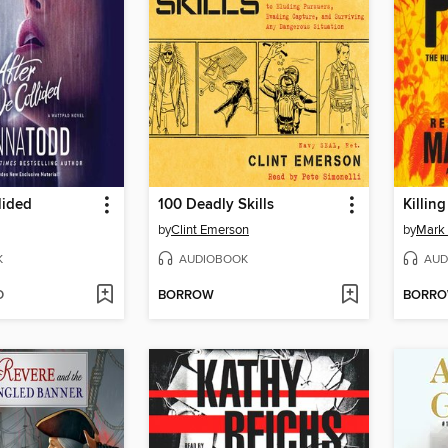
lided
100 Deadly Skills
Killin
by
Clint Emerson
by
Mark
K
AUDIOBOOK
AUD
D
BORROW
BORR