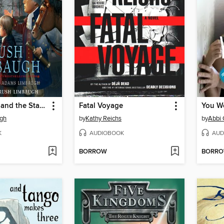
Rush Revere and the Star-Spangled Banner
Fatal Voyage
You W
gh
by
Kathy Reichs
by
Abbi 
K
AUDIOBOOK
AUD
BORROW
BORR