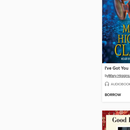
by
Mary Higgins
AUDIOBOO
BORROW