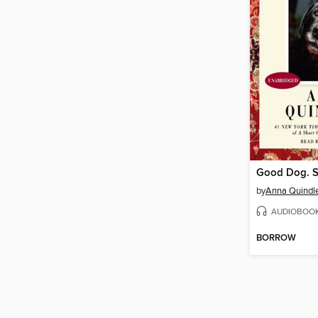
Good Dog. S
by
Anna Quindl
AUDIOBOO
BORROW