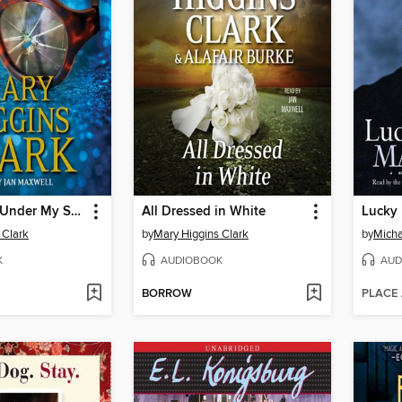
I've Got You Under My Skin
All Dressed in White
Lucky
 Clark
by
Mary Higgins Clark
by
Micha
K
AUDIOBOOK
AUD
BORROW
PLACE