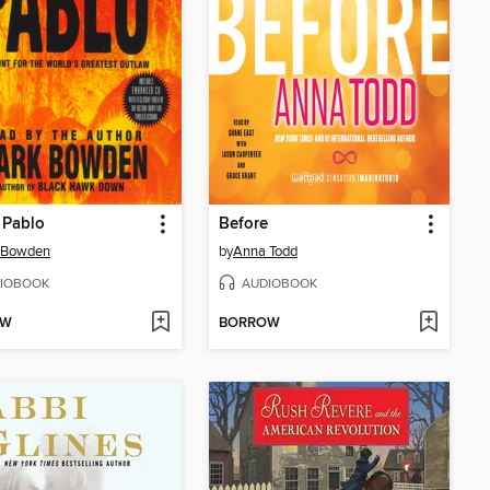
g Pablo
Before
 Bowden
by
Anna Todd
IOBOOK
AUDIOBOOK
OW
BORROW