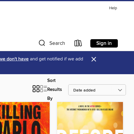
Help
Sign in
Search
×
 we don't have
and get notified if we add
Sort
Results
By