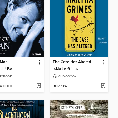
 Man
The Case Has Altered
el J. Fox
by
Martha Grimes
IOBOOK
AUDIOBOOK
 A HOLD
BORROW