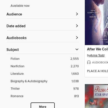
Available now
Audience
Date added
Audiobooks
After We Col
Subject
by
Anna Todd
Fiction
2,555
AUDIOBOO
Nonfiction
2,270
PLACE A HOL
Literature
1,660
Biography & Autobiography
1,038
Thriller
978
Romance
813
More