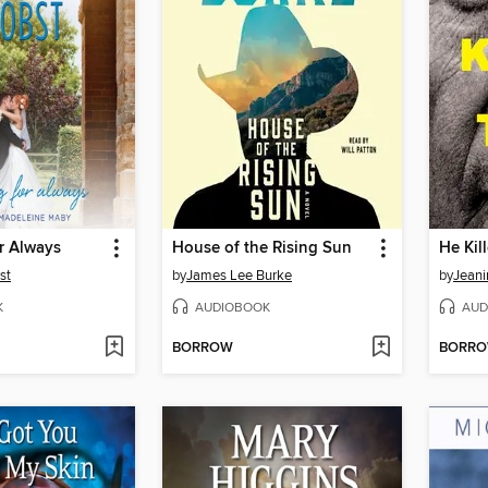
r Always
House of the Rising Sun
He Kil
st
by
James Lee Burke
by
Jeani
K
AUDIOBOOK
AUD
BORROW
BORR