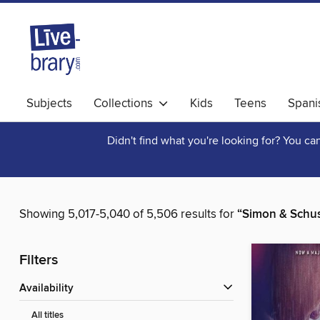
Subjects
Collections
Kids
Teens
Spani
Didn't find what you're looking for? You c
Showing 5,017-5,040 of 5,506 results for
“Simon & Schus
Filters
Availability
All titles