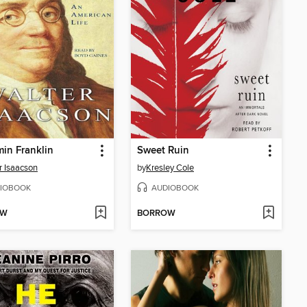
in Franklin
Sweet Ruin
r Isaacson
by
Kresley Cole
IOBOOK
AUDIOBOOK
OW
BORROW