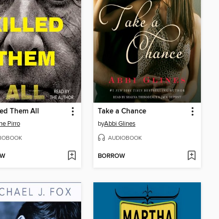
led Them All
Take a Chance
ne Pirro
by
Abbi Glines
IOBOOK
AUDIOBOOK
OW
BORROW