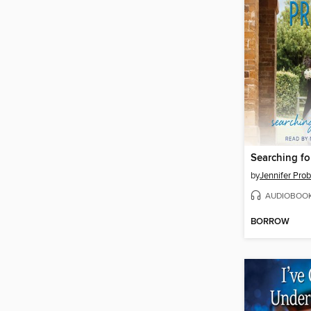
Searching fo
by
Jennifer Prob
AUDIOBOO
BORROW