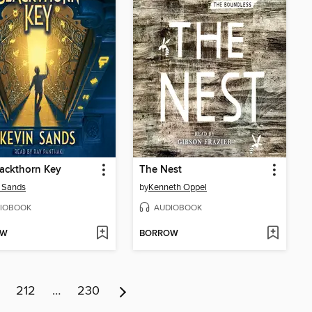
ackthorn Key
The Nest
 Sands
by
Kenneth Oppel
IOBOOK
AUDIOBOOK
OW
BORROW
212
…
230