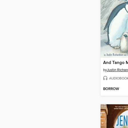
And Tango M
by
Justin Richa
AUDIOBOO
BORROW