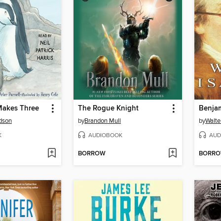
akes Three
The Rogue Knight
Benjam
rdson
by
Brandon Mull
by
Walte
K
AUDIOBOOK
AUD
BORROW
BORR