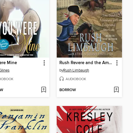
ere Mine
Rush Revere and the American Revolution
Glines
by
Rush Limbaugh
IOBOOK
AUDIOBOOK
OW
BORROW