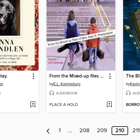
tay.
From the Mixed-up files of Mrs. Basil E. Frankweiler
The Bl
en
by
E.L. Konigsburg
by
Kevin
K
AUDIOBOOK
AUD
PLACE A HOLD
BORR
1
…
208
209
210
211