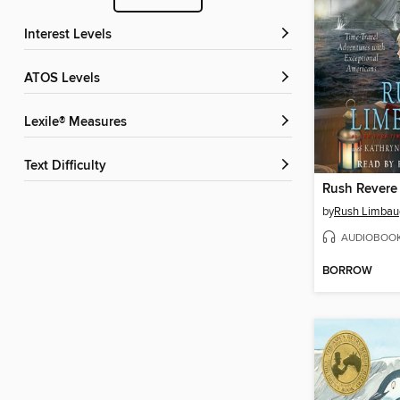
Interest Levels
ATOS Levels
Lexile® Measures
Text Difficulty
by
Rush Limbau
AUDIOBOO
BORROW