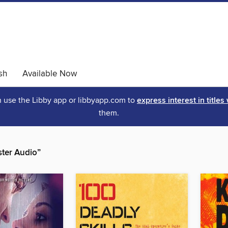
sh
Available Now
an use the Libby app or libbyapp.com to
express interest in titles
them.
ter Audio”