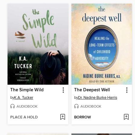
The Simple Wild
The Deepest Well
by
K.A. Tucker
by
Dr. Nadine Burke Harris
AUDIOBOOK
AUDIOBOOK
PLACE A HOLD
BORROW