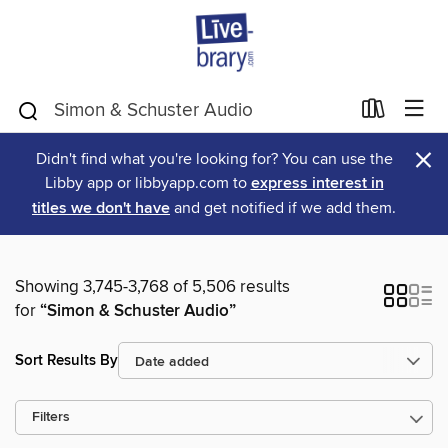
×
Didn't find what you're looking for? You can use the
Libby app or libbyapp.com to
express interest in
titles we don't have
and get notified if we add them.
Showing 3,745-3,768 of 5,506 results
for
“Simon & Schuster Audio”
Sort Results By
Filters