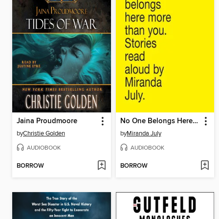
Jaina Proudmoore
No One Belongs Here More Than You
by
Christie Golden
by
Miranda July
AUDIOBOOK
AUDIOBOOK
BORROW
BORROW