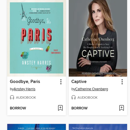
Goodbye, Paris
Captive
by
Anstey Harris
by
Catherine Oxenberg
AUDIOBOOK
AUDIOBOOK
BORROW
BORROW