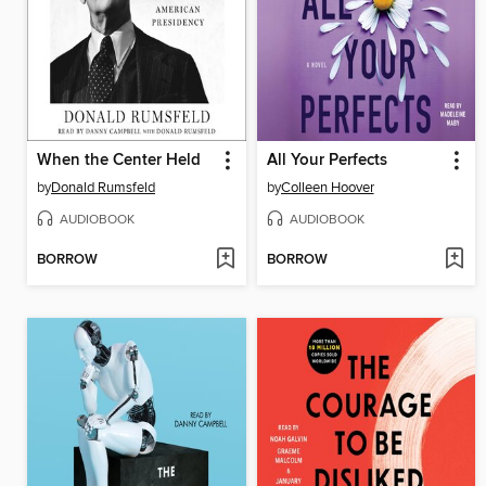
When the Center Held
All Your Perfects
by
Donald Rumsfeld
by
Colleen Hoover
AUDIOBOOK
AUDIOBOOK
BORROW
BORROW