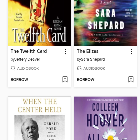
The Twelfth Card
The Elizas
by
Jeffery Deaver
by
Sara Shepard
AUDIOBOOK
AUDIOBOOK
BORROW
BORROW