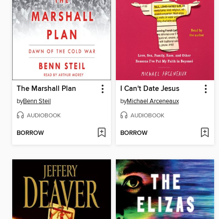
The Marshall Plan
I Can't Date Jesus
by
Benn Steil
by
Michael Arceneaux
AUDIOBOOK
AUDIOBOOK
BORROW
BORROW