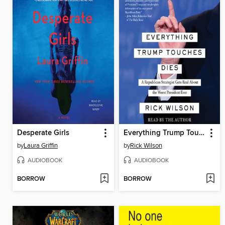
Desperate Girls
Everything Trump Touches Dies
by
Laura Griffin
by
Rick Wilson
AUDIOBOOK
AUDIOBOOK
BORROW
BORROW