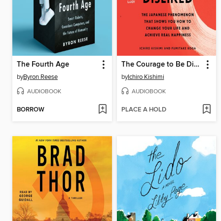
The Fourth Age
The Courage to Be Disliked
by
Byron Reese
by
Ichiro Kishimi
AUDIOBOOK
AUDIOBOOK
BORROW
PLACE A HOLD