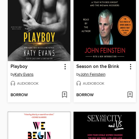
Playboy
Season on the Brink
by
Katy Evans
by
John Feinstein
AUDIOBOOK
AUDIOBOOK
BORROW
BORROW