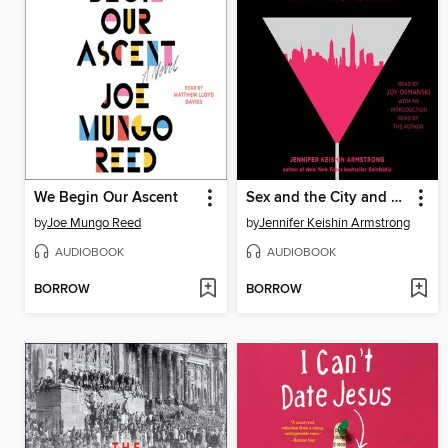
We Begin Our Ascent
Sex and the City and Us
by
Joe Mungo Reed
by
Jennifer Keishin Armstrong
AUDIOBOOK
AUDIOBOOK
BORROW
BORROW