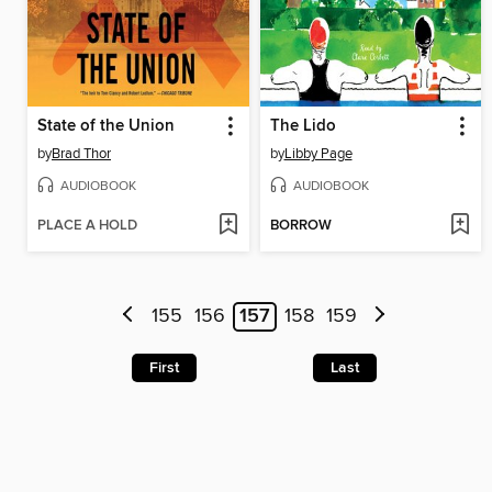
State of the Union
The Lido
by
Brad Thor
by
Libby Page
AUDIOBOOK
AUDIOBOOK
PLACE A HOLD
BORROW
155
156
157
158
159
First
Last