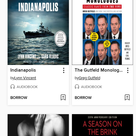
Indianapolis
The Gutfeld Monologues
by
Lynn Vincent
by
Greg Gutfeld
AUDIOBOOK
AUDIOBOOK
BORROW
BORROW