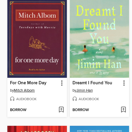
For One More Day
Dreamt I Found You
by
Mitch Albom
by
Jimin Han
AUDIOBOOK
AUDIOBOOK
BORROW
BORROW