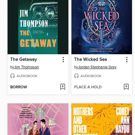
The Getaway
The Wicked Sea
by
Jim Thompson
by
Jordan Stephanie Gray
AUDIOBOOK
AUDIOBOOK
BORROW
PLACE A HOLD