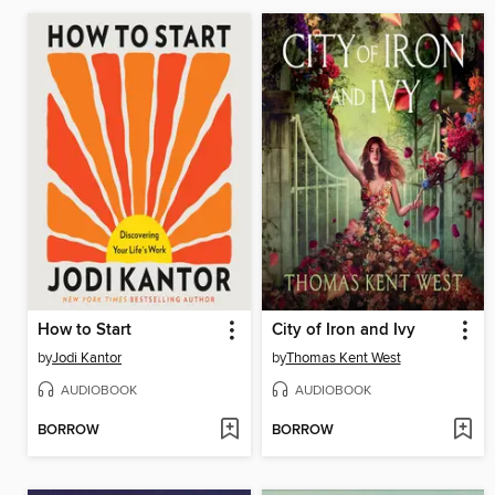
How to Start
City of Iron and Ivy
by
Jodi Kantor
by
Thomas Kent West
AUDIOBOOK
AUDIOBOOK
BORROW
BORROW