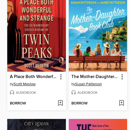
A Place Both Wonderful and Strange
The Mother-Daughter Book Club
by
Scott Meslow
by
Susan Patterson
AUDIOBOOK
AUDIOBOOK
BORROW
BORROW