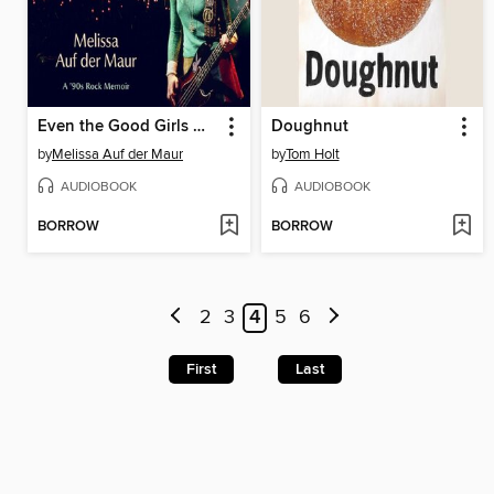
Even the Good Girls Will Cry
Doughnut
by
Melissa Auf der Maur
by
Tom Holt
AUDIOBOOK
AUDIOBOOK
BORROW
BORROW
2
3
4
5
6
First
Last