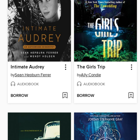
Intimate Audrey
The Girls Trip
by
Sean Hepburn Ferrer
by
Ally Condie
AUDIOBOOK
AUDIOBOOK
BORROW
BORROW