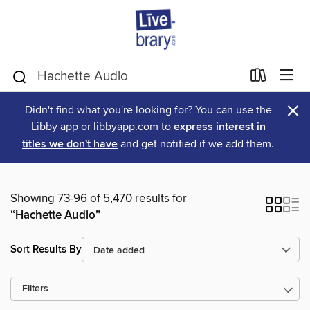
×
Didn't find what you're looking for? You can use the
Libby app or libbyapp.com to
express interest in
titles we don't have
and get notified if we add them.
Showing 73-96 of 5,470 results for
“Hachette Audio”
Sort Results By
Filters