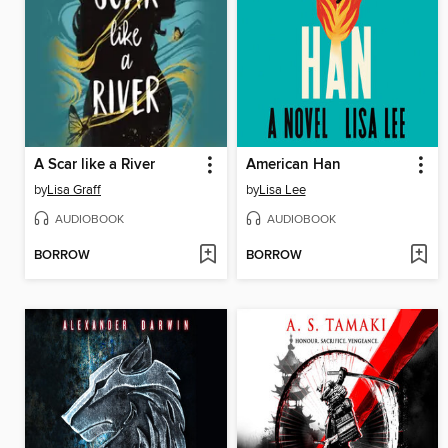
A Scar like a River
American Han
by
Lisa Graff
by
Lisa Lee
AUDIOBOOK
AUDIOBOOK
BORROW
BORROW