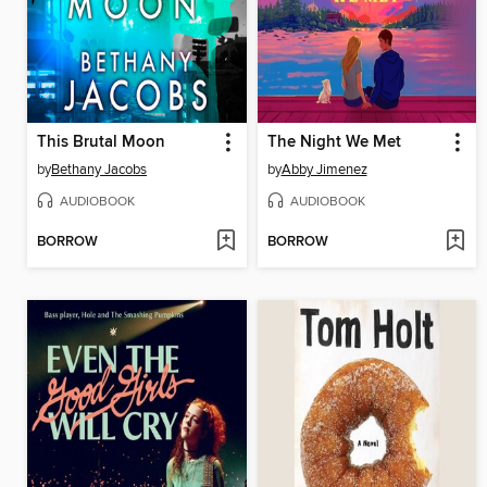
This Brutal Moon
The Night We Met
by
Bethany Jacobs
by
Abby Jimenez
AUDIOBOOK
AUDIOBOOK
BORROW
BORROW