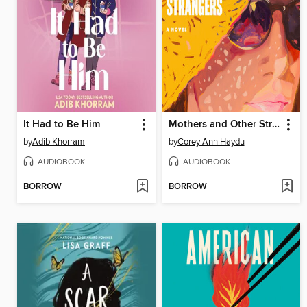
It Had to Be Him
Mothers and Other Strangers
by
Adib Khorram
by
Corey Ann Haydu
AUDIOBOOK
AUDIOBOOK
BORROW
BORROW