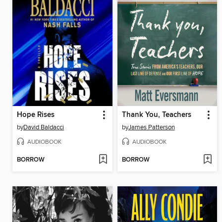
Hope Rises
Thank You, Teachers
by
David Baldacci
by
James Patterson
AUDIOBOOK
AUDIOBOOK
BORROW
BORROW