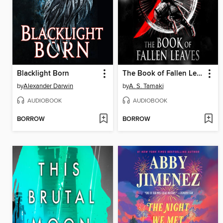
Blacklight Born
The Book of Fallen Leaves
by
Alexander Darwin
by
A. S. Tamaki
AUDIOBOOK
AUDIOBOOK
BORROW
BORROW