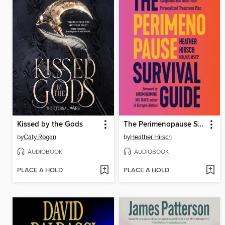
Kissed by the Gods
The Perimenopause Survival Guide
by
Caty Rogan
by
Heather Hirsch
AUDIOBOOK
AUDIOBOOK
PLACE A HOLD
PLACE A HOLD