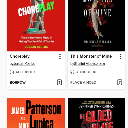
Choreplay
This Monster of Mine
by
Jordan Carlos
by
Shalini Abeysekara
AUDIOBOOK
AUDIOBOOK
BORROW
PLACE A HOLD