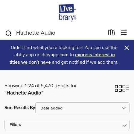
×
Didn't find what you're looking for? You can use the
Libby app or libbyapp.com to
express interest in
titles we don't have
and get notified if we add them.
Showing 1-24 of 5,470 results for
“Hachette Audio”
Sort Results By
Filters