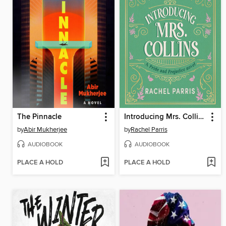
The Pinnacle
Introducing Mrs. Collins
by
Abir Mukherjee
by
Rachel Parris
AUDIOBOOK
AUDIOBOOK
PLACE A HOLD
PLACE A HOLD