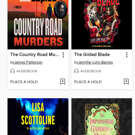
The Country Road Murders
The Gilded Blade
by
James Patterson
by
Jennifer Lynn Barnes
AUDIOBOOK
AUDIOBOOK
PLACE A HOLD
PLACE A HOLD