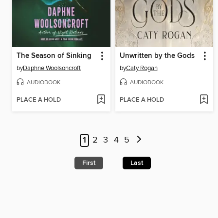
The Season of Sinking
Unwritten by the Gods
by
Daphne Woolsoncroft
by
Caty Rogan
AUDIOBOOK
AUDIOBOOK
PLACE A HOLD
PLACE A HOLD
1
2
3
4
5
First
Last