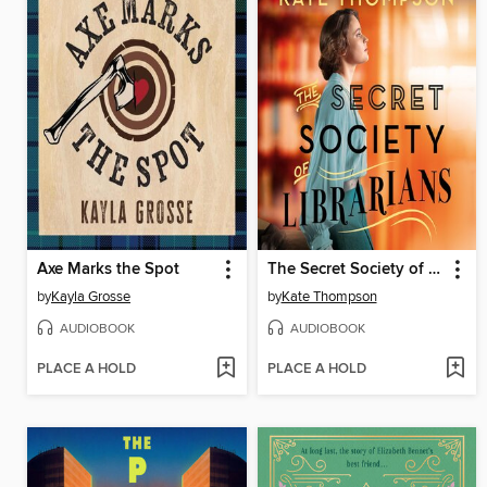
Axe Marks the Spot
The Secret Society of Librarians
by
Kayla Grosse
by
Kate Thompson
AUDIOBOOK
AUDIOBOOK
PLACE A HOLD
PLACE A HOLD