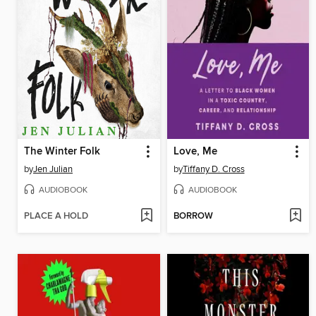
The Winter Folk
Love, Me
by
Jen Julian
by
Tiffany D. Cross
AUDIOBOOK
AUDIOBOOK
PLACE A HOLD
BORROW