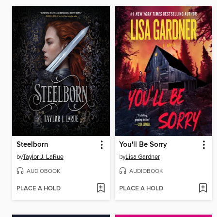
Steelborn
You'll Be Sorry
by
Taylor J. LaRue
by
Lisa Gardner
AUDIOBOOK
AUDIOBOOK
PLACE A HOLD
PLACE A HOLD