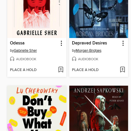
Odessa
Depraved Desires
by
Gabrielle Sher
by
Morgan Bridges
AUDIOBOOK
AUDIOBOOK
PLACE A HOLD
PLACE A HOLD