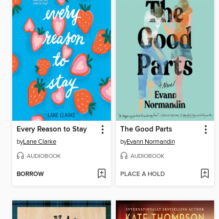
Every Reason to Stay
The Good Parts
by
Lane Clarke
by
Evann Normandin
AUDIOBOOK
AUDIOBOOK
BORROW
PLACE A HOLD