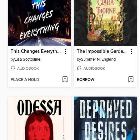
This Changes Everything
The Impossible Garden of Clara Thorne
by
Lisa Scottoline
by
Summer N. England
AUDIOBOOK
AUDIOBOOK
PLACE A HOLD
BORROW