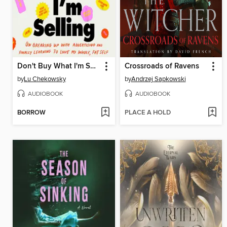
Don't Buy What I'm Selling
Crossroads of Ravens
by
Lu Chekowsky
by
Andrzej Sapkowski
AUDIOBOOK
AUDIOBOOK
BORROW
PLACE A HOLD