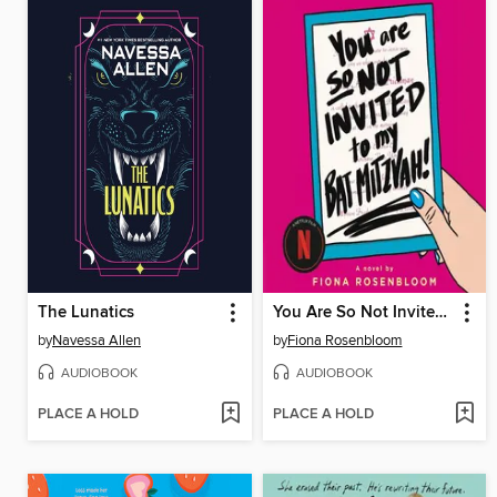
The Lunatics
You Are So Not Invited to My Bat Mitzvah!
by
Navessa Allen
by
Fiona Rosenbloom
AUDIOBOOK
AUDIOBOOK
PLACE A HOLD
PLACE A HOLD