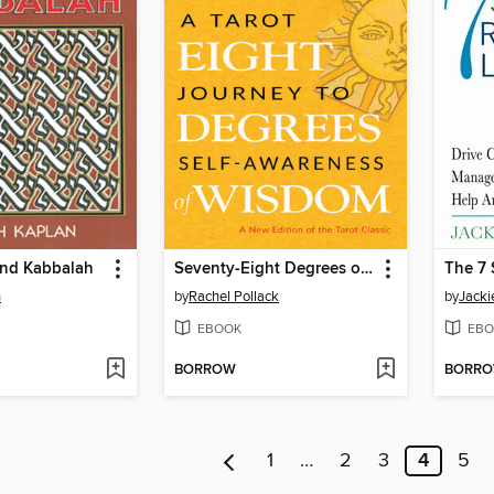
and Kabbalah
Seventy-Eight Degrees of Wisdom (Hardcover Gift Edition)
n
by
Rachel Pollack
by
Jacki
EBOOK
EBO
BORROW
BORR
1
…
2
3
4
5