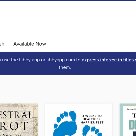
sh
Available Now
an use the Libby app or libbyapp.com to
express interest in titles
them.