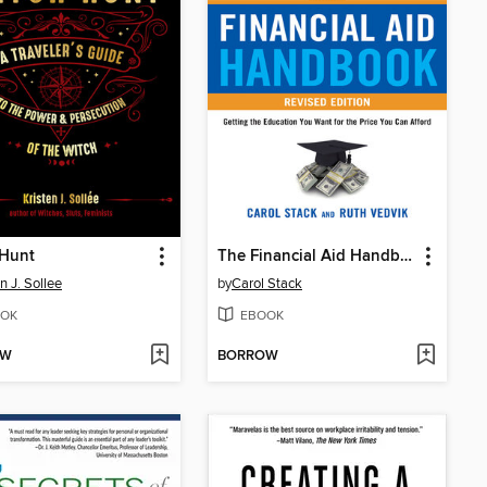
 Hunt
The Financial Aid Handbook, Revised Edition
n J. Sollee
by
Carol Stack
OK
EBOOK
OW
BORROW