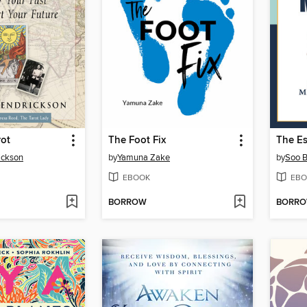
rot
The Foot Fix
ickson
by
Yamuna Zake
by
Soo B
EBOOK
EBO
BORROW
BORR