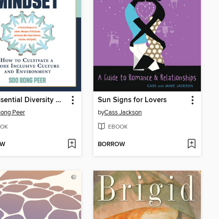
The Essential Diversity Mindset
Sun Signs for Lovers
ong Peer
by
Cass Jackson
OK
EBOOK
OW
BORROW