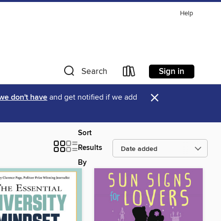
Help
Sign in
Search
×
 we don't have
and get notified if we add
Sort
Results
By