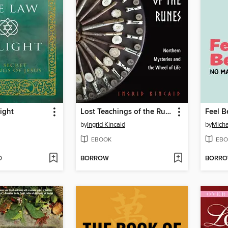
ight
Lost Teachings of the Runes
by
Ingrid Kincaid
by
Mich
EBOOK
EBO
D
BORROW
BORR