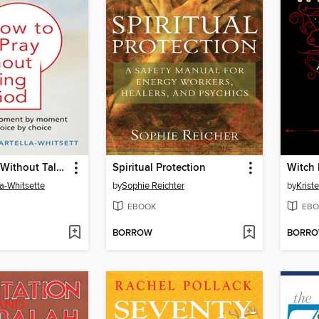
How to Pray Without Talking with To God
Spiritual Protection
Witch
la-Whitsette
by
Sophie Reichter
by
Kriste
EBOOK
EBO
BORROW
BORR