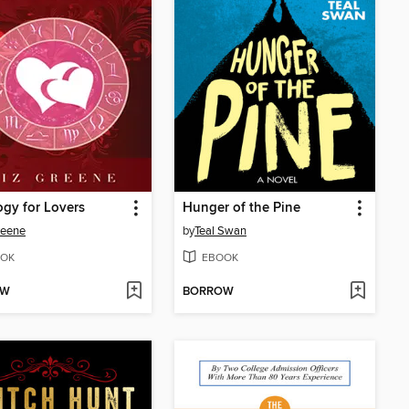
ogy for Lovers
Hunger of the Pine
reene
by
Teal Swan
OK
EBOOK
OW
BORROW