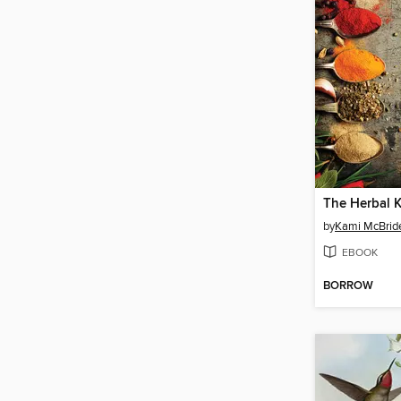
The Herbal K
by
Kami McBrid
EBOOK
BORROW