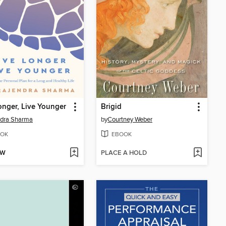
onger, Live Younger
Brigid
ndra Sharma
by
Courtney Weber
OK
EBOOK
OW
PLACE A HOLD