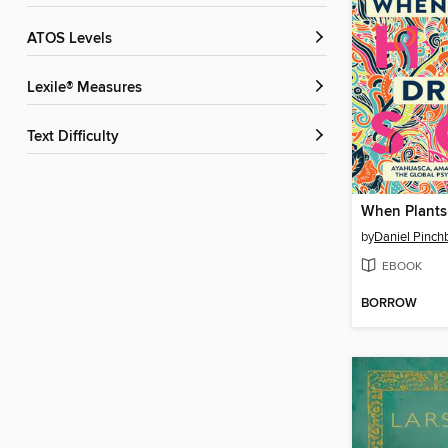
ATOS Levels
Lexile® Measures
Text Difficulty
When Plants
by
Daniel Pinch
EBOOK
BORROW