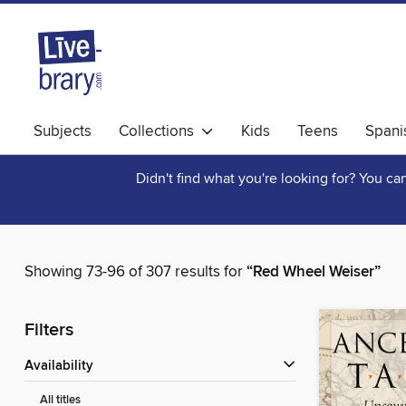
Subjects
Collections
Kids
Teens
Spani
Didn't find what you're looking for? You c
Showing 73-96 of 307 results for
“Red Wheel Weiser”
Filters
Availability
All titles