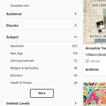
Available now
Audience
ebooks
Subject
Nonfiction
297
Ancestral Ta
New Age
178
by
Nancy Hendr
Self-Improvement
72
EBOOK
Religion & Spirituality
38
BORROW
Business
30
Health & Fitness
28
More
Interest Levels