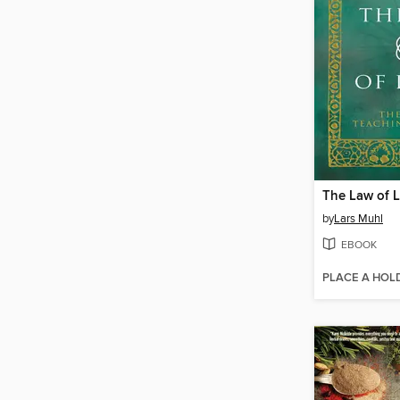
The Law of L
by
Lars Muhl
EBOOK
PLACE A HOL