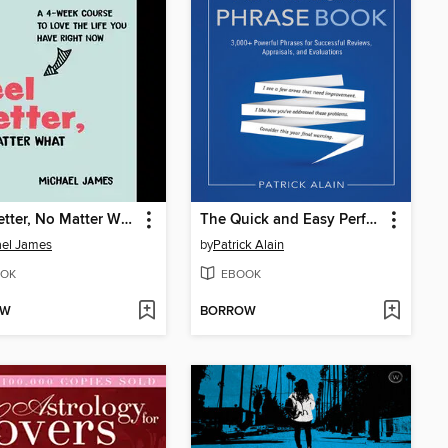
Feel Better, No Matter What
The Quick and Easy Performance Appraisal Phrase Book
ael James
by
Patrick Alain
OK
EBOOK
OW
BORROW