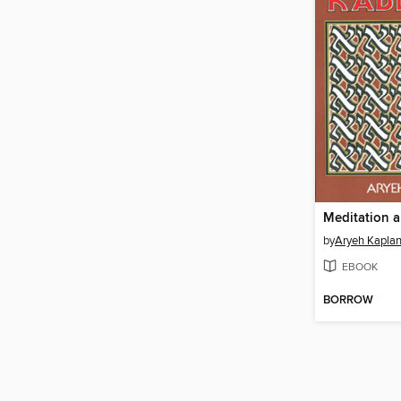
Meditation 
by
Aryeh Kapla
EBOOK
BORROW