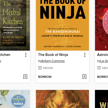
itchen
The Book of Ninja
Astrol
e
by
Antony Cummins
by
Liz G
EBOOK
EBO
BORROW
BORR