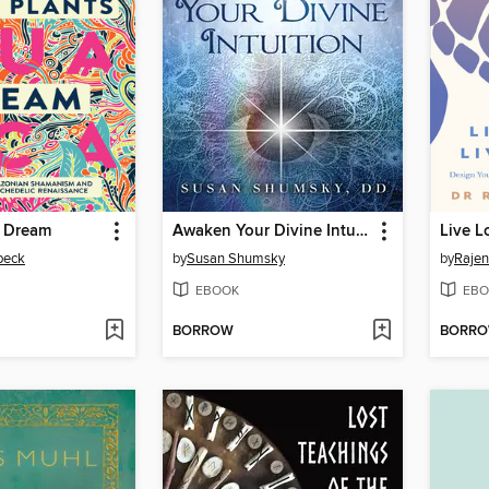
 Dream
Awaken Your Divine Intuition
Live L
beck
by
Susan Shumsky
by
Raje
EBOOK
EBO
BORROW
BORR