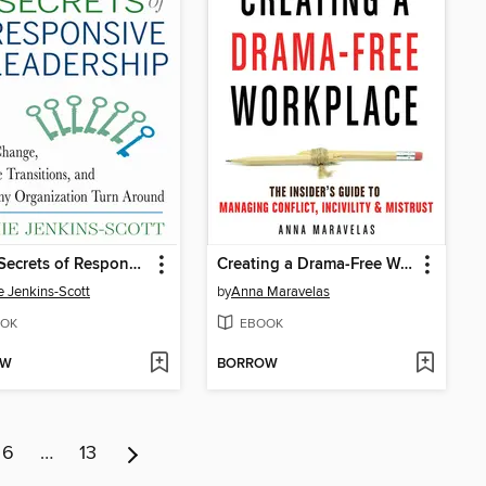
The 7 Secrets of Responsive Leadership
Creating a Drama-Free Workplace
e Jenkins-Scott
by
Anna Maravelas
OK
EBOOK
OW
BORROW
6
…
13