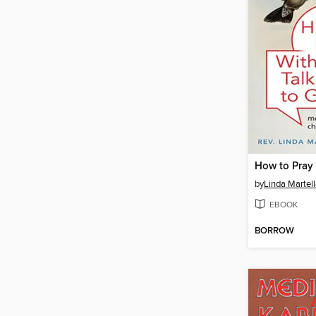
by
Linda Martel
EBOOK
BORROW