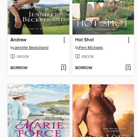
Andrew
Hot Shot
by
Jennifer Beckstrand
by
Fern Michaels
EBOOK
EBOOK
BORROW
BORROW