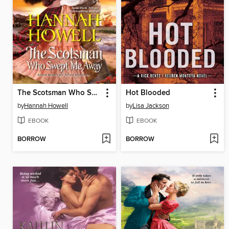
The Scotsman Who Swept Me Away
Hot Blooded
by
Hannah Howell
by
Lisa Jackson
EBOOK
EBOOK
BORROW
BORROW