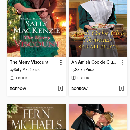
The Merry Viscount
An Amish Cookie Club Christmas
by
Sally MacKenzie
by
Sarah Price
EBOOK
EBOOK
BORROW
BORROW