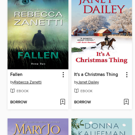
Fallen
It's a Christmas Thing
by
Rebecca Zanetti
by
Janet Dailey
EBOOK
EBOOK
BORROW
BORROW