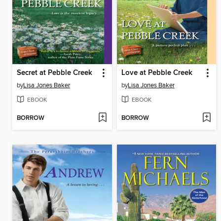
Secret at Pebble Creek
Love at Pebble Creek
by
Lisa Jones Baker
by
Lisa Jones Baker
EBOOK
EBOOK
BORROW
BORROW