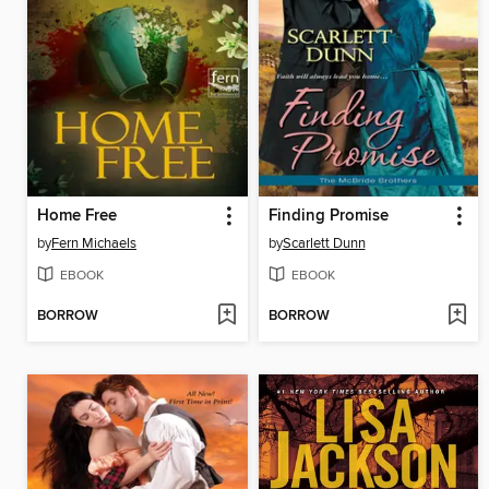
Home Free
Finding Promise
by
Fern Michaels
by
Scarlett Dunn
EBOOK
EBOOK
BORROW
BORROW