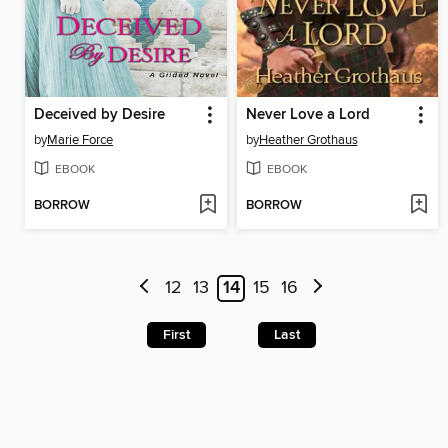
Deceived by Desire
Never Love a Lord
by
Marie Force
by
Heather Grothaus
EBOOK
EBOOK
BORROW
BORROW
12
13
14
15
16
First
Last