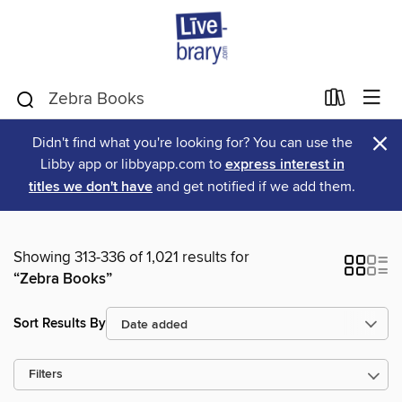
×
Didn't find what you're looking for? You can use the
Libby app or libbyapp.com to
express interest in
titles we don't have
and get notified if we add them.
Showing 313-336 of 1,021 results for
“Zebra Books”
Sort Results By
Filters