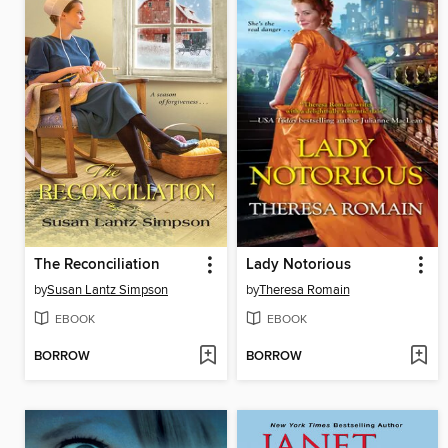
The Reconciliation
Lady Notorious
by
Susan Lantz Simpson
by
Theresa Romain
EBOOK
EBOOK
BORROW
BORROW