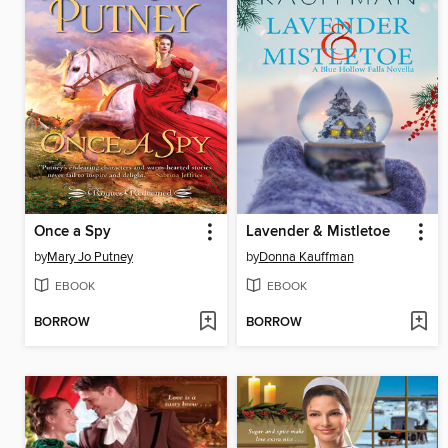
Once a Spy
Lavender & Mistletoe
by
Mary Jo Putney
by
Donna Kauffman
EBOOK
EBOOK
BORROW
BORROW