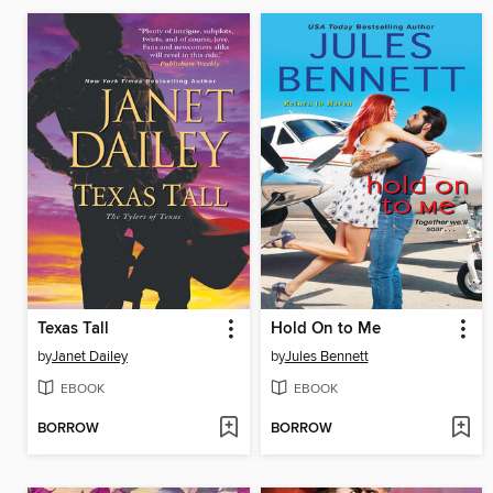
Texas Tall
Hold On to Me
by
Janet Dailey
by
Jules Bennett
EBOOK
EBOOK
BORROW
BORROW