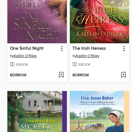
One Sinful Night
The Irish Heiress
by
Kaitlin O'Riley
by
Kaitlin O'Riley
EBOOK
EBOOK
BORROW
BORROW