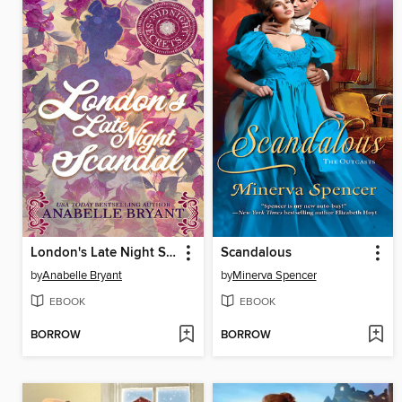
London's Late Night Scandal
Scandalous
by
Anabelle Bryant
by
Minerva Spencer
EBOOK
EBOOK
BORROW
BORROW