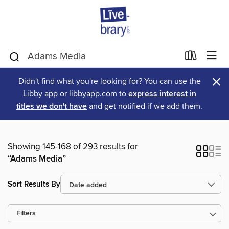
×
Didn't find what you're looking for? You can use the
Libby app or libbyapp.com to
express interest in
titles we don't have
and get notified if we add them.
Showing 145-168 of 293 results for
“Adams Media”
Sort Results By
Filters