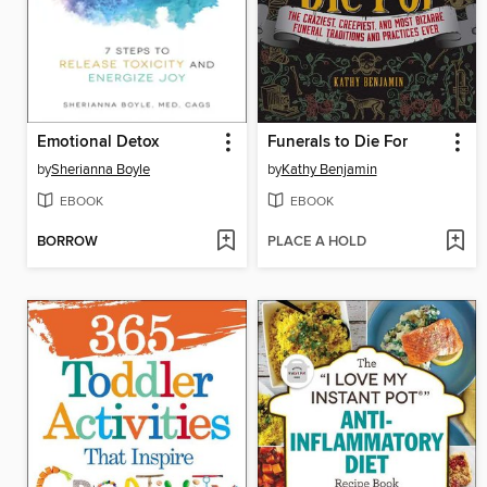
Emotional Detox
Funerals to Die For
by
Sherianna Boyle
by
Kathy Benjamin
EBOOK
EBOOK
BORROW
PLACE A HOLD