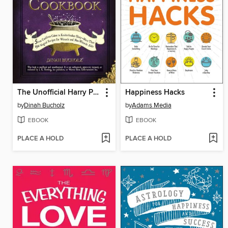
The Unofficial Harry Potter Cookbook
Happiness Hacks
by
Dinah Bucholz
by
Adams Media
EBOOK
EBOOK
PLACE A HOLD
PLACE A HOLD