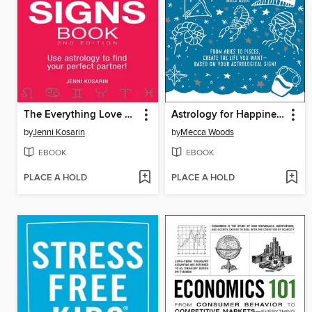
The Everything Love Signs Book
Astrology for Happiness and Success
by
Jenni Kosarin
by
Mecca Woods
EBOOK
EBOOK
PLACE A HOLD
PLACE A HOLD