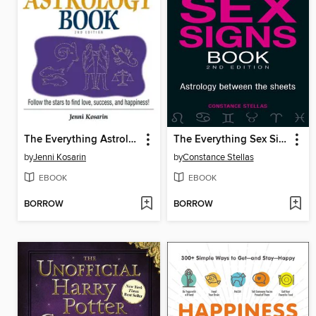
The Everything Astrology Book
The Everything Sex Signs Book
by
Jenni Kosarin
by
Constance Stellas
EBOOK
EBOOK
BORROW
BORROW