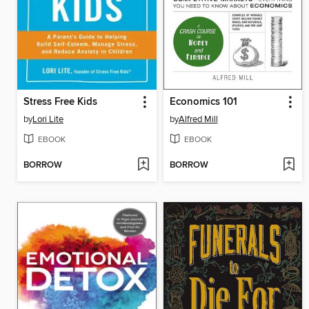
Stress Free Kids
Economics 101
by
Lori Lite
by
Alfred Mill
EBOOK
EBOOK
BORROW
BORROW