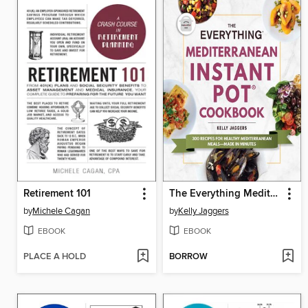
Retirement 101
The Everything Mediterranean Instant Pot Cookbook
by
Michele Cagan
by
Kelly Jaggers
EBOOK
EBOOK
PLACE A HOLD
BORROW