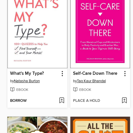
What's My Type?
Self-Care Down There
by
Natasha Burton
by
Taq Kaur Bhandal
EBOOK
EBOOK
BORROW
PLACE A HOLD