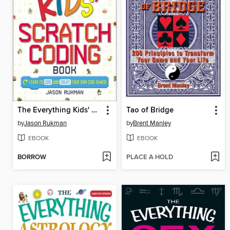
The Everything Kids' Scratch Coding Book
Tao of Bridge
by
Jason Rukman
by
Brent Manley
EBOOK
EBOOK
BORROW
PLACE A HOLD