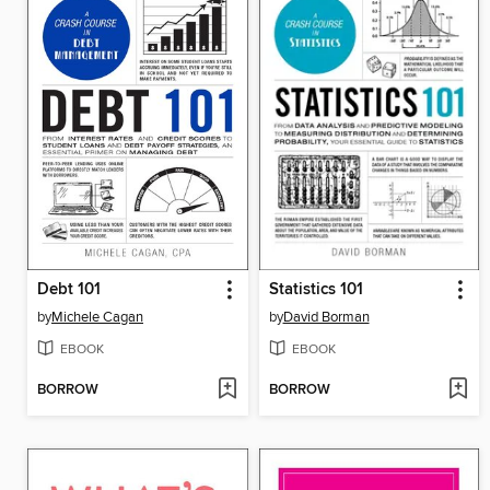
Debt 101
Statistics 101
by
Michele Cagan
by
David Borman
EBOOK
EBOOK
BORROW
BORROW