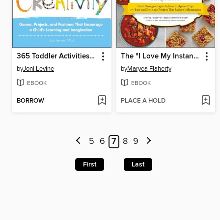
365 Toddler Activities That Inspire Creativity
The "I Love My Instant Pot" Anti-Inflammatory Diet Recipe Book
by
Joni Levine
by
Maryea Flaherty
EBOOK
EBOOK
BORROW
PLACE A HOLD
5
6
7
8
9
First
Last