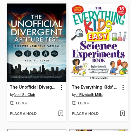
The Unofficial Divergent Aptitude Test
The Everything Kids' Easy Science Experiments Book
by
Noel St. Clair
by
J. Elizabeth Mills
EBOOK
EBOOK
PLACE A HOLD
PLACE A HOLD