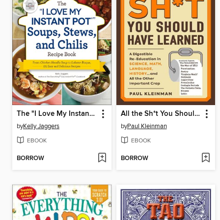
The "I Love My Instant Pot" Soups, Stews, and Chilis
All the Sh*t You Should Have Learned
by
Kelly Jaggers
by
Paul Kleinman
EBOOK
EBOOK
BORROW
BORROW