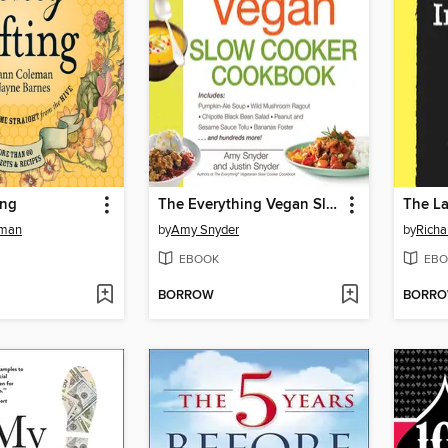
ing
The Everything Vegan Slow Cooker Cookbook
The La
eman
by
Amy Snyder
by
Richa
EBOOK
EBO
BORROW
BORR