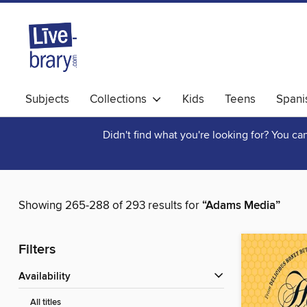
Subjects
Collections
Kids
Teens
Spani
Didn't find what you're looking for? You c
Showing 265-288 of 293 results for
“Adams Media”
Filters
Availability
All titles