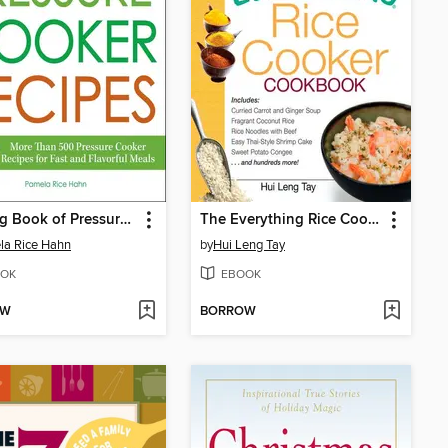
The Big Book of Pressure Cooker Recipes
The Everything Rice Cooker Cookbook
la Rice Hahn
by
Hui Leng Tay
OK
EBOOK
OW
BORROW