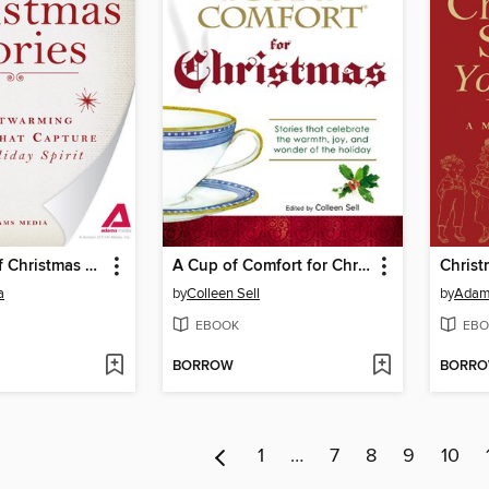
A Treasury of Christmas Stories
A Cup of Comfort for Christmas
a
by
Colleen Sell
by
Adam
EBOOK
EBO
BORROW
BORR
1
…
7
8
9
10