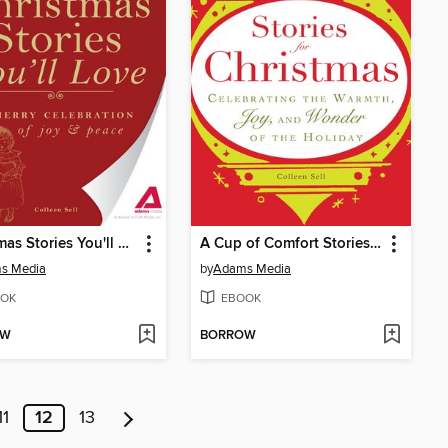
Christmas Stories You'll Love
A Cup of Comfort Stories for Christmas
s Media
by
Adams Media
OK
EBOOK
OW
BORROW
11
12
13