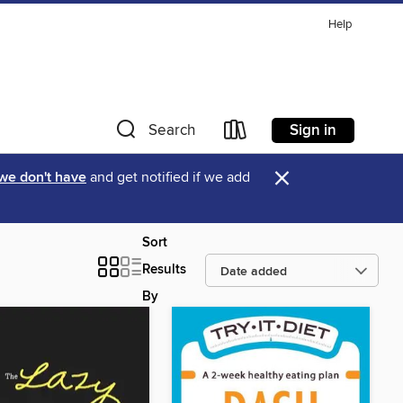
Help
Sign in
Search
×
 we don't have
and get notified if we add
Sort
Results
By