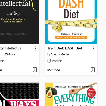
zy Intellectual
Try-It Diet: DASH Diet
rd J Wallace
by
Adams Media
OK
EBOOK
OW
BORROW