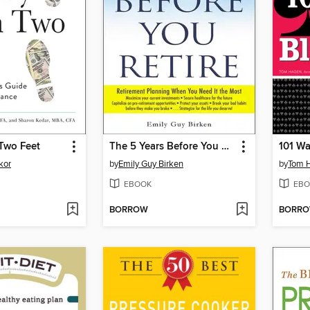
Two Feet
The 5 Years Before You Retire
101 Wa
kor
by
Emily Guy Birken
by
Tom 
EBOOK
EBO
BORROW
BORR