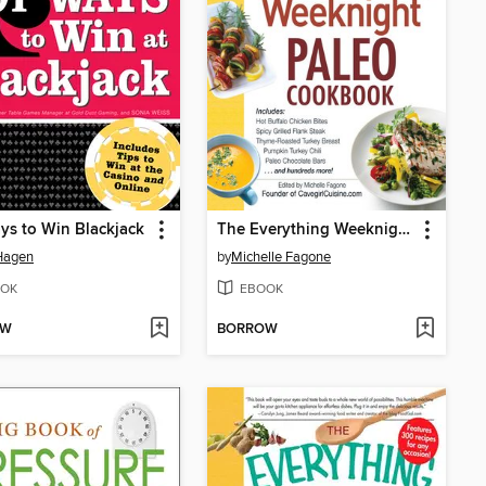
ys to Win Blackjack
The Everything Weeknight Paleo Cookbook
Hagen
by
Michelle Fagone
OK
EBOOK
OW
BORROW