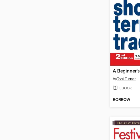
by
Toni Turner
EBOOK
BORROW