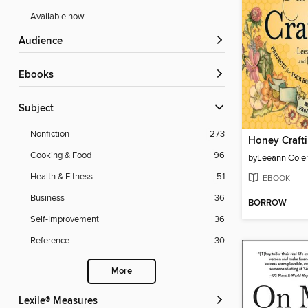
Available now
Audience
ebooks
Subject
Nonfiction
273
Honey Craft
Cooking & Food
96
by
Leeann Col
Health & Fitness
51
EBOOK
Business
36
BORROW
Self-Improvement
36
Reference
30
More
Lexile® Measures