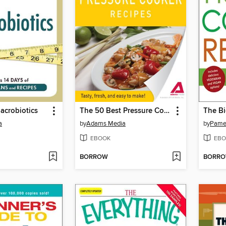
Macrobiotics
The 50 Best Pressure Cooker Recipes
a
by
Adams Media
by
Pame
EBOOK
EBO
BORROW
BORR