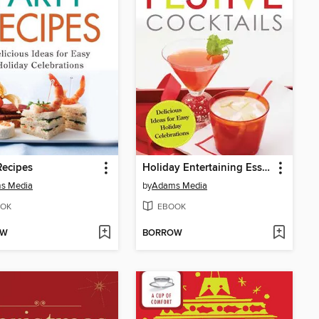
Recipes
Holiday Entertaining Essentials
s Media
by
Adams Media
OK
EBOOK
OW
BORROW