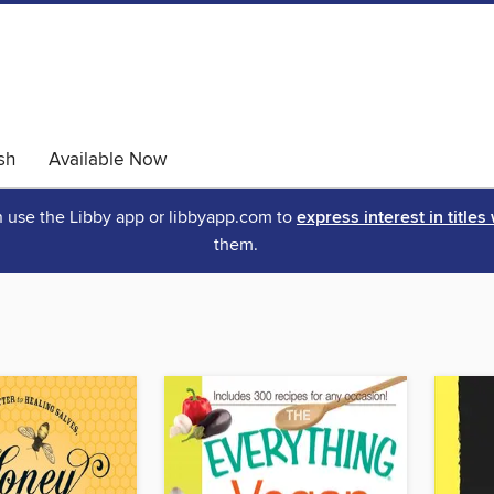
sh
Available Now
an use the Libby app or libbyapp.com to
express interest in titles
them.