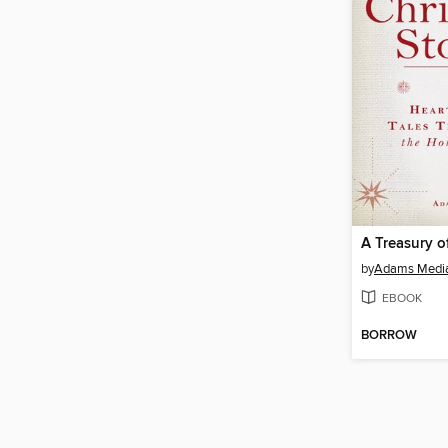
by
Adams Medi
EBOOK
BORROW