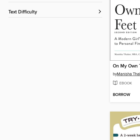
Text Difficulty
On My Own 
by
Manisha Tha
EBOOK
BORROW