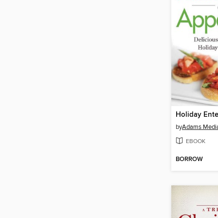
by
Adams Medi
EBOOK
BORROW