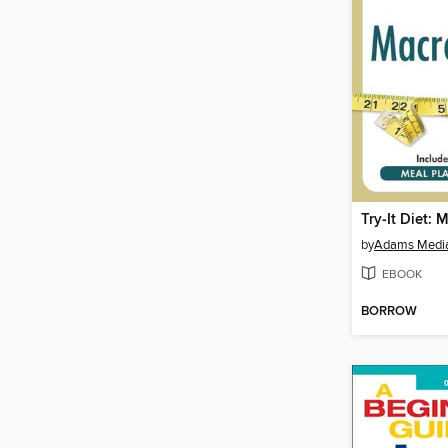
Try-It Diet: 
by
Adams Medi
EBOOK
BORROW