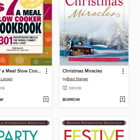
The $7 a Meal Slow Cooker Cookbook
Christmas Miracles
 Larsen
by
Brad Steiger
OK
EBOOK
OW
BORROW