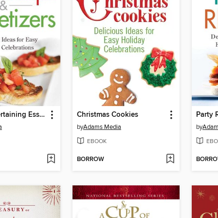
Holiday Entertaining Essentials
Christmas Cookies
Party 
a
by
Adams Media
by
Adam
EBOOK
EBO
BORROW
BORR