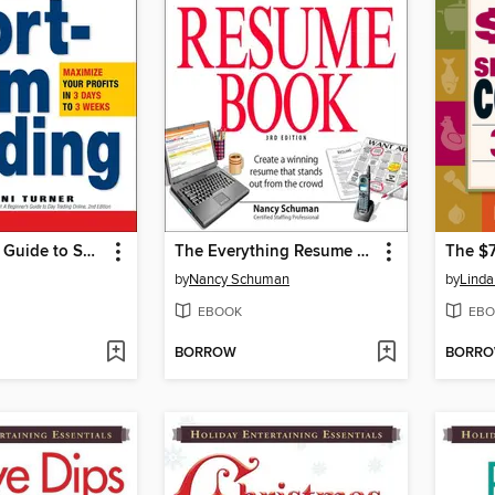
A Beginner's Guide to Short-Term Trading
The Everything Resume Book
by
Nancy Schuman
by
Linda
EBOOK
EBO
BORROW
BORR