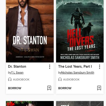
Dr. Stanton
The Lost Years, Part I
by
T L Swan
by
Nicholas Sansbury Smith
AUDIOBOOK
AUDIOBOOK
BORROW
BORROW