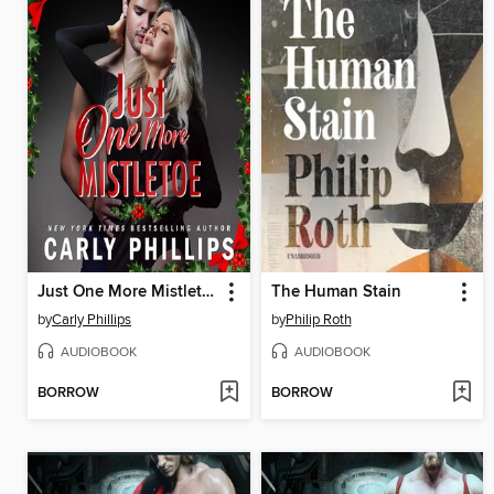
Just One More Mistletoe
The Human Stain
by
Carly Phillips
by
Philip Roth
AUDIOBOOK
AUDIOBOOK
BORROW
BORROW