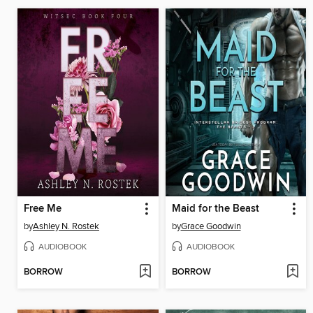
Free Me
Maid for the Beast
by
Ashley N. Rostek
by
Grace Goodwin
AUDIOBOOK
AUDIOBOOK
BORROW
BORROW