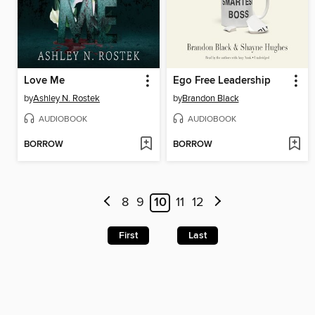
Love Me
Ego Free Leadership
by
Ashley N. Rostek
by
Brandon Black
AUDIOBOOK
AUDIOBOOK
BORROW
BORROW
8
9
10
11
12
First
Last