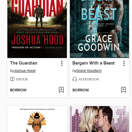
The Guardian
Bargain With a Beast
by
Joshua Hood
by
Grace Goodwin
EBOOK
AUDIOBOOK
BORROW
BORROW