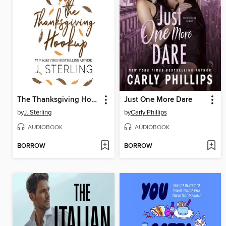
The Thanksgiving Hookup
Just One More Dare
by
J. Sterling
by
Carly Phillips
AUDIOBOOK
AUDIOBOOK
BORROW
BORROW