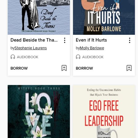
Dead Beside the Thames
Even if It Hurts
by
Stephanie Laurens
by
Molly Barlowe
AUDIOBOOK
AUDIOBOOK
BORROW
BORROW