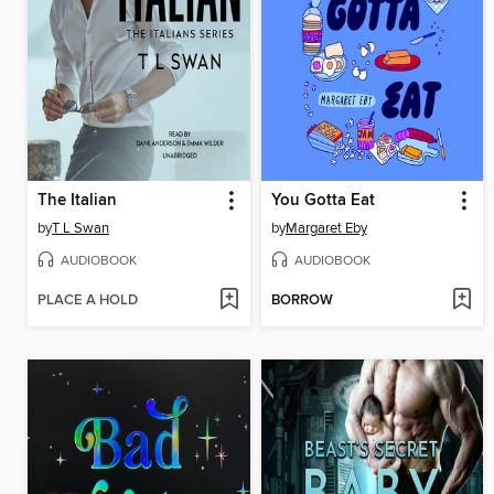
The Italian
You Gotta Eat
by
T L Swan
by
Margaret Eby
AUDIOBOOK
AUDIOBOOK
PLACE A HOLD
BORROW