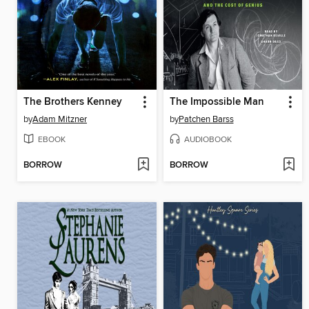
The Brothers Kenney
The Impossible Man
by
Adam Mitzner
by
Patchen Barss
EBOOK
AUDIOBOOK
BORROW
BORROW