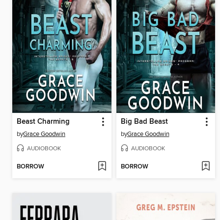
Beast Charming
Big Bad Beast
by
Grace Goodwin
by
Grace Goodwin
AUDIOBOOK
AUDIOBOOK
BORROW
BORROW