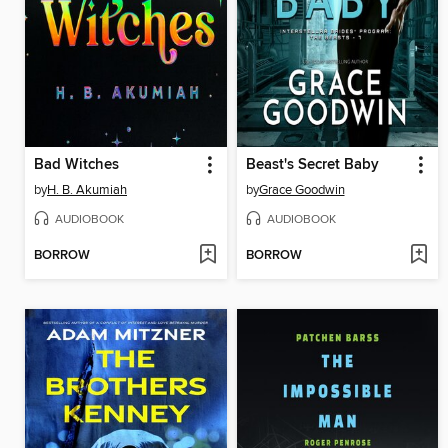
Bad Witches
Beast's Secret Baby
by
H. B. Akumiah
by
Grace Goodwin
AUDIOBOOK
AUDIOBOOK
BORROW
BORROW