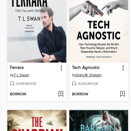
Ferrara
Tech Agnostic
by
T L Swan
by
Greg M. Epstein
AUDIOBOOK
AUDIOBOOK
BORROW
BORROW