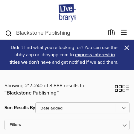
×
Didn't find what you're looking for? You can use the
Libby app or libbyapp.com to
express interest in
titles we don't have
and get notified if we add them.
Showing 217-240 of 8,888 results for
“Blackstone Publishing”
Sort Results By
Filters