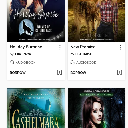
Holiday Surprise
New Promise
by
Julie Trettel
by
Julie Trettel
AUDIOBOOK
AUDIOBOOK
BORROW
BORROW