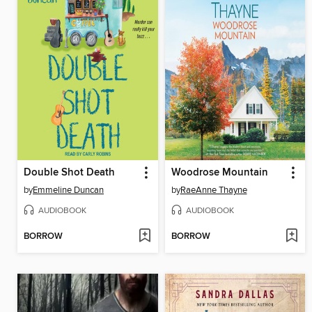
Double Shot Death
Woodrose Mountain
by
Emmeline Duncan
by
RaeAnne Thayne
AUDIOBOOK
AUDIOBOOK
BORROW
BORROW