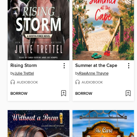
Rising Storm
Summer at the Cape
by
Julie Trettel
by
RaeAnne Thayne
AUDIOBOOK
AUDIOBOOK
BORROW
BORROW