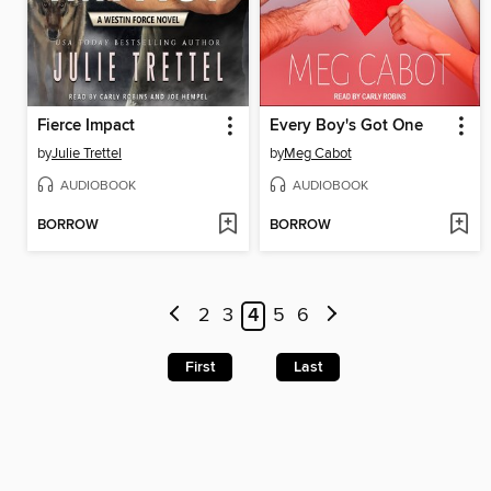
Fierce Impact
Every Boy's Got One
by
Julie Trettel
by
Meg Cabot
AUDIOBOOK
AUDIOBOOK
BORROW
BORROW
2
3
4
5
6
First
Last