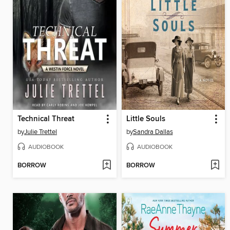
Technical Threat
Little Souls
by
Julie Trettel
by
Sandra Dallas
AUDIOBOOK
AUDIOBOOK
BORROW
BORROW