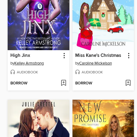
High Jinx
Miss Kane's Christmas
by
Kelley Armstrong
by
Caroline Mickelson
AUDIOBOOK
AUDIOBOOK
BORROW
BORROW