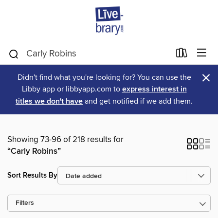
×
Didn't find what you're looking for? You can use the
Libby app or libbyapp.com to
express interest in
titles we don't have
and get notified if we add them.
Showing 73-96 of 218 results for
“Carly Robins”
Sort Results By
Filters