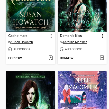
Cashelmara
Demon's Kiss
by
Susan Howatch
by
Katerina Martinez
AUDIOBOOK
AUDIOBOOK
BORROW
BORROW