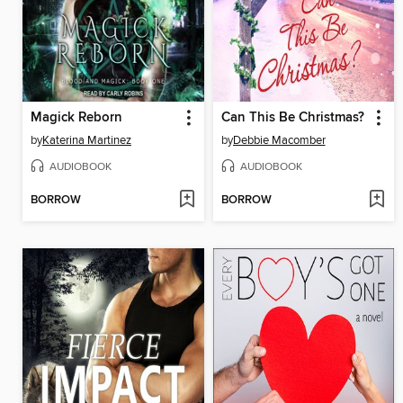
Magick Reborn
Can This Be Christmas?
by
Katerina Martinez
by
Debbie Macomber
AUDIOBOOK
AUDIOBOOK
BORROW
BORROW