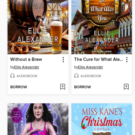
Without a Brew
The Cure for What Ales You
by
Ellie Alexander
by
Ellie Alexander
AUDIOBOOK
AUDIOBOOK
BORROW
BORROW