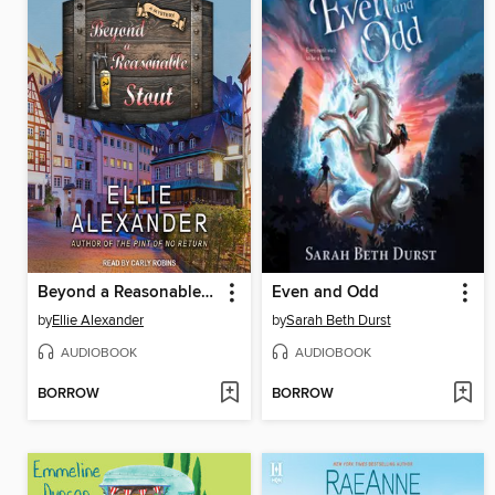
Beyond a Reasonable Stout
Even and Odd
by
Ellie Alexander
by
Sarah Beth Durst
AUDIOBOOK
AUDIOBOOK
BORROW
BORROW