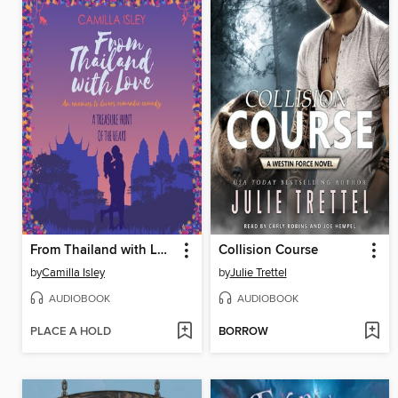
From Thailand with Love
Collision Course
by
Camilla Isley
by
Julie Trettel
AUDIOBOOK
AUDIOBOOK
PLACE A HOLD
BORROW