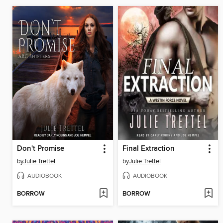
Don't Promise
Final Extraction
by
Julie Trettel
by
Julie Trettel
AUDIOBOOK
AUDIOBOOK
BORROW
BORROW