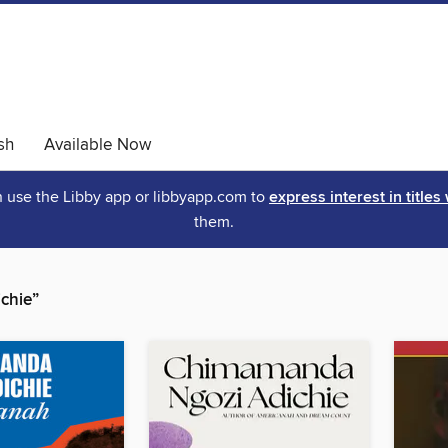
sh
Available Now
an use the Libby app or libbyapp.com to
express interest in titles
them.
chie”