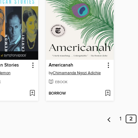
n Stories
Americanah
 Hemon
by
Chimamanda Ngozi Adichie
K
EBOOK
BORROW
1
2