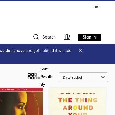
Help
Sign in
Search
×
 we don't have
and get notified if we add
Sort
Results
By