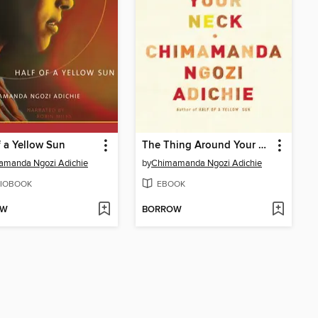
f a Yellow Sun
The Thing Around Your Neck
amanda Ngozi Adichie
by
Chimamanda Ngozi Adichie
IOBOOK
EBOOK
OW
BORROW