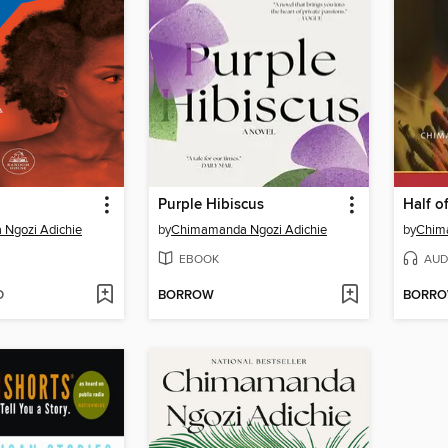
Purple Hibiscus
Half o
Ngozi Adichie
by
Chimamanda Ngozi Adichie
by
Chim
EBOOK
AUD
D
BORROW
BORR