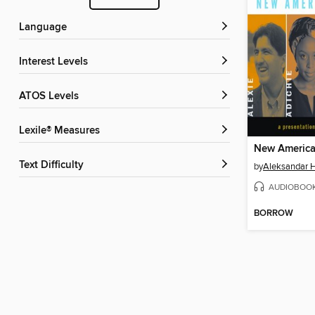
Language
Interest Levels
ATOS Levels
Lexile® Measures
New America
Text Difficulty
by
Aleksandar
AUDIOBOO
BORROW