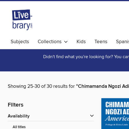
Subjects
Collections
Kids
Teens
Spani
Didn't find what you're looking for? You c
Showing 25-30 of 30 results for
“Chimamanda Ngozi Adi
Filters
Availability
All titles