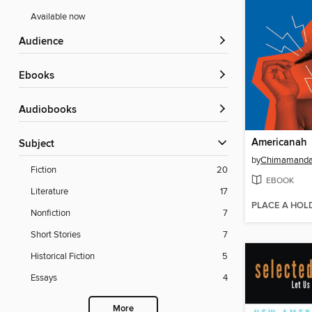
Available now
Audience
ebooks
Audiobooks
Americanah
Subject
by
Chimamanda 
Fiction
20
EBOOK
Literature
17
PLACE A HOL
Nonfiction
7
Short Stories
7
Historical Fiction
5
Essays
4
More