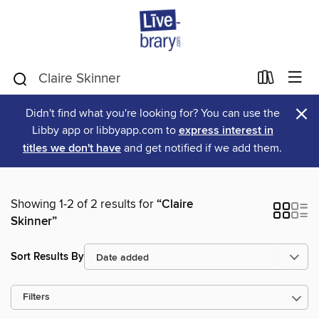
×
Didn't find what you're looking for? You can use the
Libby app or libbyapp.com to
express interest in
titles we don't have
and get notified if we add them.
Showing 1-2 of 2 results for
“Claire
Skinner”
Sort Results By
Filters