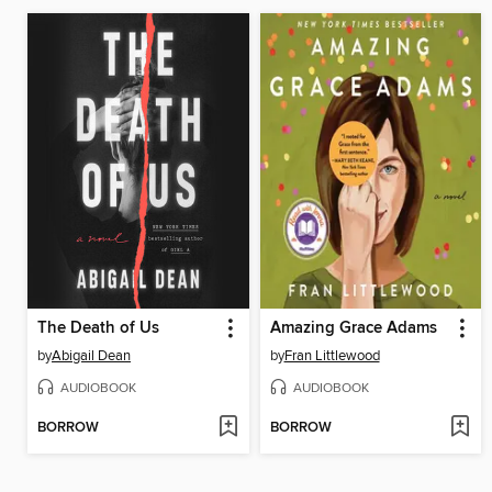
The Death of Us
Amazing Grace Adams
by
Abigail Dean
by
Fran Littlewood
AUDIOBOOK
AUDIOBOOK
BORROW
BORROW