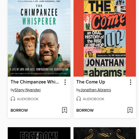
The Chimpanzee Whisperer
The Come Up
by
Stany Nyandwi
by
Jonathan Abrams
AUDIOBOOK
AUDIOBOOK
BORROW
BORROW