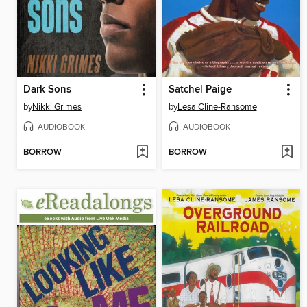
Dark Sons
Satchel Paige
by
Nikki Grimes
by
Lesa Cline-Ransome
AUDIOBOOK
AUDIOBOOK
BORROW
BORROW