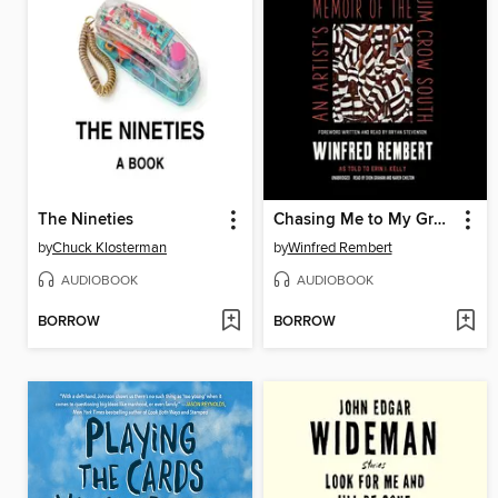
The Nineties
Chasing Me to My Grave
by
Chuck Klosterman
by
Winfred Rembert
AUDIOBOOK
AUDIOBOOK
BORROW
BORROW