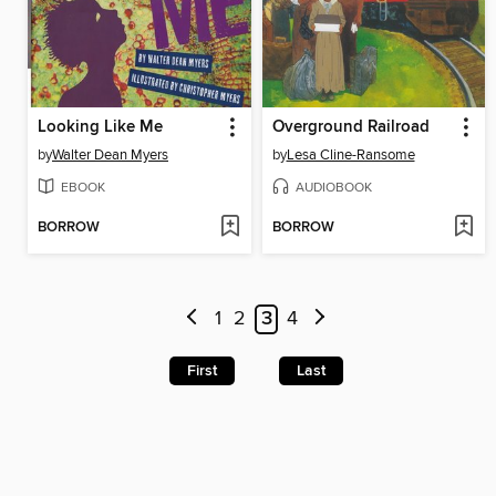
Looking Like Me
Overground Railroad
by
Walter Dean Myers
by
Lesa Cline-Ransome
EBOOK
AUDIOBOOK
BORROW
BORROW
1
2
3
4
First
Last