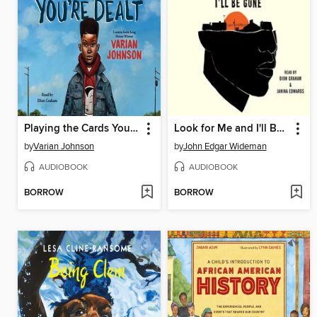
Playing the Cards You're Dealt
Look for Me and I'll Be Gone
by
Varian Johnson
by
John Edgar Wideman
AUDIOBOOK
AUDIOBOOK
BORROW
BORROW