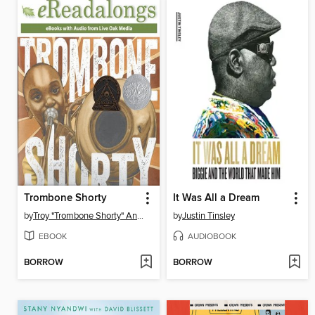
Trombone Shorty
It Was All a Dream
by
Troy "Trombone Shorty" Andrews
by
Justin Tinsley
EBOOK
AUDIOBOOK
BORROW
BORROW