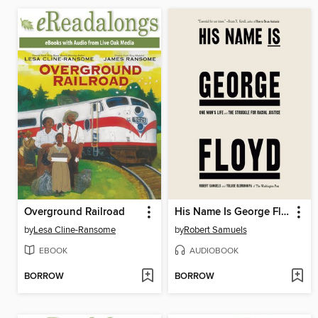
Overground Railroad
His Name Is George Floyd (Pulitzer Prize Winner)
by
Lesa Cline-Ransome
by
Robert Samuels
EBOOK
AUDIOBOOK
BORROW
BORROW