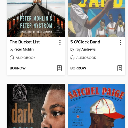
The Bucket List
5 O'Clock Band
by
Peter Mohlin
by
Troy Andrews
AUDIOBOOK
AUDIOBOOK
BORROW
BORROW