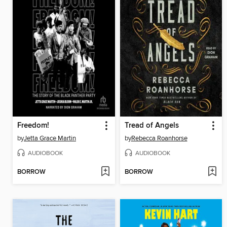
Freedom!
Tread of Angels
by
Jetta Grace Martin
by
Rebecca Roanhorse
AUDIOBOOK
AUDIOBOOK
BORROW
BORROW