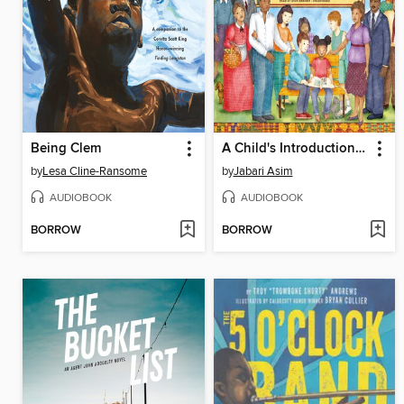
Being Clem
A Child's Introduction to African American History
by
Lesa Cline-Ransome
by
Jabari Asim
AUDIOBOOK
AUDIOBOOK
BORROW
BORROW