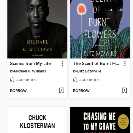
Scenes from My Life
The Scent of Burnt Flowers
by
Michael K. Williams
by
Blitz Bazawule
AUDIOBOOK
AUDIOBOOK
BORROW
BORROW