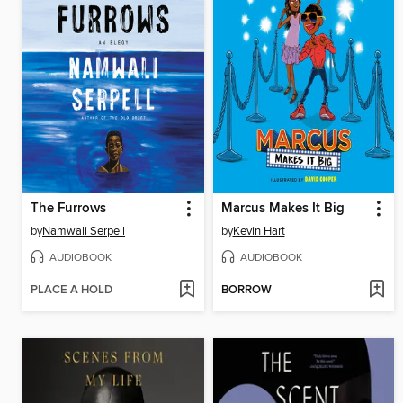
The Furrows
Marcus Makes It Big
by
Namwali Serpell
by
Kevin Hart
AUDIOBOOK
AUDIOBOOK
PLACE A HOLD
BORROW