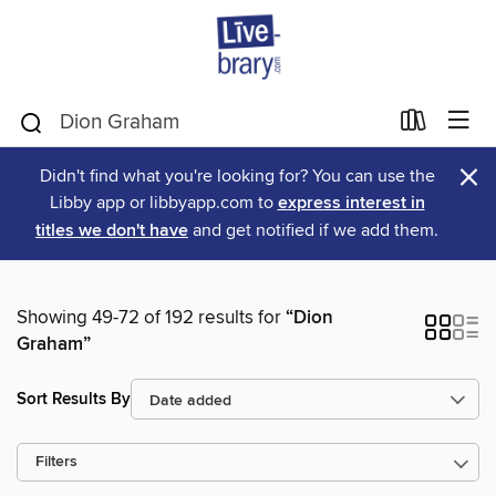
×
Didn't find what you're looking for? You can use the
Libby app or libbyapp.com to
express interest in
titles we don't have
and get notified if we add them.
Showing 49-72 of 192 results for
“Dion
Graham”
Sort Results By
Filters