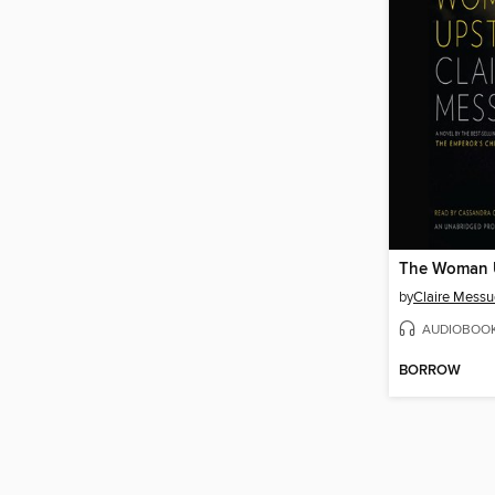
The Woman U
by
Claire Messu
AUDIOBOO
BORROW