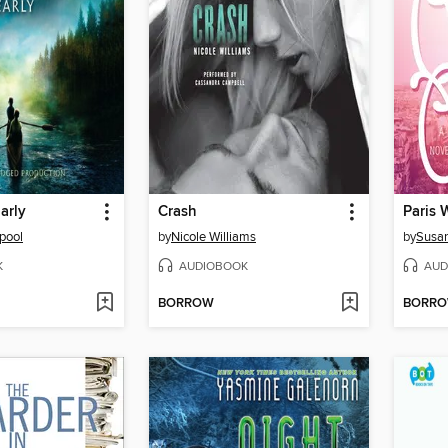
arly
Crash
Paris 
pool
by
Nicole Williams
by
Susa
K
AUDIOBOOK
AUD
BORROW
BORR