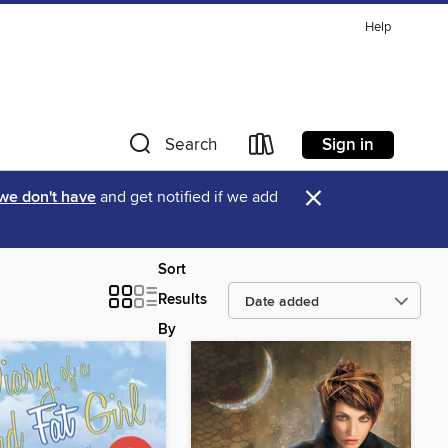
Help
Sign in
Search
×
 we don't have
and get notified if we add
Sort
Results
By