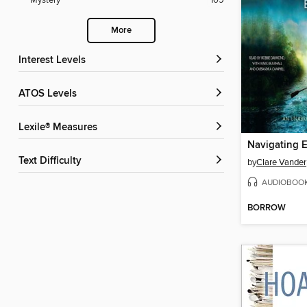
Mystery
109
More
Interest Levels
ATOS Levels
Lexile® Measures
Navigating E
Text Difficulty
by
Clare Vander
AUDIOBOO
BORROW