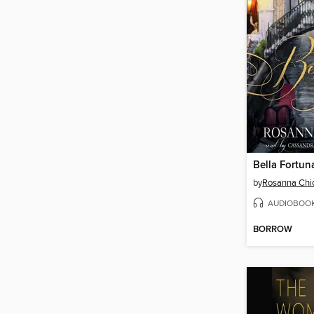
Bella Fortun
by
Rosanna Chi
AUDIOBOO
BORROW