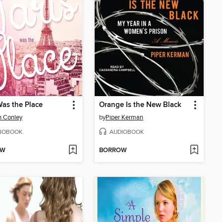
Was the Place
Orange Is the New Black
n Conley
by
Piper Kerman
IOBOOK
AUDIOBOOK
OW
BORROW