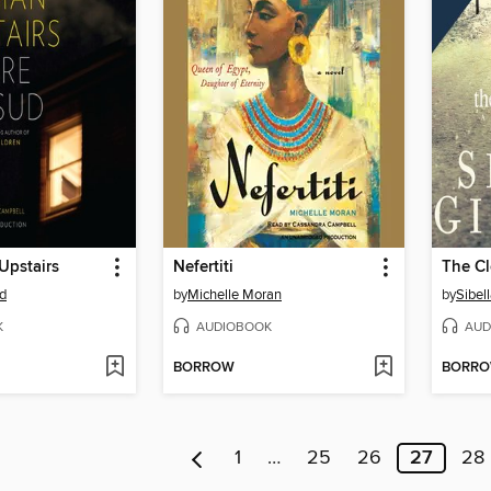
pstairs
Nefertiti
The Cl
d
by
Michelle Moran
by
Sibell
K
AUDIOBOOK
AUD
BORROW
BORR
1
…
25
26
27
28