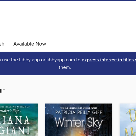
sh
Available Now
an use the Libby app or libbyapp.com to
express interest in titles
them.
l”