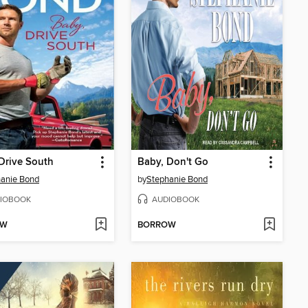
Drive South
Baby, Don't Go
anie Bond
by
Stephanie Bond
IOBOOK
AUDIOBOOK
OW
BORROW