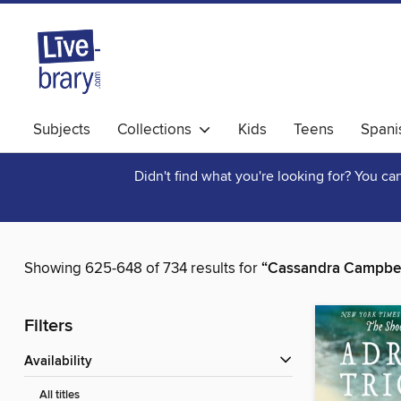
Subjects
Collections
Kids
Teens
Spani
Didn't find what you're looking for? You c
Showing 625-648 of 734 results for
“Cassandra Campbel
Filters
Availability
All titles