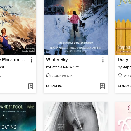
The Supreme Macaroni Company
Winter Sky
Diary 
ani
by
Patricia Reilly Giff
by
Step
K
AUDIOBOOK
AUD
BORROW
BORR