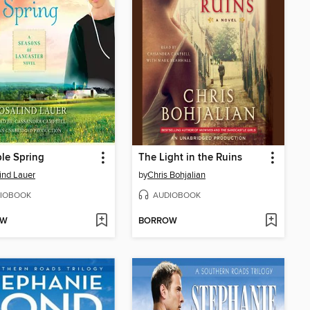
le Spring
The Light in the Ruins
ind Lauer
by
Chris Bohjalian
IOBOOK
AUDIOBOOK
OW
BORROW