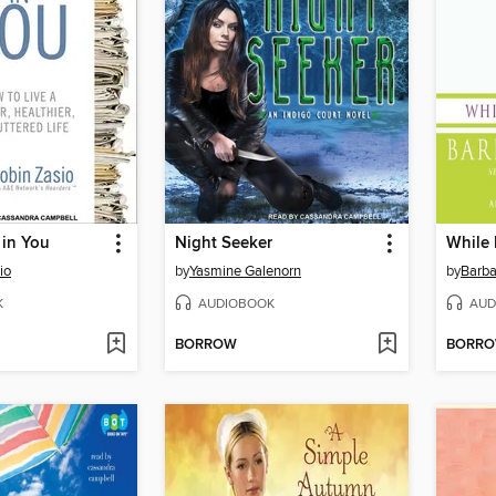
 in You
Night Seeker
While 
io
by
Yasmine Galenorn
by
Barba
K
AUDIOBOOK
AUD
BORROW
BORR