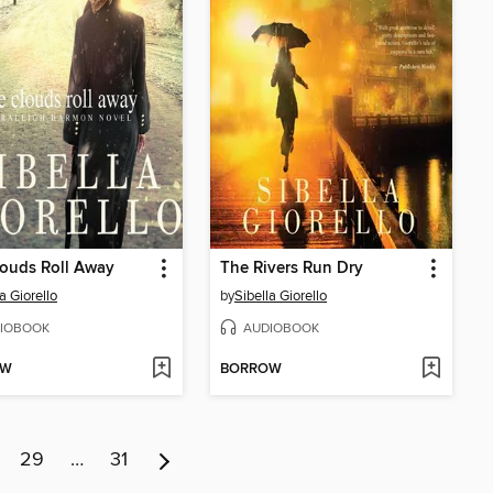
ouds Roll Away
The Rivers Run Dry
a Giorello
by
Sibella Giorello
IOBOOK
AUDIOBOOK
OW
BORROW
29
…
31