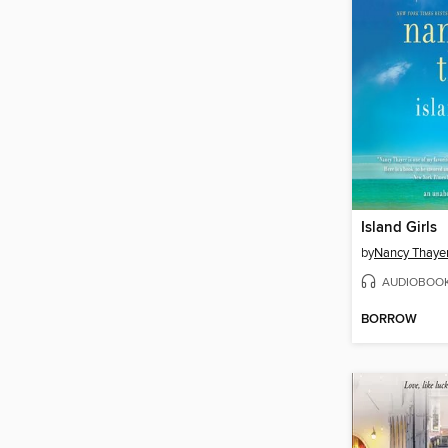
Island Girls
by
Nancy Thaye
AUDIOBOO
BORROW