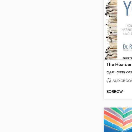
The Hoarder
by
Dr. Robin Zas
AUDIOBOO
BORROW