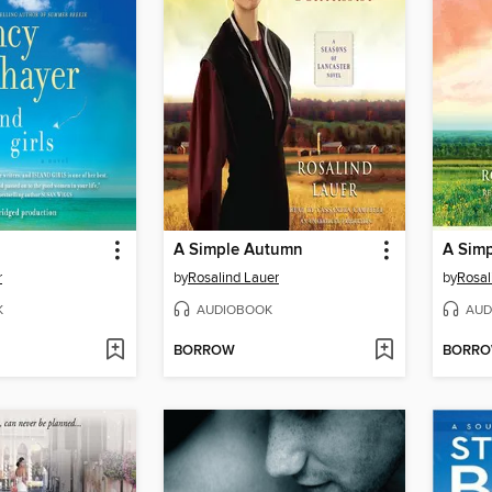
A Simple Autumn
A Simp
r
by
Rosalind Lauer
by
Rosal
K
AUDIOBOOK
AUD
BORROW
BORR