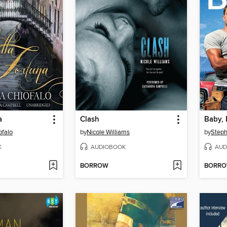
a
Clash
Baby, 
ofalo
by
Nicole Williams
by
Steph
K
AUDIOBOOK
AUD
BORROW
BORR