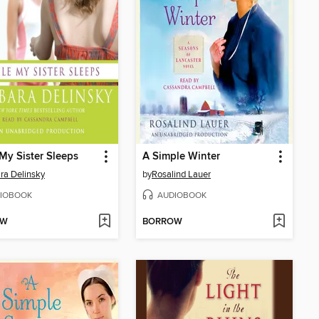
My Sister Sleeps
A Simple Winter
ra Delinsky
by
Rosalind Lauer
IOBOOK
AUDIOBOOK
OW
BORROW