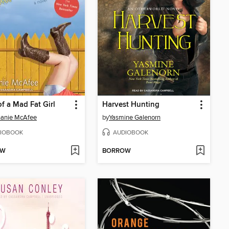
of a Mad Fat Girl
Harvest Hunting
hanie McAfee
by
Yasmine Galenorn
IOBOOK
AUDIOBOOK
OW
BORROW