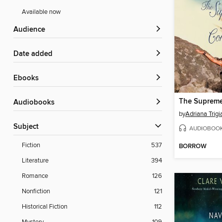
Available now
Audience
Date added
ebooks
Audiobooks
by
Adriana Trigi
Subject
AUDIOBOO
Fiction
537
BORROW
Literature
394
Romance
126
Nonfiction
121
Historical Fiction
112